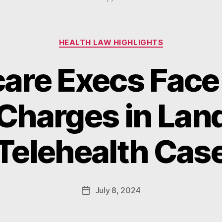
Categories
HEALTH LAW HIGHLIGHTS
are Execs Face
Charges in La
B
y
Telehealth Cas
W
a
d
e
Post
July 8, 2024
Post
E
author
date
m
m