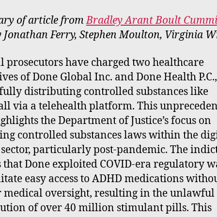
e
y of article from
Bradley Arant Boult Cumm
rt
y Jonathan Ferry, Stephen Moulton, Virginia W
l prosecutors have charged two healthcare
ives of Done Global Inc. and Done Health P.C.
ully distributing controlled substances like
ll via a telehealth platform. This unprecede
ighlights the Department of Justice’s focus on
ing controlled substances laws within the dig
 sector, particularly post-pandemic. The indi
s that Done exploited COVID-era regulatory w
ilitate easy access to ADHD medications witho
 medical oversight, resulting in the unlawful
bution of over 40 million stimulant pills. This