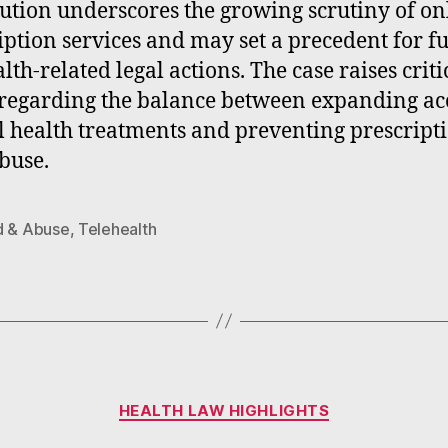
ution underscores the growing scrutiny of on
iption services and may set a precedent for f
lth-related legal actions. The case raises criti
 regarding the balance between expanding acc
 health treatments and preventing prescript
buse.
d & Abuse
,
Telehealth
Categories
HEALTH LAW HIGHLIGHTS