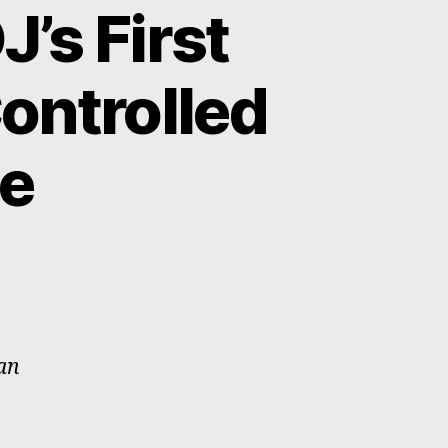
’s First
ontrolled
e
han