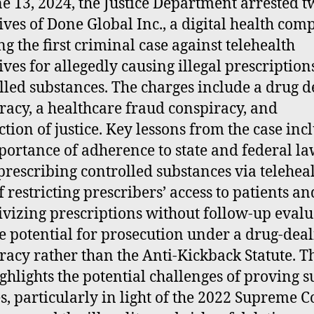
e 13, 2024, the Justice Department arrested t
ives of Done Global Inc., a digital health com
g the first criminal case against telehealth
ives for allegedly causing illegal prescription
lled substances. The charges include a drug d
racy, a healthcare fraud conspiracy, and
ction of justice. Key lessons from the case inc
portance of adherence to state and federal la
rescribing controlled substances via teleheal
f restricting prescribers’ access to patients an
ivizing prescriptions without follow-up evalu
e potential for prosecution under a drug-dea
racy rather than the Anti-Kickback Statute. T
ighlights the potential challenges of proving s
s, particularly in light of the 2022 Supreme C