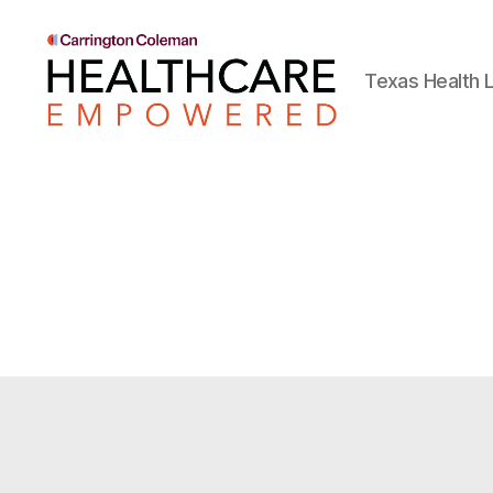
Texas Health L
Healthcare
Empowered