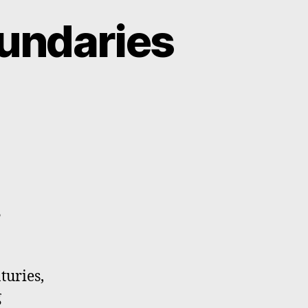
oundaries
y
turies,
g