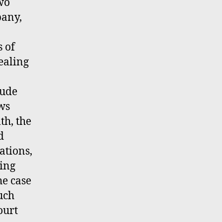
wo
pany,
s of
ealing
lude
ws
th, the
d
ations,
ling
he case
uch
ourt