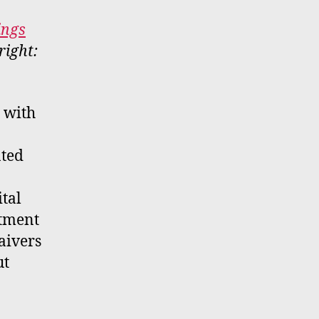
ings
right:
, with
nted
ital
ctment
aivers
ut