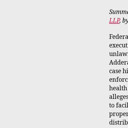
Summar
LLP
, b
Federa
execut
unlawf
Addera
case h
enforc
health
allege
to fac
proper
distri