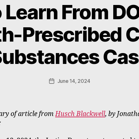
 Learn From DOJ
th-Prescribed C
B
y
Substances Cas
W
a
d
e
Post
June 14, 2024
Post
E
author
date
m
m
e
y of article from
Husch Blackwell
, by Jonat
rt
: