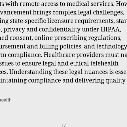
ts with remote access to medical services. Ho
dvancement brings complex legal challenges,
ing state-specific licensure requirements, st
e, privacy and confidentiality under HIPAA,
ed consent, online prescribing regulations,
rsement and billing policies, and technolog
rm compliance. Healthcare providers must n
issues to ensure legal and ethical telehealth
ces. Understanding these legal nuances is esse
intaining compliance and delivering quality 
health