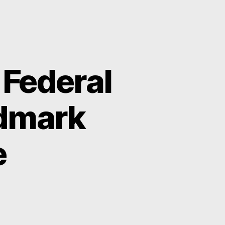
 Federal
ndmark
e