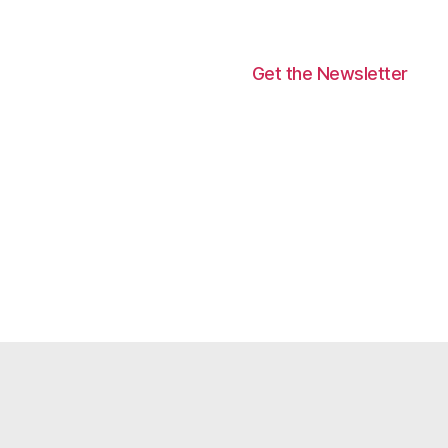
Get the Newsletter