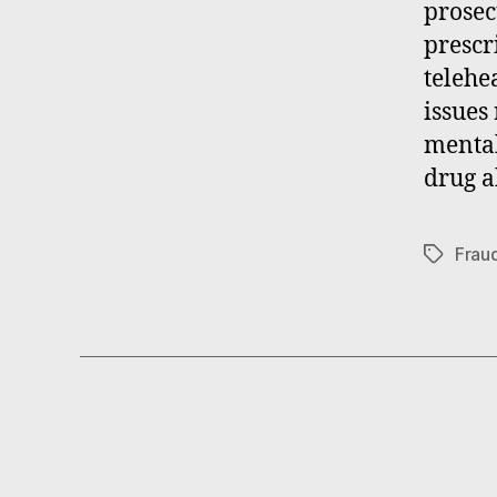
prosec
prescr
telehea
issues
mental
drug a
Frau
Tags