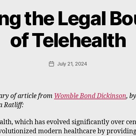
ng the Legal B
B
y
of Telehealth
W
a
d
e
Post
July 21, 2024
Post
E
author
date
m
m
e
y of article from
Womble Bond Dickinson
, b
rt
 Ratliff:
alth, which has evolved significantly over cen
volutionized modern healthcare by providin