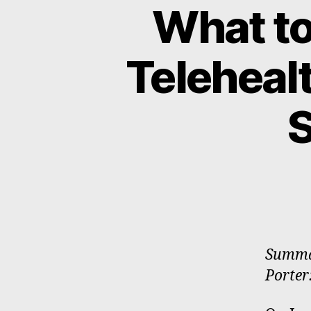
What to
Teleheal
Summar
Porter