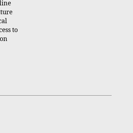
line
uture
cal
ess to
ion