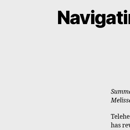
Navigati
Summar
Melissa
Telehe
has re