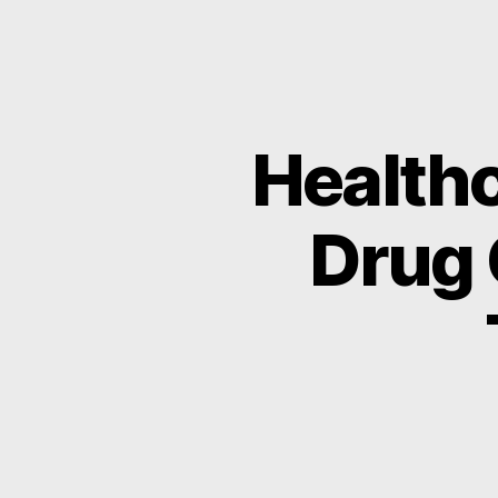
Healthc
Drug 