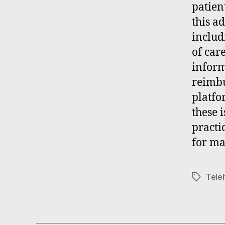
patien
this a
includ
of car
inform
reimbu
platfo
these 
practi
for ma
Tele
Tags