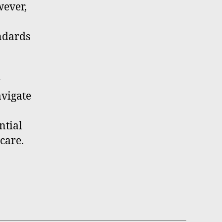
wever,
andards
y
avigate
ntial
care.