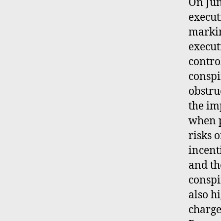
On Jun
execut
markin
execut
contro
conspi
obstru
the im
when p
risks o
incent
and th
conspi
also h
charge