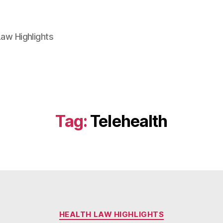
aw Highlights
Tag:
Telehealth
Categories
HEALTH LAW HIGHLIGHTS