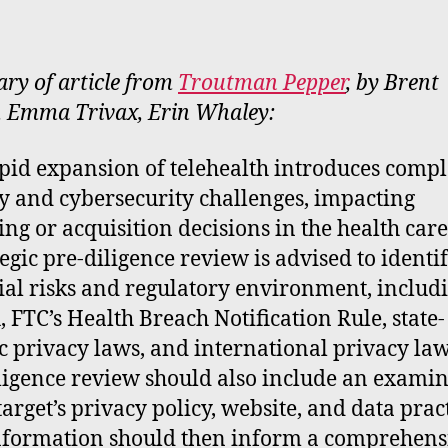
rt
y of article from
Troutman Pepper
, by Brent
 Emma Trivax, Erin Whaley:
pid expansion of telehealth introduces comp
y and cybersecurity challenges, impacting
ing or acquisition decisions in the health care 
tegic pre-diligence review is advised to identi
ial risks and regulatory environment, includ
 FTC’s Health Breach Notification Rule, state-
ic privacy laws, and international privacy law
ligence review should also include an exami
target’s privacy policy, website, and data pract
nformation should then inform a comprehens