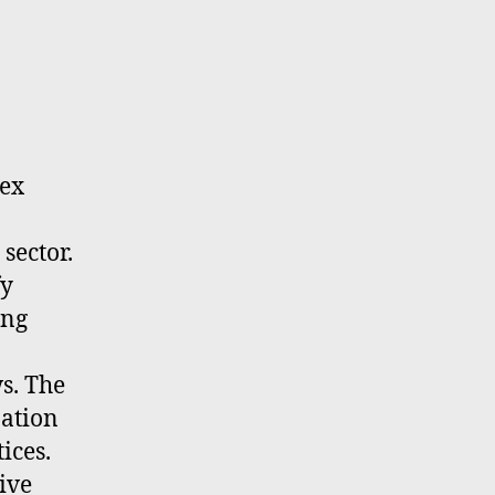
lex
sector.
fy
ing
s. The
nation
ices.
ive