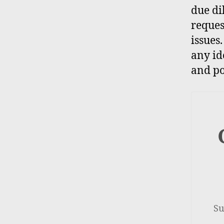
due di
reques
issues
any id
and po
Su