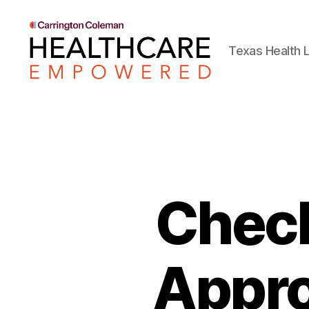
Texas Health L
Healthcare
Empowered
Check
Appro