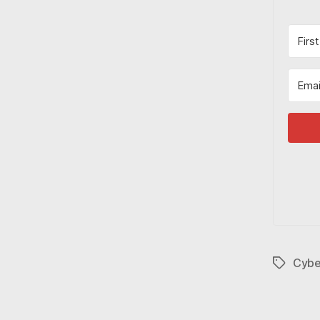
Cybe
Tags