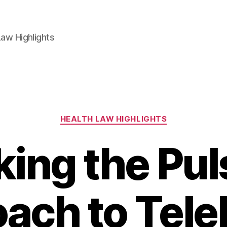
aw Highlights
Categories
HEALTH LAW HIGHLIGHTS
ing the Pul
ach to Tele