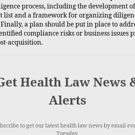
ligence process, including the development of
t list and a framework for organizing diligen
. Finally, a plan should be put in place to addr
entified compliance risks or business issues p
st-acquisition.
Get Health Law News 
Alerts
bscribe to get our latest health law news by email ev
Tuesday.