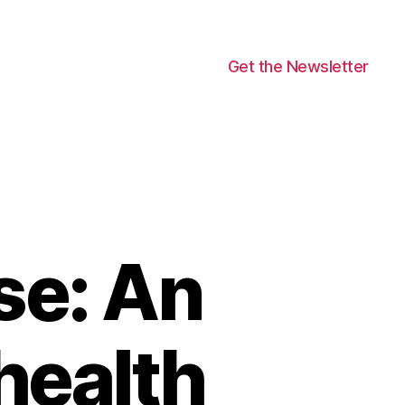
Get the Newsletter
se: An
health