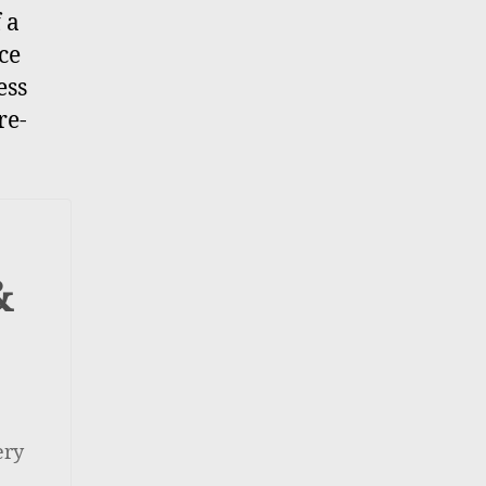
 a
ce
ess
re-
&
ery