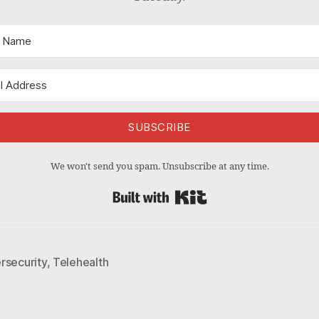
SUBSCRIBE
We won't send you spam. Unsubscribe at any time.
Built with Kit
rsecurity
,
Telehealth