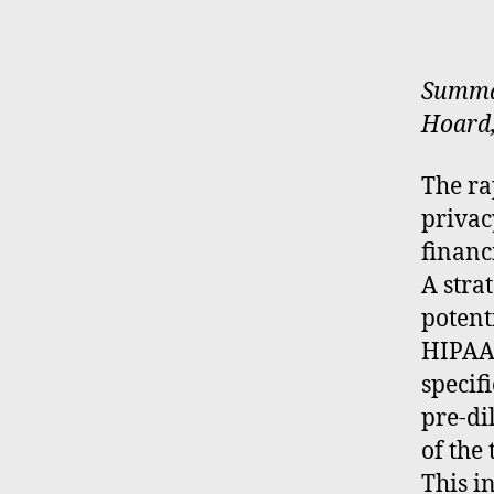
Summar
Hoard,
The ra
privac
financ
A stra
potent
HIPAA,
specif
pre-di
of the 
This i