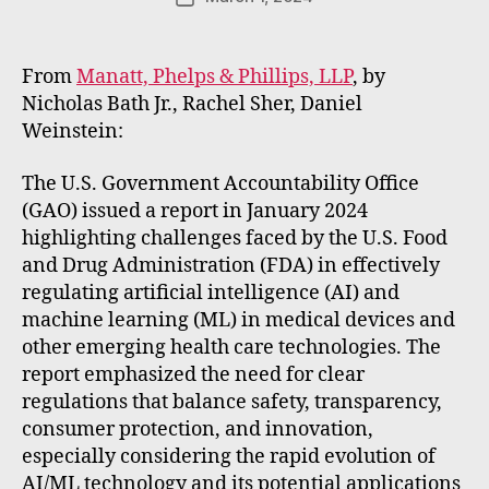
E
author
date
m
m
From
Manatt, Phelps & Phillips, LLP
, by
e
Nicholas Bath Jr., Rachel Sher, Daniel
rt
Weinstein:
The U.S. Government Accountability Office
(GAO) issued a report in January 2024
highlighting challenges faced by the U.S. Food
and Drug Administration (FDA) in effectively
regulating artificial intelligence (AI) and
machine learning (ML) in medical devices and
other emerging health care technologies. The
report emphasized the need for clear
regulations that balance safety, transparency,
consumer protection, and innovation,
especially considering the rapid evolution of
AI/ML technology and its potential applications