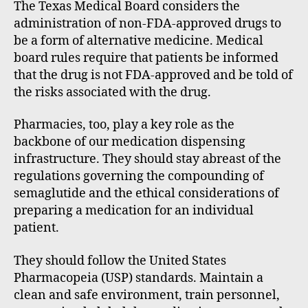
The Texas Medical Board considers the
administration of non-FDA-approved drugs to
be a form of alternative medicine. Medical
board rules require that patients be informed
that the drug is not FDA-approved and be told of
the risks associated with the drug.
Pharmacies, too, play a key role as the
backbone of our medication dispensing
infrastructure. They should stay abreast of the
regulations governing the compounding of
semaglutide and the ethical considerations of
preparing a medication for an individual
patient.
They should follow the United States
Pharmacopeia (USP) standards. Maintain a
clean and safe environment, train personnel,