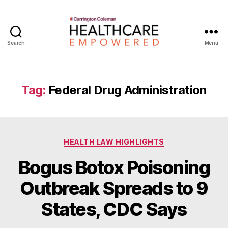
Search
Menu
Healthcare
Empowered
Tag:
Federal Drug Administration
Categories
HEALTH LAW HIGHLIGHTS
Bogus Botox Poisoning
B
Outbreak Spreads to 9
y
W
States, CDC Says
a
d