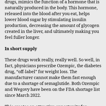
drugs, mimics the function of a hormone that is
naturally produced in the body. This hormone,
released into the blood after you eat, helps
lower blood sugar by stimulating insulin
production, decreasing the amount of glycogen
created in the liver, and ultimately making you
feel fuller longer.
In short supply
These drugs work really, really well. So well, in
fact, physicians prescribe Ozempic, the diabetes
drug, “off-label” for weight loss. The
manufacturer cannot make them fast enough
due to a shortage of semaglutide. Both Ozempic
and Wegovy have been on the FDA shortage list
since March 2022.