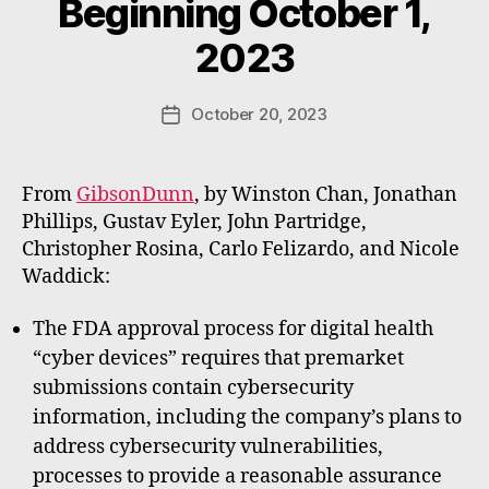
Beginning October 1,
y
W
2023
a
d
e
Post
October 20, 2023
Post
E
author
date
m
m
From
GibsonDunn
, by Winston Chan, Jonathan
e
Phillips, Gustav Eyler, John Partridge,
rt
Christopher Rosina, Carlo Felizardo, and Nicole
Waddick:
The FDA approval process for digital health
“cyber devices” requires that premarket
submissions contain cybersecurity
information, including the company’s plans to
address cybersecurity vulnerabilities,
processes to provide a reasonable assurance