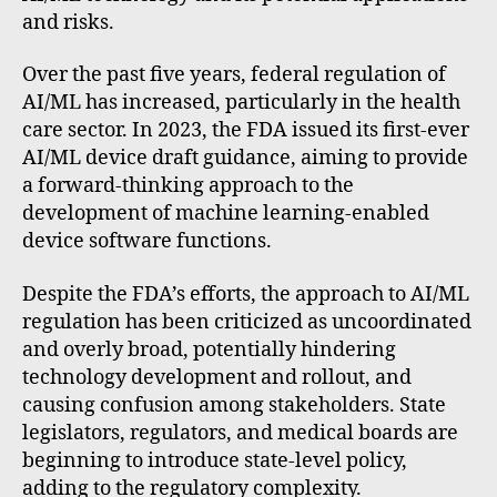
and risks.
Over the past five years, federal regulation of
AI/ML has increased, particularly in the health
care sector. In 2023, the FDA issued its first-ever
AI/ML device draft guidance, aiming to provide
a forward-thinking approach to the
development of machine learning-enabled
device software functions.
Despite the FDA’s efforts, the approach to AI/ML
regulation has been criticized as uncoordinated
and overly broad, potentially hindering
technology development and rollout, and
causing confusion among stakeholders. State
legislators, regulators, and medical boards are
beginning to introduce state-level policy,
adding to the regulatory complexity.