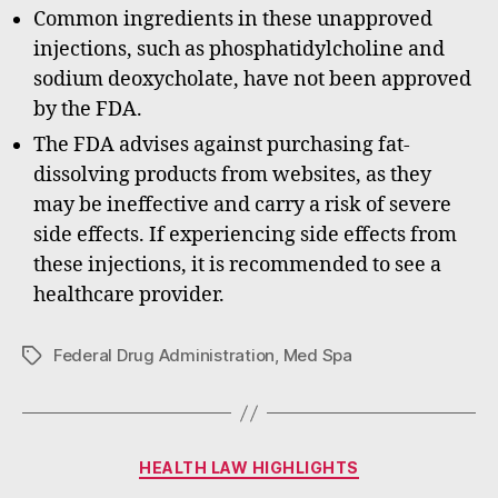
Common ingredients in these unapproved
injections, such as phosphatidylcholine and
sodium deoxycholate, have not been approved
by the FDA.
The FDA advises against purchasing fat-
dissolving products from websites, as they
may be ineffective and carry a risk of severe
side effects. If experiencing side effects from
these injections, it is recommended to see a
healthcare provider.
Federal Drug Administration
,
Med Spa
Tags
Categories
HEALTH LAW HIGHLIGHTS