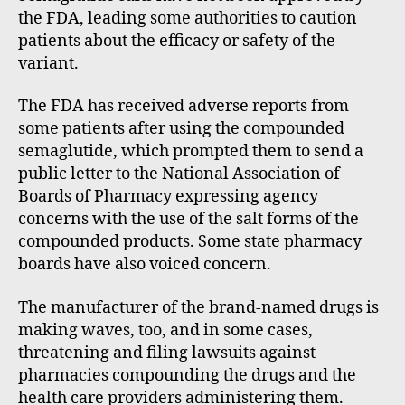
the FDA, leading some authorities to caution
patients about the efficacy or safety of the
variant.
The FDA has received adverse reports from
some patients after using the compounded
semaglutide, which prompted them to send a
public letter to the National Association of
Boards of Pharmacy expressing agency
concerns with the use of the salt forms of the
compounded products. Some state pharmacy
boards have also voiced concern.
The manufacturer of the brand-named drugs is
making waves, too, and in some cases,
threatening and filing lawsuits against
pharmacies compounding the drugs and the
health care providers administering them.