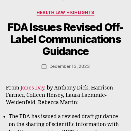
Categories
HEALTH LAW HIGHLIGHTS
FDA Issues Revised Off-
B
Label Communications
y
W
Guidance
a
d
e
Post
December 13, 2023
Post
E
author
date
m
m
From
Jones Day
, by Anthony Dick, Harrison
e
Farmer, Colleen Heisey, Laura Laemmle-
rt
Weidenfeld, Rebecca Martin:
The FDA has issued a revised draft guidance
on the sharing of scientific information with