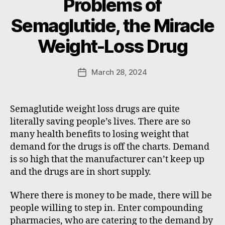
Problems of
B
Semaglutide, the Miracle
y
W
Weight-Loss Drug
a
d
e
Post
March 28, 2024
Post
E
author
date
m
m
Semaglutide weight loss drugs are quite
e
literally saving people’s lives. There are so
rt
many health benefits to losing weight that
demand for the drugs is off the charts. Demand
is so high that the manufacturer can’t keep up
and the drugs are in short supply.
Where there is money to be made, there will be
people willing to step in. Enter compounding
pharmacies, who are catering to the demand by