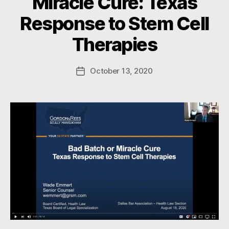
Miracle Cure: Texas
B
Response to Stem Cell
y
W
Therapies
a
d
e
Post
October 13, 2020
Post
E
author
date
m
m
e
rt