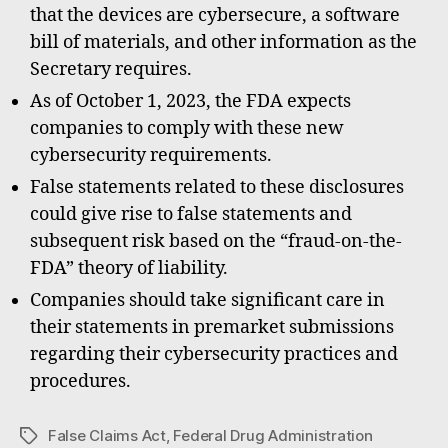
that the devices are cybersecure, a software
bill of materials, and other information as the
Secretary requires.
As of October 1, 2023, the FDA expects
companies to comply with these new
cybersecurity requirements.
False statements related to these disclosures
could give rise to false statements and
subsequent risk based on the “fraud-on-the-
FDA” theory of liability.
Companies should take significant care in
their statements in premarket submissions
regarding their cybersecurity practices and
procedures.
False Claims Act
,
Federal Drug Administration
Tags