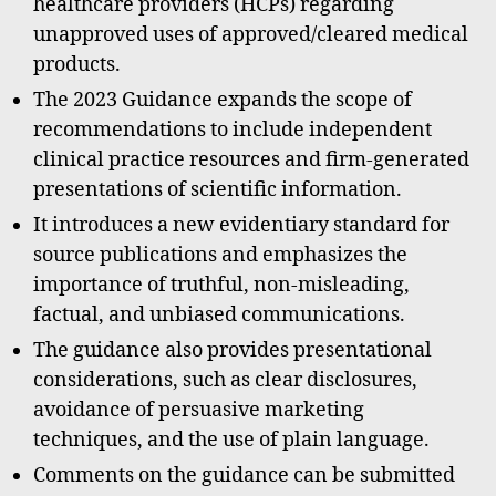
healthcare providers (HCPs) regarding
unapproved uses of approved/cleared medical
products.
The 2023 Guidance expands the scope of
recommendations to include independent
clinical practice resources and firm-generated
presentations of scientific information.
It introduces a new evidentiary standard for
source publications and emphasizes the
importance of truthful, non-misleading,
factual, and unbiased communications.
The guidance also provides presentational
considerations, such as clear disclosures,
avoidance of persuasive marketing
techniques, and the use of plain language.
Comments on the guidance can be submitted