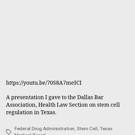
https://youtu.be/70S8A7meICI
A presentation I gave to the Dallas Bar
Association, Health Law Section on stem cell
regulation in Texas.
Federal Drug Administration
,
Stem Cell
,
Texas
Tags