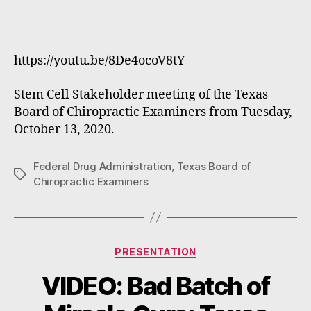
https://youtu.be/8De4ocoV8tY
Stem Cell Stakeholder meeting of the Texas
Board of Chiropractic Examiners from Tuesday,
October 13, 2020.
Federal Drug Administration
,
Texas Board of
Tags
Chiropractic Examiners
Categories
PRESENTATION
VIDEO: Bad Batch of