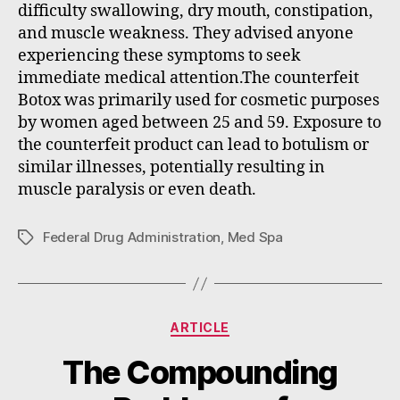
difficulty swallowing, dry mouth, constipation,
and muscle weakness. They advised anyone
experiencing these symptoms to seek
immediate medical attention.The counterfeit
Botox was primarily used for cosmetic purposes
by women aged between 25 and 59. Exposure to
the counterfeit product can lead to botulism or
similar illnesses, potentially resulting in
muscle paralysis or even death.
Federal Drug Administration
,
Med Spa
Tags
Categories
ARTICLE
The Compounding