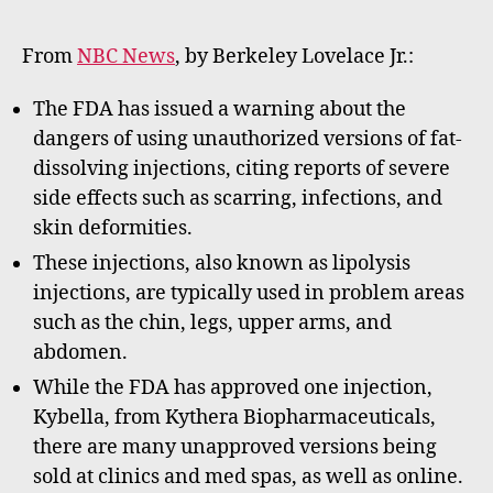
date
m
m
From
NBC News
, by Berkeley Lovelace Jr.:
e
rt
The FDA has issued a warning about the
dangers of using unauthorized versions of fat-
dissolving injections, citing reports of severe
side effects such as scarring, infections, and
skin deformities.
These injections, also known as lipolysis
injections, are typically used in problem areas
such as the chin, legs, upper arms, and
abdomen.
While the FDA has approved one injection,
Kybella, from Kythera Biopharmaceuticals,
there are many unapproved versions being
sold at clinics and med spas, as well as online.