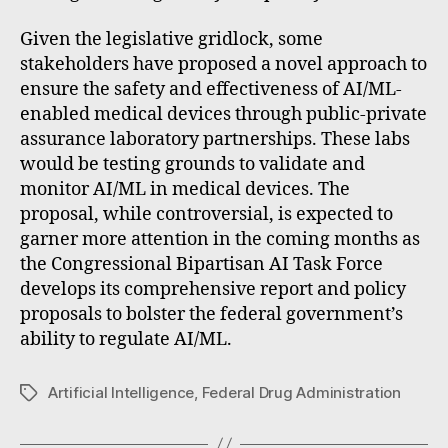
Given the legislative gridlock, some
stakeholders have proposed a novel approach to
ensure the safety and effectiveness of AI/ML-
enabled medical devices through public-private
assurance laboratory partnerships. These labs
would be testing grounds to validate and
monitor AI/ML in medical devices. The
proposal, while controversial, is expected to
garner more attention in the coming months as
the Congressional Bipartisan AI Task Force
develops its comprehensive report and policy
proposals to bolster the federal government’s
ability to regulate AI/ML.
Artificial Intelligence
,
Federal Drug Administration
Tags