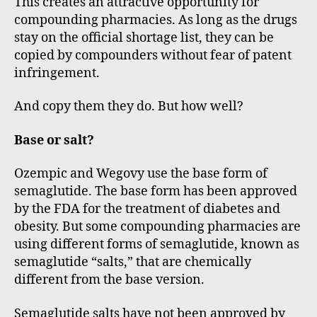
This creates an attractive opportunity for
compounding pharmacies. As long as the drugs
stay on the official shortage list, they can be
copied by compounders without fear of patent
infringement.
And copy them they do. But how well?
Base or salt?
Ozempic and Wegovy use the base form of
semaglutide. The base form has been approved
by the FDA for the treatment of diabetes and
obesity. But some compounding pharmacies are
using different forms of semaglutide, known as
semaglutide “salts,” that are chemically
different from the base version.
Semaglutide salts have not been approved by