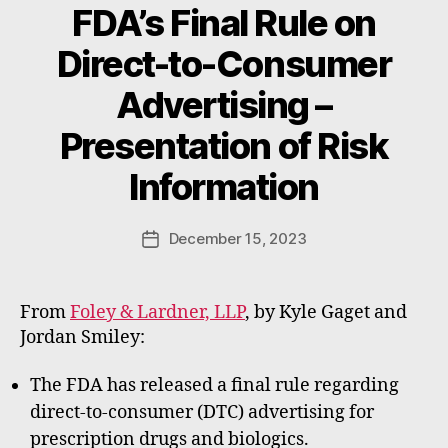
FDA’s Final Rule on
Direct-to-Consumer
Advertising –
B
Presentation of Risk
y
W
Information
a
d
e
Post
December 15, 2023
Post
E
author
date
m
m
From
Foley & Lardner, LLP
, by Kyle Gaget and
e
Jordan Smiley:
rt
The FDA has released a final rule regarding
direct-to-consumer (DTC) advertising for
prescription drugs and biologics.