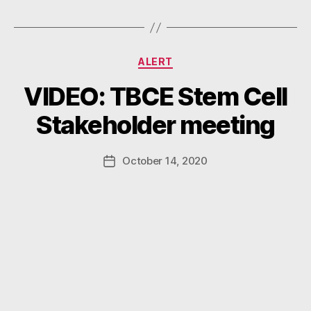
Categories
ALERT
B
VIDEO: TBCE Stem Cell
y
W
Stakeholder meeting
a
d
e
Post
October 14, 2020
Post
E
author
date
m
m
e
rt