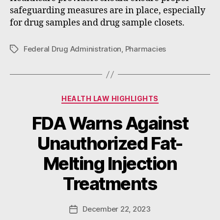
safeguarding measures are in place, especially
for drug samples and drug sample closets.
Federal Drug Administration
,
Pharmacies
Tags
Categories
HEALTH LAW HIGHLIGHTS
FDA Warns Against
Unauthorized Fat-
B
Melting Injection
y
W
Treatments
a
d
e
Post
December 22, 2023
Post
E
author