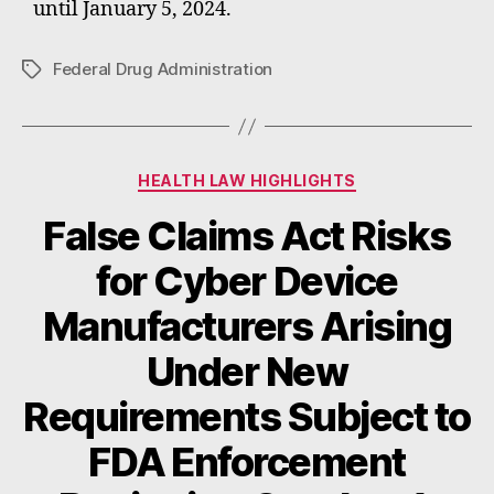
until January 5, 2024.
Federal Drug Administration
Tags
Categories
HEALTH LAW HIGHLIGHTS
False Claims Act Risks
for Cyber Device
Manufacturers Arising
Under New
Requirements Subject to
FDA Enforcement
B