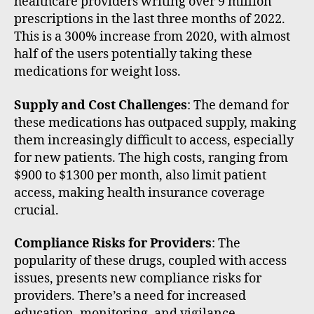
healthcare providers writing over 9 million
prescriptions in the last three months of 2022.
This is a 300% increase from 2020, with almost
half of the users potentially taking these
medications for weight loss.
Supply and Cost Challenges
: The demand for
these medications has outpaced supply, making
them increasingly difficult to access, especially
for new patients. The high costs, ranging from
$900 to $1300 per month, also limit patient
access, making health insurance coverage
crucial.
Compliance Risks for Providers
: The
popularity of these drugs, coupled with access
issues, presents new compliance risks for
providers. There’s a need for increased
education, monitoring, and vigilance,