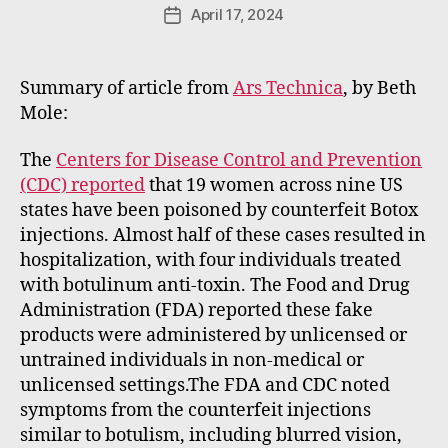
e
Post
April 17, 2024
Post
E
author
date
m
m
Summary of article from
Ars Technica
, by Beth
e
Mole:
rt
The
Centers for Disease Control and Prevention
(CDC) reported
that 19 women across nine US
states have been poisoned by counterfeit Botox
injections. Almost half of these cases resulted in
hospitalization, with four individuals treated
with botulinum anti-toxin. The Food and Drug
Administration (FDA) reported these fake
products were administered by unlicensed or
untrained individuals in non-medical or
unlicensed settings.The FDA and CDC noted
symptoms from the counterfeit injections
similar to botulism, including blurred vision,