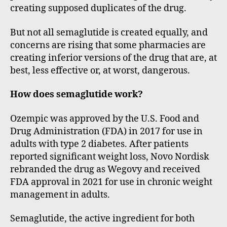
creating supposed duplicates of the drug.
But not all semaglutide is created equally, and
concerns are rising that some pharmacies are
creating inferior versions of the drug that are, at
best, less effective or, at worst, dangerous.
How does semaglutide work?
Ozempic was approved by the U.S. Food and
Drug Administration (FDA) in 2017 for use in
adults with type 2 diabetes. After patients
reported significant weight loss, Novo Nordisk
rebranded the drug as Wegovy and received
FDA approval in 2021 for use in chronic weight
management in adults.
Semaglutide, the active ingredient for both