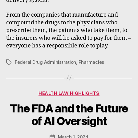
delivery system.
From the companies that manufacture and
compound the drugs to the physicians who
prescribe them, the patients who take them, to
the insurers who will be asked to pay for them –
everyone has a responsible role to play.
Federal Drug Administration
,
Pharmacies
Tags
Categories
HEALTH LAW HIGHLIGHTS
B
The FDA and the Future
y
W
of AI Oversight
a
d
e
Post
March 1, 2024
Post