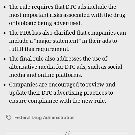
The rule requires that DTC ads include the
most important risks associated with the drug
or biologic being advertised.
The FDA has also clarified that companies can
include a “major statement” in their ads to
fulfill this requirement.
The final rule also addresses the use of
alternative media for DTC ads, such as social
media and online platforms.
Companies are encouraged to review and
update their DTC advertising practices to
ensure compliance with the new rule.
Federal Drug Administration
Tags