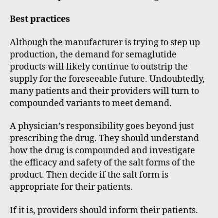
Best practices
Although the manufacturer is trying to step up
production, the demand for semaglutide
products will likely continue to outstrip the
supply for the foreseeable future. Undoubtedly,
many patients and their providers will turn to
compounded variants to meet demand.
A physician’s responsibility goes beyond just
prescribing the drug. They should understand
how the drug is compounded and investigate
the efficacy and safety of the salt forms of the
product. Then decide if the salt form is
appropriate for their patients.
If it is, providers should inform their patients.