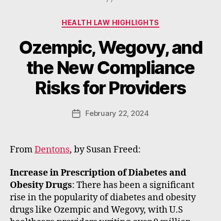
Categories
HEALTH LAW HIGHLIGHTS
Ozempic, Wegovy, and
B
the New Compliance
y
W
Risks for Providers
a
d
e
Post
February 22, 2024
Post
E
author
date
m
m
From
Dentons
, by Susan Freed:
e
rt
Increase in Prescription of Diabetes and
Obesity Drugs
: There has been a significant
rise in the popularity of diabetes and obesity
drugs like Ozempic and Wegovy, with U.S