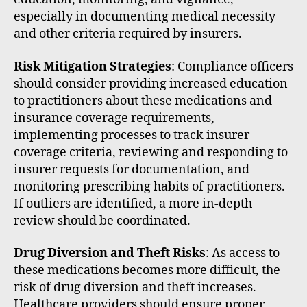
especially in documenting medical necessity
and other criteria required by insurers.
Risk Mitigation Strategies
: Compliance officers
should consider providing increased education
to practitioners about these medications and
insurance coverage requirements,
implementing processes to track insurer
coverage criteria, reviewing and responding to
insurer requests for documentation, and
monitoring prescribing habits of practitioners.
If outliers are identified, a more in-depth
review should be coordinated.
Drug Diversion and Theft Risks
: As access to
these medications becomes more difficult, the
risk of drug diversion and theft increases.
Healthcare providers should ensure proper