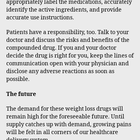
appropriately label the medications, accurately
identify the active ingredients, and provide
accurate use instructions.
Patients have a responsibility, too. Talk to your
doctor and discuss the risks and benefits of the
compounded drug. If you and your doctor
decide the drug is right for you, keep the lines of
communication open with your physician and
disclose any adverse reactions as soon as
possible.
The future
The demand for these weight loss drugs will
remain high for the foreseeable future. Until
supply catches up with demand, growing pains
will be felt in all corners of our healthcare