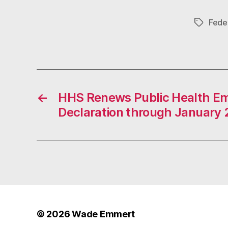
Feder
Tags
←
HHS Renews Public Health E
Declaration through January 
© 2026