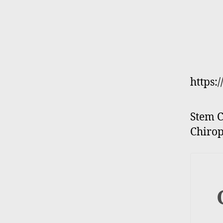
https:
Stem C
Chirop