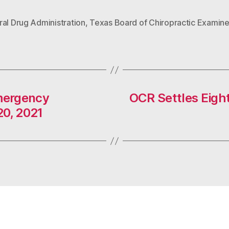
al Drug Administration
,
Texas Board of Chiropractic Examine
mergency
OCR Settles Eight
20, 2021