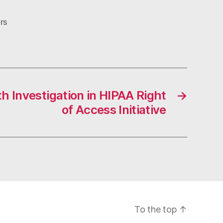
rs
h Investigation in HIPAA Right
→
of Access Initiative
To the top
↑