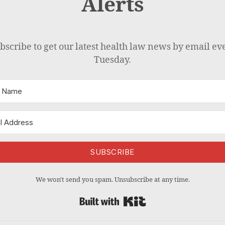
Alerts
bscribe to get our latest health law news by email ev
Tuesday.
SUBSCRIBE
We won't send you spam. Unsubscribe at any time.
Built with Kit