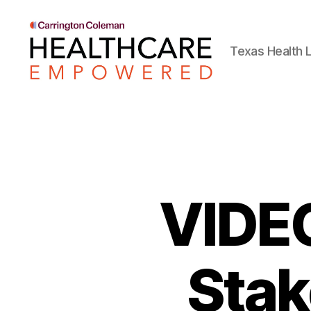
Texas Health L
Healthcare
Empowered
VIDEO
Stak