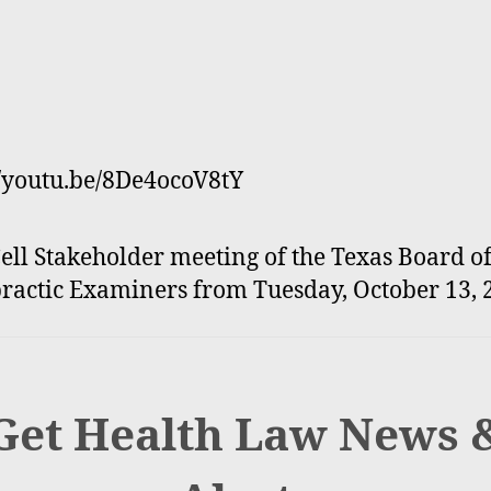
//youtu.be/8De4ocoV8tY
ell Stakeholder meeting of the Texas Board o
ractic Examiners from Tuesday, October 13, 
Get Health Law News 