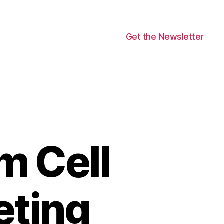
Get the Newsletter
m Cell
eting