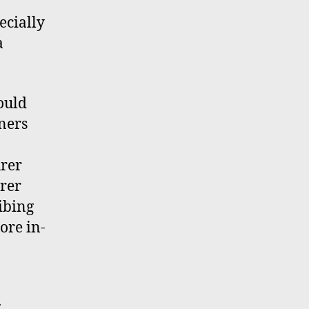
ecially
a
ould
ners
urer
urer
ibing
more in-
g