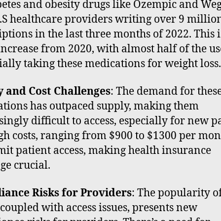
betes and obesity drugs like Ozempic and Weg
.S healthcare providers writing over 9 millio
iptions in the last three months of 2022. This i
ncrease from 2020, with almost half of the us
ially taking these medications for weight loss.
y and Cost Challenges
: The demand for thes
tions has outpaced supply, making them
ingly difficult to access, especially for new pa
gh costs, ranging from $900 to $1300 per mon
imit patient access, making health insurance
ge crucial.
iance Risks for Providers
: The popularity o
 coupled with access issues, presents new