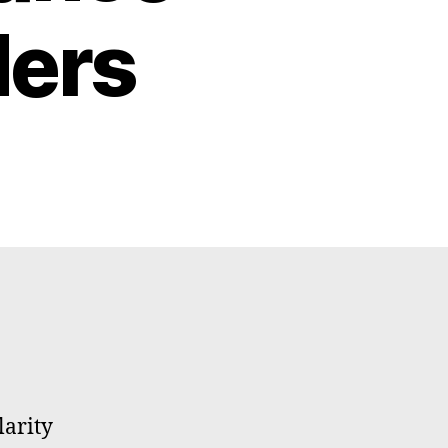
ders
larity