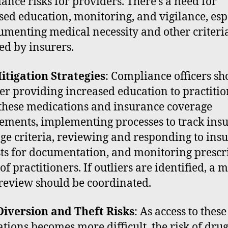
ance risks for providers. There’s a need for
sed education, monitoring, and vigilance, esp
umenting medical necessity and other criteri
ed by insurers.
itigation Strategies
: Compliance officers sh
er providing increased education to practitio
these medications and insurance coverage
ements, implementing processes to track ins
ge criteria, reviewing and responding to ins
ts for documentation, and monitoring prescr
of practitioners. If outliers are identified, a 
review should be coordinated.
iversion and Theft Risks
: As access to these
tions becomes more difficult, the risk of dru