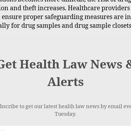
ion and theft increases. Healthcare providers
 ensure proper safeguarding measures are in
ally for drug samples and drug sample closets
Get Health Law News 
Alerts
bscribe to get our latest health law news by email ev
Tuesday.