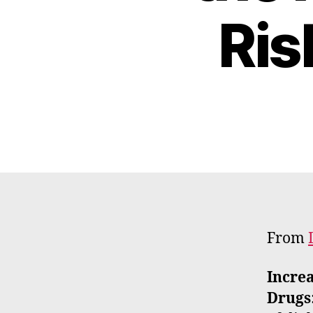
Ris
From
Increa
Drugs