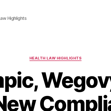
aw Highlights
Categories
HEALTH LAW HIGHLIGHTS
pic, Wegovy
 New Compli