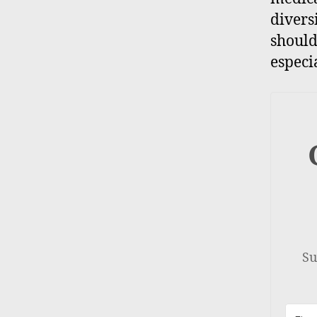
divers
should
especi
Su