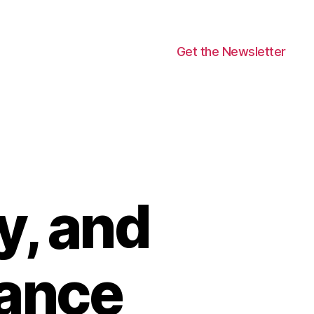
Get the Newsletter
, and
ance