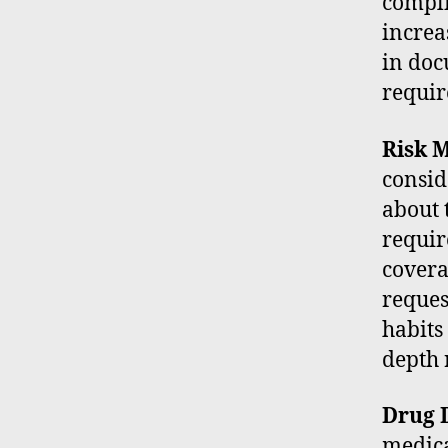
compli
increa
in doc
requir
Risk M
consid
about 
requir
covera
reques
habits 
depth 
Drug D
medica