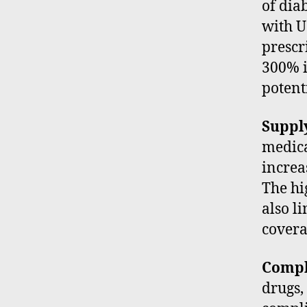
of dia
with U
prescr
300% i
potent
Suppl
medica
increas
The hi
also l
covera
Compl
drugs,