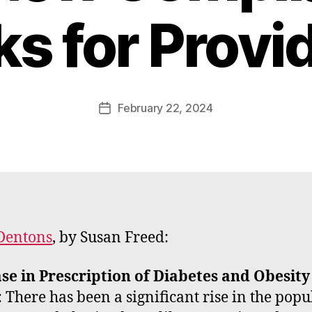
B
ks for Provi
y
W
a
d
e
Post
February 22, 2024
Post
E
author
date
m
m
e
rt
Dentons
, by Susan Freed:
se in Prescription of Diabetes and Obesity
: There has been a significant rise in the popu