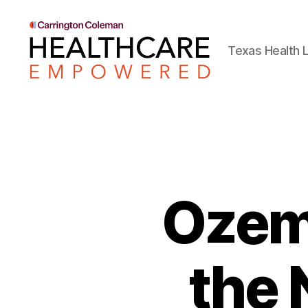
Texas Health L
Healthcare
Empowered
Ozem
the