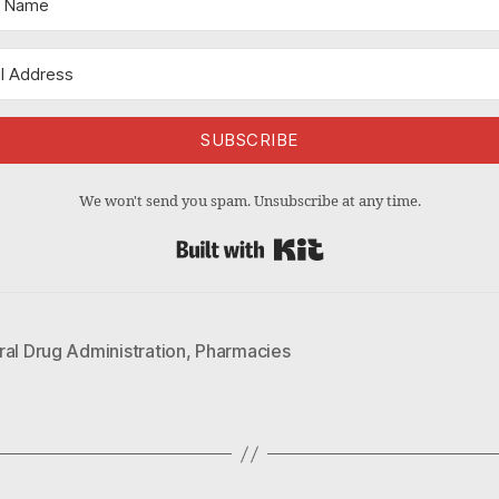
SUBSCRIBE
We won't send you spam. Unsubscribe at any time.
Built with Kit
al Drug Administration
,
Pharmacies