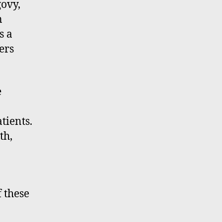
ovy,
n
s a
ers
e
tients.
th,
f these