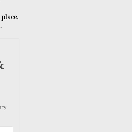
 place,
.
&
ery