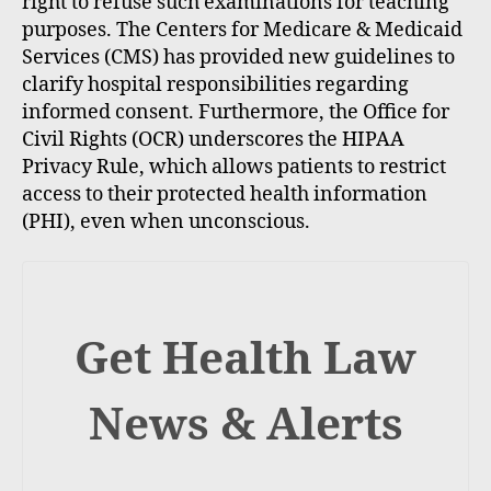
right to refuse such examinations for teaching
purposes. The Centers for Medicare & Medicaid
Services (CMS) has provided new guidelines to
clarify hospital responsibilities regarding
informed consent. Furthermore, the Office for
Civil Rights (OCR) underscores the HIPAA
Privacy Rule, which allows patients to restrict
access to their protected health information
(PHI), even when unconscious.
Get Health Law
News & Alerts