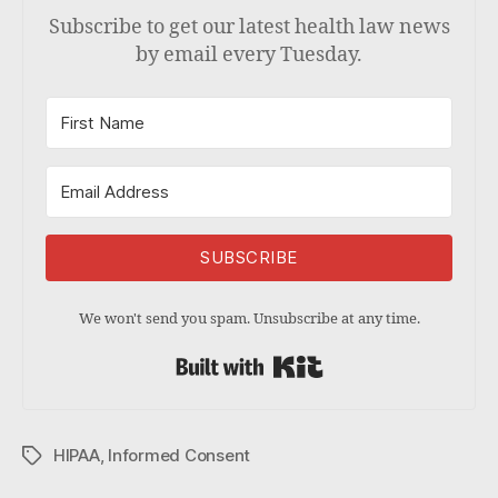
Subscribe to get our latest health law news
by email every Tuesday.
SUBSCRIBE
We won't send you spam. Unsubscribe at any time.
Built with Kit
HIPAA
,
Informed Consent
Tags