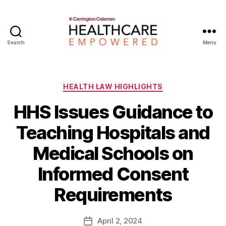
Search
Menu
Healthcare
Empowered
Categories
HEALTH LAW HIGHLIGHTS
HHS Issues Guidance to
Teaching Hospitals and
Medical Schools on
B
Informed Consent
y
W
Requirements
a
d
e
Post
April 2, 2024
Post