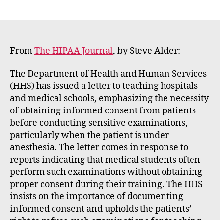
E
author
date
m
m
e
rt
From
The HIPAA Journal
, by Steve Alder:
The Department of Health and Human Services
(HHS) has issued a letter to teaching hospitals
and medical schools, emphasizing the necessity
of obtaining informed consent from patients
before conducting sensitive examinations,
particularly when the patient is under
anesthesia. The letter comes in response to
reports indicating that medical students often
perform such examinations without obtaining
proper consent during their training. The HHS
insists on the importance of documenting
informed consent and upholds the patients’