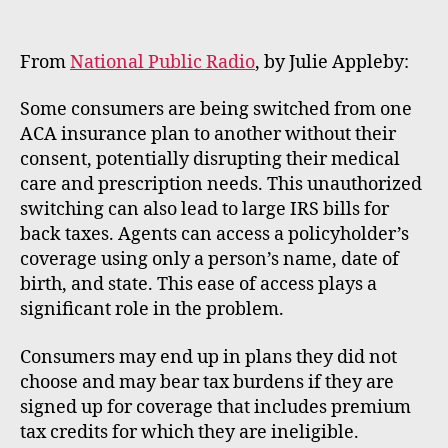
m
e
rt
From
National Public Radio
, by Julie Appleby:
Some consumers are being switched from one
ACA insurance plan to another without their
consent, potentially disrupting their medical
care and prescription needs. This unauthorized
switching can also lead to large IRS bills for
back taxes. Agents can access a policyholder’s
coverage using only a person’s name, date of
birth, and state. This ease of access plays a
significant role in the problem.
Consumers may end up in plans they did not
choose and may bear tax burdens if they are
signed up for coverage that includes premium
tax credits for which they are ineligible.