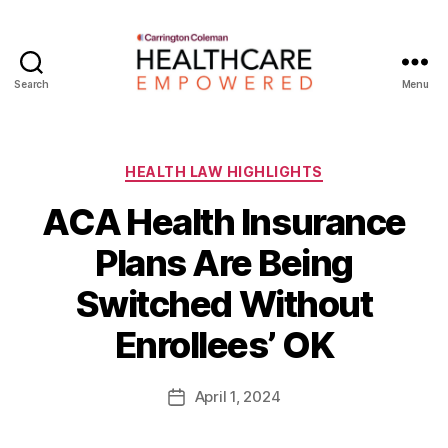
Search
Menu
Healthcare
Empowered
Categories
HEALTH LAW HIGHLIGHTS
ACA Health Insurance
Plans Are Being
B
Switched Without
y
W
Enrollees’ OK
a
d
e
Post
April 1, 2024
Post
E
author
date
m