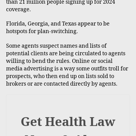
than 21 million people signing up for 2024
coverage.
Florida, Georgia, and Texas appear to be
hotspots for plan-switching.
Some agents suspect names and lists of
potential clients are being circulated to agents
willing to bend the rules. Online or social
media advertising is a way some outfits troll for
prospects, who then end up on lists sold to
brokers or are contacted directly by agents.
Get Health Law