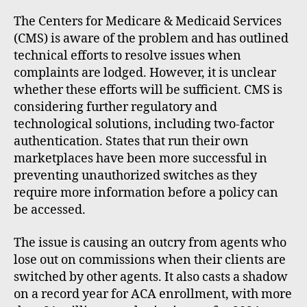
The Centers for Medicare & Medicaid Services
(CMS) is aware of the problem and has outlined
technical efforts to resolve issues when
complaints are lodged. However, it is unclear
whether these efforts will be sufficient. CMS is
considering further regulatory and
technological solutions, including two-factor
authentication. States that run their own
marketplaces have been more successful in
preventing unauthorized switches as they
require more information before a policy can
be accessed.
The issue is causing an outcry from agents who
lose out on commissions when their clients are
switched by other agents. It also casts a shadow
on a record year for ACA enrollment, with more