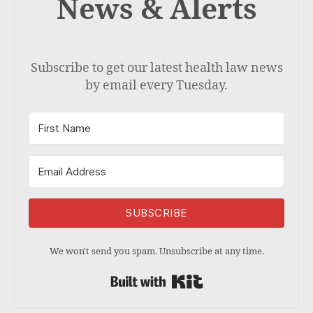
News & Alerts
Subscribe to get our latest health law news
by email every Tuesday.
SUBSCRIBE
We won't send you spam. Unsubscribe at any time.
Built with Kit