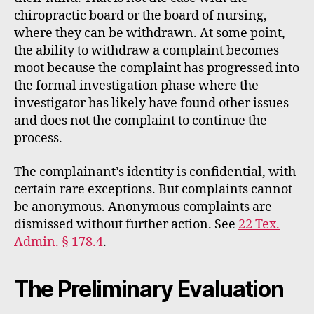
chiropractic board or the board of nursing,
where they can be withdrawn. At some point,
the ability to withdraw a complaint becomes
moot because the complaint has progressed into
the formal investigation phase where the
investigator has likely have found other issues
and does not the complaint to continue the
process.
The complainant’s identity is confidential, with
certain rare exceptions. But complaints cannot
be anonymous. Anonymous complaints are
dismissed without further action. See
22 Tex.
Admin. § 178.4
.
The Preliminary Evaluation