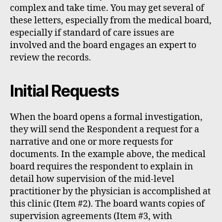
complex and take time. You may get several of
these letters, especially from the medical board,
especially if standard of care issues are
involved and the board engages an expert to
review the records.
Initial Requests
When the board opens a formal investigation,
they will send the Respondent a request for a
narrative and one or more requests for
documents. In the example above, the medical
board requires the respondent to explain in
detail how supervision of the mid-level
practitioner by the physician is accomplished at
this clinic (Item #2). The board wants copies of
supervision agreements (Item #3, with