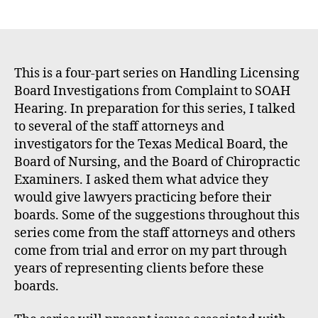
E
author
date
m
m
e
rt
This is a four-part series on Handling Licensing
Board Investigations from Complaint to SOAH
Hearing. In preparation for this series, I talked
to several of the staff attorneys and
investigators for the Texas Medical Board, the
Board of Nursing, and the Board of Chiropractic
Examiners. I asked them what advice they
would give lawyers practicing before their
boards. Some of the suggestions throughout this
series come from the staff attorneys and others
come from trial and error on my part through
years of representing clients before these
boards.