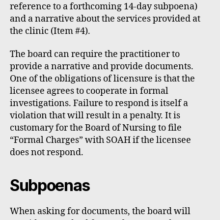
reference to a forthcoming 14-day subpoena)
and a narrative about the services provided at
the clinic (Item #4).
The board can require the practitioner to
provide a narrative and provide documents.
One of the obligations of licensure is that the
licensee agrees to cooperate in formal
investigations. Failure to respond is itself a
violation that will result in a penalty. It is
customary for the Board of Nursing to file
“Formal Charges” with SOAH if the licensee
does not respond.
Subpoenas
When asking for documents, the board will