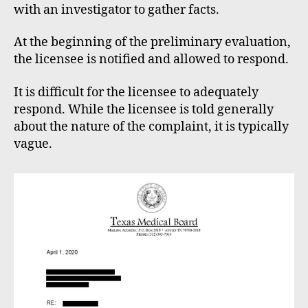
with an investigator to gather facts.
At the beginning of the preliminary evaluation,
the licensee is notified and allowed to respond.
It is difficult for the licensee to adequately
respond. While the licensee is told generally
about the nature of the complaint, it is typically
vague.