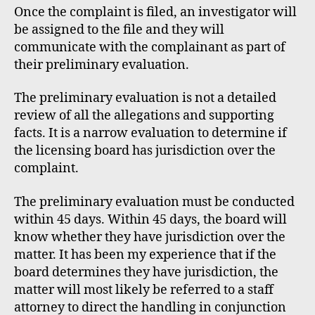
Once the complaint is filed, an investigator will
be assigned to the file and they will
communicate with the complainant as part of
their preliminary evaluation.
The preliminary evaluation is not a detailed
review of all the allegations and supporting
facts. It is a narrow evaluation to determine if
the licensing board has jurisdiction over the
complaint.
The preliminary evaluation must be conducted
within 45 days. Within 45 days, the board will
know whether they have jurisdiction over the
matter. It has been my experience that if the
board determines they have jurisdiction, the
matter will most likely be referred to a staff
attorney to direct the handling in conjunction