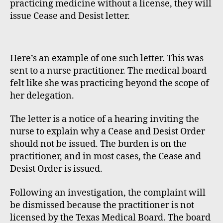
practicing medicine without a license, they will
issue Cease and Desist letter.
Here’s an example of one such letter. This was
sent to a nurse practitioner. The medical board
felt like she was practicing beyond the scope of
her delegation.
The letter is a notice of a hearing inviting the
nurse to explain why a Cease and Desist Order
should not be issued. The burden is on the
practitioner, and in most cases, the Cease and
Desist Order is issued.
Following an investigation, the complaint will
be dismissed because the practitioner is not
licensed by the Texas Medical Board. The board