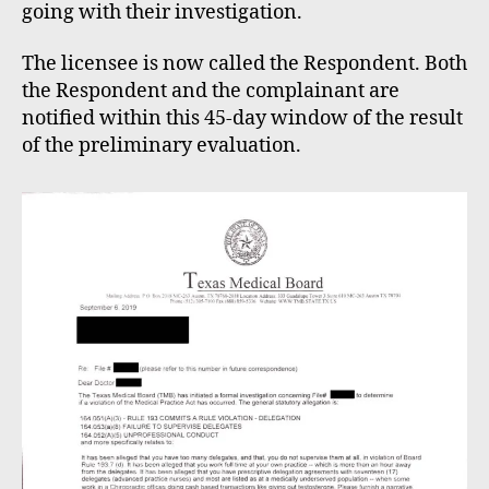
going with their investigation.
The licensee is now called the Respondent. Both
the Respondent and the complainant are
notified within this 45-day window of the result
of the preliminary evaluation.