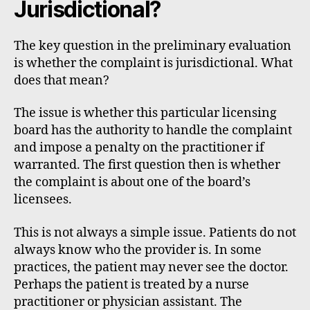
Jurisdictional?
The key question in the preliminary evaluation
is whether the complaint is jurisdictional. What
does that mean?
The issue is whether this particular licensing
board has the authority to handle the complaint
and impose a penalty on the practitioner if
warranted. The first question then is whether
the complaint is about one of the board’s
licensees.
This is not always a simple issue. Patients do not
always know who the provider is. In some
practices, the patient may never see the doctor.
Perhaps the patient is treated by a nurse
practitioner or physician assistant. The