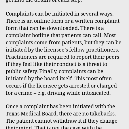
get into the details of each step.
Complaints can be initiated in several ways.
There is an online form or a written complaint
form that can be downloaded. There is a
complaint hotline that patients can call. Most
complaints come from patients, but they can be
initiated by the licensee’s fellow practitioners.
Practitioners are required to report their peers
if they feel like their conduct is a threat to
public safety. Finally, complaints can be
initiated by the board itself. This most often
occurs if the licensee gets arrested or charged
for a crime – e.g. driving while intoxicated.
Once a complaint has been initiated with the
Texas Medical Board, there are no takebacks.
The patient cannot withdraw it if they change
their mind. That is not the case with the