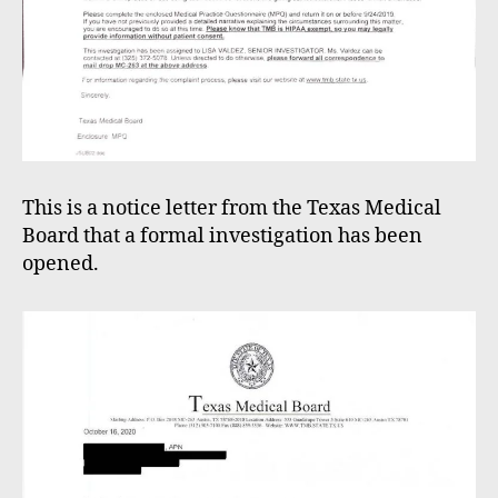
This is a notice letter from the Texas Medical
Board that a formal investigation has been
opened.