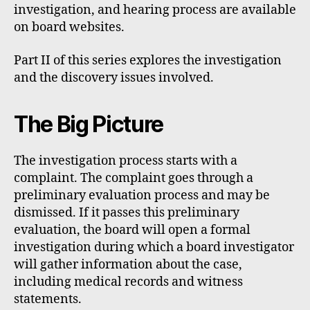
investigation, and hearing process are available
on board websites.
Part II of this series explores the investigation
and the discovery issues involved.
The Big Picture
The investigation process starts with a
complaint. The complaint goes through a
preliminary evaluation process and may be
dismissed. If it passes this preliminary
evaluation, the board will open a formal
investigation during which a board investigator
will gather information about the case,
including medical records and witness
statements.