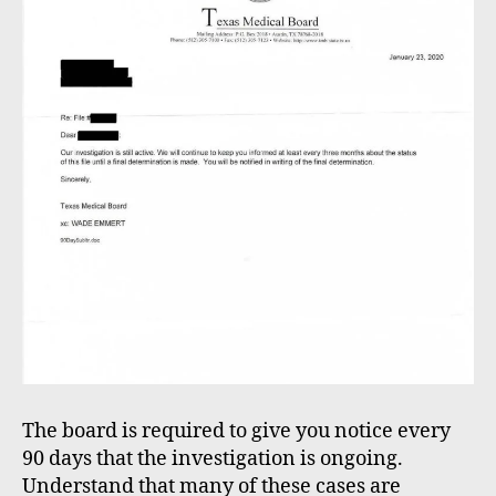
The board is required to give you notice every
90 days that the investigation is ongoing.
Understand that many of these cases are