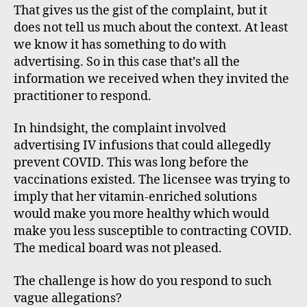
That gives us the gist of the complaint, but it
does not tell us much about the context. At least
we know it has something to do with
advertising. So in this case that’s all the
information we received when they invited the
practitioner to respond.
In hindsight, the complaint involved
advertising IV infusions that could allegedly
prevent COVID. This was long before the
vaccinations existed. The licensee was trying to
imply that her vitamin-enriched solutions
would make you more healthy which would
make you less susceptible to contracting COVID.
The medical board was not pleased.
The challenge is how do you respond to such
vague allegations?