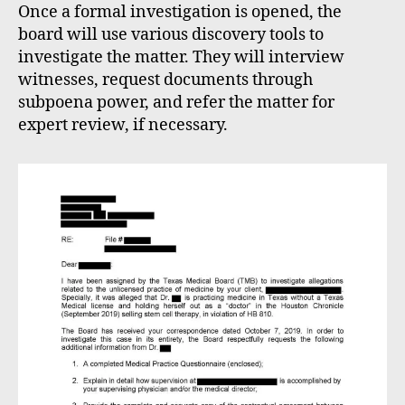
Once a formal investigation is opened, the
board will use various discovery tools to
investigate the matter. They will interview
witnesses, request documents through
subpoena power, and refer the matter for
expert review, if necessary.