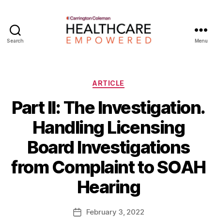
Search
Menu
Healthcare
Empowered
Categories
ARTICLE
Part II: The Investigation.
Handling Licensing
Board Investigations
B
from Complaint to SOAH
y
W
Hearing
a
d
e
Post
February 3, 2022
Post