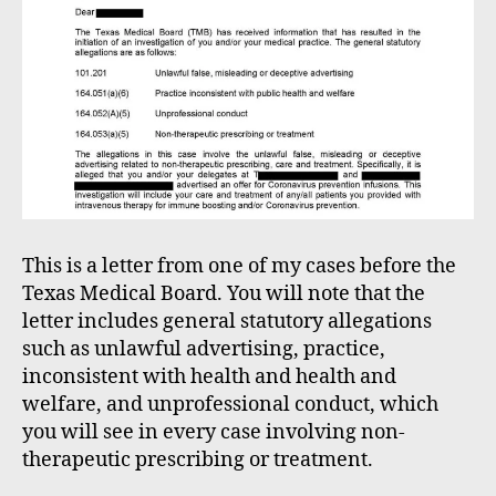
This is a letter from one of my cases before the
Texas Medical Board. You will note that the
letter includes general statutory allegations
such as unlawful advertising, practice,
inconsistent with health and health and
welfare, and unprofessional conduct, which
you will see in every case involving non-
therapeutic prescribing or treatment.