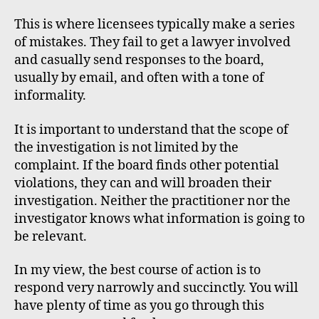
This is where licensees typically make a series
of mistakes. They fail to get a lawyer involved
and casually send responses to the board,
usually by email, and often with a tone of
informality.
It is important to understand that the scope of
the investigation is not limited by the
complaint. If the board finds other potential
violations, they can and will broaden their
investigation. Neither the practitioner nor the
investigator knows what information is going to
be relevant.
In my view, the best course of action is to
respond very narrowly and succinctly. You will
have plenty of time as you go through this