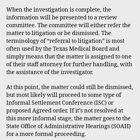
When the investigation is complete, the
information will be presented to a review
committee. The committee will either refer the
matter to litigation or be dismissed. The
terminology of “referral to litigation” is most
often used by the Texas Medical Board and
simply means that the matter is assigned to one
of their staff attorney for further handling, with
the assistance of the investigator.
At this point, the matter could still be dismissed,
but most likely will proceed to some type of
Informal Settlement Conference (ISC) or
proposed Agreed order. If it’s not resolved at
this more informal stage, the matter goes to the
State Office of Administrative Hearings (SOAH)
for a more formal proceeding.