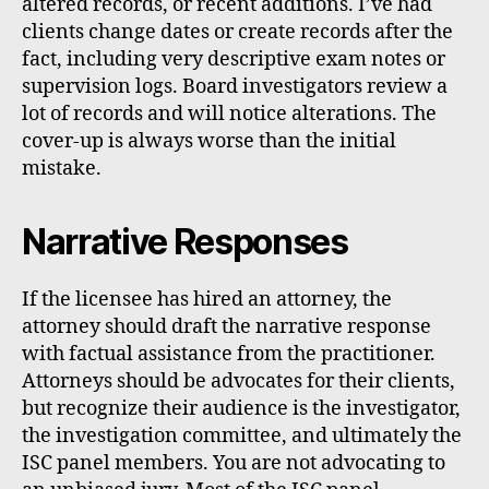
altered records, or recent additions. I’ve had
clients change dates or create records after the
fact, including very descriptive exam notes or
supervision logs. Board investigators review a
lot of records and will notice alterations. The
cover-up is always worse than the initial
mistake.
Narrative Responses
If the licensee has hired an attorney, the
attorney should draft the narrative response
with factual assistance from the practitioner.
Attorneys should be advocates for their clients,
but recognize their audience is the investigator,
the investigation committee, and ultimately the
ISC panel members. You are not advocating to