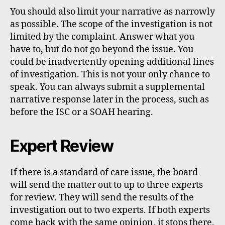
You should also limit your narrative as narrowly
as possible. The scope of the investigation is not
limited by the complaint. Answer what you
have to, but do not go beyond the issue. You
could be inadvertently opening additional lines
of investigation. This is not your only chance to
speak. You can always submit a supplemental
narrative response later in the process, such as
before the ISC or a SOAH hearing.
Expert Review
If there is a standard of care issue, the board
will send the matter out to up to three experts
for review. They will send the results of the
investigation out to two experts. If both experts
come back with the same opinion, it stops there.