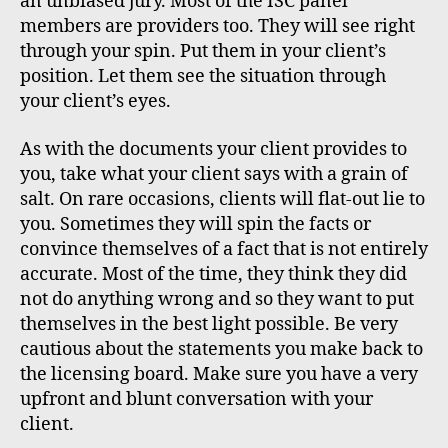
an unbiased jury. Most of the ISC panel
members are providers too. They will see right
through your spin. Put them in your client’s
position. Let them see the situation through
your client’s eyes.
As with the documents your client provides to
you, take what your client says with a grain of
salt. On rare occasions, clients will flat-out lie to
you. Sometimes they will spin the facts or
convince themselves of a fact that is not entirely
accurate. Most of the time, they think they did
not do anything wrong and so they want to put
themselves in the best light possible. Be very
cautious about the statements you make back to
the licensing board. Make sure you have a very
upfront and blunt conversation with your
client.