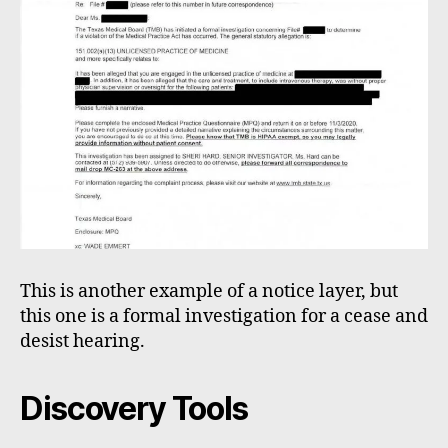
This is another example of a notice layer, but
this one is a formal investigation for a cease and
desist hearing.
Discovery Tools