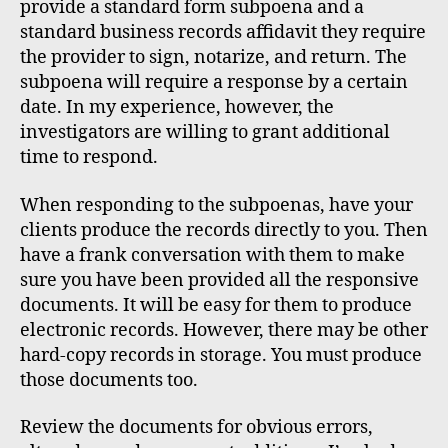
provide a standard form subpoena and a
standard business records affidavit they require
the provider to sign, notarize, and return. The
subpoena will require a response by a certain
date. In my experience, however, the
investigators are willing to grant additional
time to respond.
When responding to the subpoenas, have your
clients produce the records directly to you. Then
have a frank conversation with them to make
sure you have been provided all the responsive
documents. It will be easy for them to produce
electronic records. However, there may be other
hard-copy records in storage. You must produce
those documents too.
Review the documents for obvious errors,