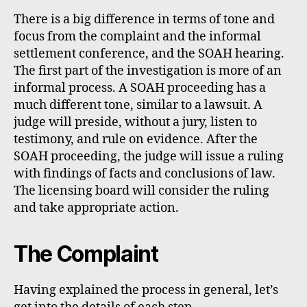
There is a big difference in terms of tone and
focus from the complaint and the informal
settlement conference, and the SOAH hearing.
The first part of the investigation is more of an
informal process. A SOAH proceeding has a
much different tone, similar to a lawsuit. A
judge will preside, without a jury, listen to
testimony, and rule on evidence. After the
SOAH proceeding, the judge will issue a ruling
with findings of facts and conclusions of law.
The licensing board will consider the ruling
and take appropriate action.
The Complaint
Having explained the process in general, let’s