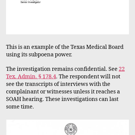
This is an example of the Texas Medical Board
using its subpoena power.
The investigation remains confidential. See
22
Tex. Admin. § 178.4
. The respondent will not
see the transcripts of interviews with the
complainant or witnesses unless it reaches a
SOAH hearing. These investigations can last
some time.