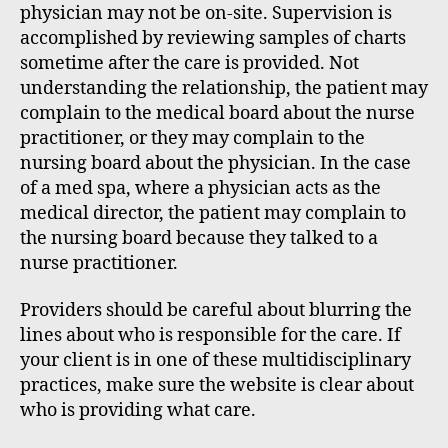
physician may not be on-site. Supervision is
accomplished by reviewing samples of charts
sometime after the care is provided. Not
understanding the relationship, the patient may
complain to the medical board about the nurse
practitioner, or they may complain to the
nursing board about the physician. In the case
of a med spa, where a physician acts as the
medical director, the patient may complain to
the nursing board because they talked to a
nurse practitioner.
Providers should be careful about blurring the
lines about who is responsible for the care. If
your client is in one of these multidisciplinary
practices, make sure the website is clear about
who is providing what care.