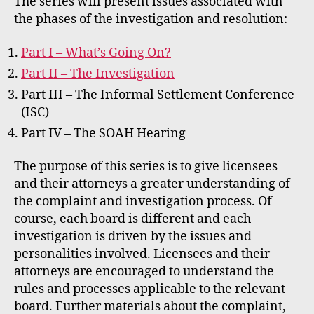
The series will present issues associated with
the phases of the investigation and resolution:
Part I – What’s Going On?
Part II – The Investigation
Part III – The Informal Settlement Conference
(ISC)
Part IV – The SOAH Hearing
The purpose of this series is to give licensees
and their attorneys a greater understanding of
the complaint and investigation process. Of
course, each board is different and each
investigation is driven by the issues and
personalities involved. Licensees and their
attorneys are encouraged to understand the
rules and processes applicable to the relevant
board. Further materials about the complaint,