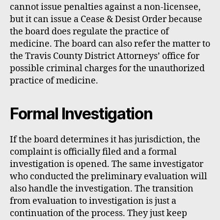
cannot issue penalties against a non-licensee,
but it can issue a Cease & Desist Order because
the board does regulate the practice of
medicine. The board can also refer the matter to
the Travis County District Attorneys’ office for
possible criminal charges for the unauthorized
practice of medicine.
Formal Investigation
If the board determines it has jurisdiction, the
complaint is officially filed and a formal
investigation is opened. The same investigator
who conducted the preliminary evaluation will
also handle the investigation. The transition
from evaluation to investigation is just a
continuation of the process. They just keep