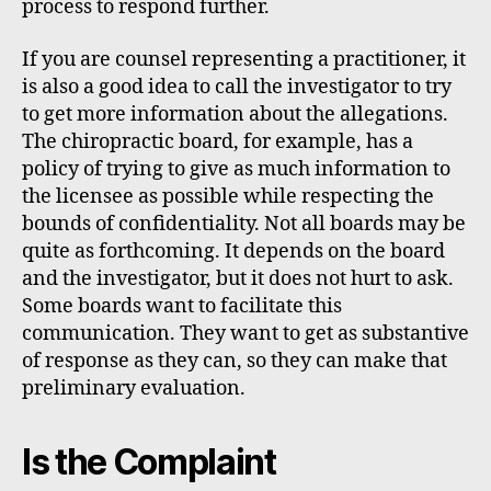
process to respond further.
If you are counsel representing a practitioner, it
is also a good idea to call the investigator to try
to get more information about the allegations.
The chiropractic board, for example, has a
policy of trying to give as much information to
the licensee as possible while respecting the
bounds of confidentiality. Not all boards may be
quite as forthcoming. It depends on the board
and the investigator, but it does not hurt to ask.
Some boards want to facilitate this
communication. They want to get as substantive
of response as they can, so they can make that
preliminary evaluation.
Is the Complaint