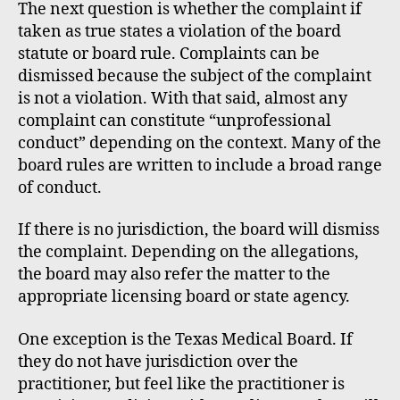
The next question is whether the complaint if
taken as true states a violation of the board
statute or board rule. Complaints can be
dismissed because the subject of the complaint
is not a violation. With that said, almost any
complaint can constitute “unprofessional
conduct” depending on the context. Many of the
board rules are written to include a broad range
of conduct.
If there is no jurisdiction, the board will dismiss
the complaint. Depending on the allegations,
the board may also refer the matter to the
appropriate licensing board or state agency.
One exception is the Texas Medical Board. If
they do not have jurisdiction over the
practitioner, but feel like the practitioner is