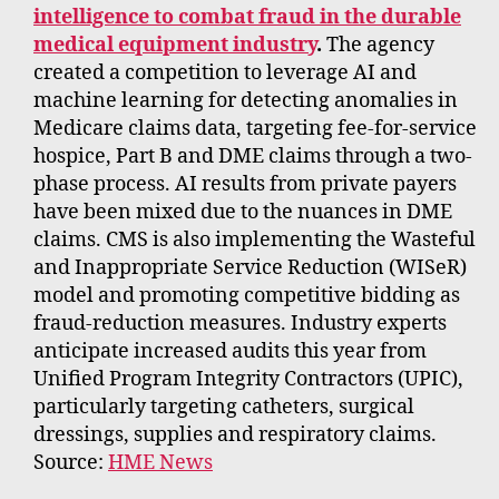
intelligence to combat fraud in the durable
medical equipment industry
.
The agency
created a competition to leverage AI and
machine learning for detecting anomalies in
Medicare claims data, targeting fee-for-service
hospice, Part B and DME claims through a two-
phase process. AI results from private payers
have been mixed due to the nuances in DME
claims. CMS is also implementing the Wasteful
and Inappropriate Service Reduction (WISeR)
model and promoting competitive bidding as
fraud-reduction measures. Industry experts
anticipate increased audits this year from
Unified Program Integrity Contractors (UPIC),
particularly targeting catheters, surgical
dressings, supplies and respiratory claims.
Source:
HME News