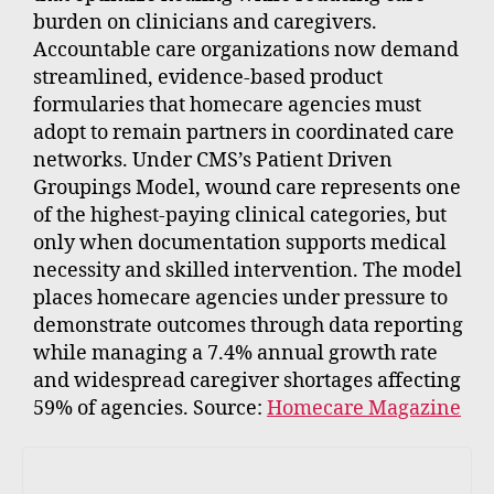
burden on clinicians and caregivers.
Accountable care organizations now demand
streamlined, evidence-based product
formularies that homecare agencies must
adopt to remain partners in coordinated care
networks. Under CMS’s Patient Driven
Groupings Model, wound care represents one
of the highest-paying clinical categories, but
only when documentation supports medical
necessity and skilled intervention. The model
places homecare agencies under pressure to
demonstrate outcomes through data reporting
while managing a 7.4% annual growth rate
and widespread caregiver shortages affecting
59% of agencies. Source:
Homecare Magazine