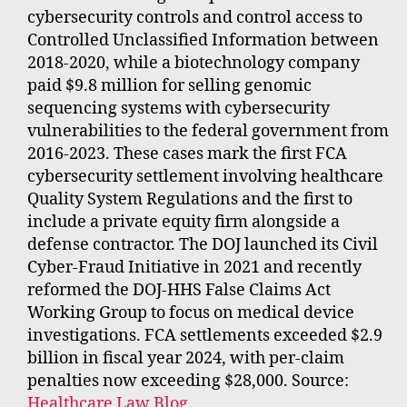
cybersecurity controls and control access to
Controlled Unclassified Information between
2018-2020, while a biotechnology company
paid $9.8 million for selling genomic
sequencing systems with cybersecurity
vulnerabilities to the federal government from
2016-2023. These cases mark the first FCA
cybersecurity settlement involving healthcare
Quality System Regulations and the first to
include a private equity firm alongside a
defense contractor. The DOJ launched its Civil
Cyber-Fraud Initiative in 2021 and recently
reformed the DOJ-HHS False Claims Act
Working Group to focus on medical device
investigations. FCA settlements exceeded $2.9
billion in fiscal year 2024, with per-claim
penalties now exceeding $28,000. Source:
Healthcare Law Blog