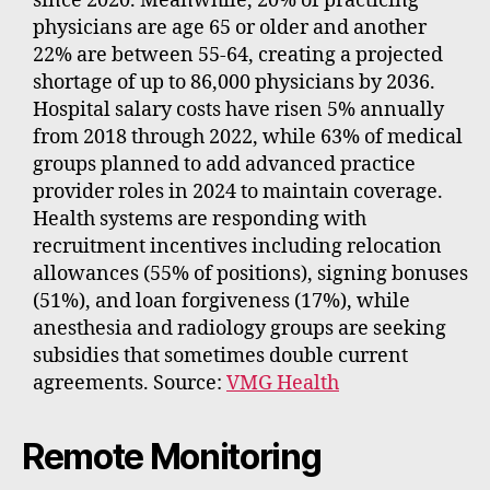
since 2020. Meanwhile, 20% of practicing
physicians are age 65 or older and another
22% are between 55-64, creating a projected
shortage of up to 86,000 physicians by 2036.
Hospital salary costs have risen 5% annually
from 2018 through 2022, while 63% of medical
groups planned to add advanced practice
provider roles in 2024 to maintain coverage.
Health systems are responding with
recruitment incentives including relocation
allowances (55% of positions), signing bonuses
(51%), and loan forgiveness (17%), while
anesthesia and radiology groups are seeking
subsidies that sometimes double current
agreements. Source:
VMG Health
Remote Monitoring