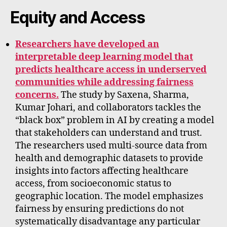
Equity and Access
Researchers have developed an
interpretable deep learning model that
predicts healthcare access in underserved
communities while addressing fairness
concerns.
The study by Saxena, Sharma,
Kumar Johari, and collaborators tackles the
“black box” problem in AI by creating a model
that stakeholders can understand and trust.
The researchers used multi-source data from
health and demographic datasets to provide
insights into factors affecting healthcare
access, from socioeconomic status to
geographic location. The model emphasizes
fairness by ensuring predictions do not
systematically disadvantage any particular