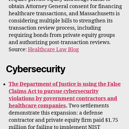
obtain Attorney General consent for financing
healthcare transactions, and Massachusetts is
considering multiple bills to strengthen its
transaction review process, including
requiring bonds from private equity groups
and authorizing post-transaction reviews.
Source:
Healthcare Law Blog
Cybersecurity
The Department of Justice is using the False
Claims Act to pursue cybersecurity
violations by government contractors and
healthcare companies
.
Two settlements
demonstrate this expansion: a defense
contractor and private equity firm paid $1.75
million for failing to implement NIST