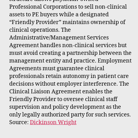
Professional Corporations to sell non-clinical
assets to PE buyers while a designated
“Friendly Provider” maintains ownership of
clinical operations. The
Administrative/Management Services
Agreement handles non-clinical services but
must avoid creating a partnership between the
management entity and practice. Employment
Agreements must guarantee clinical
professionals retain autonomy in patient care
decisions without employer interference. The
Clinical Liaison Agreement enables the
Friendly Provider to oversee clinical staff
supervision and policy development as the
only legally authorized party for such services.
Source:
Dickinson Wright