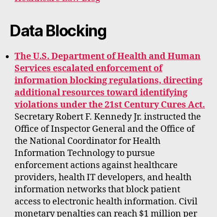
Data Blocking
The U.S. Department of Health and Human
Services escalated enforcement of
information blocking regulations, directing
additional resources toward identifying
violations under the 21st Century Cures Act.
Secretary Robert F. Kennedy Jr. instructed the
Office of Inspector General and the Office of
the National Coordinator for Health
Information Technology to pursue
enforcement actions against healthcare
providers, health IT developers, and health
information networks that block patient
access to electronic health information. Civil
monetary penalties can reach $1 million per