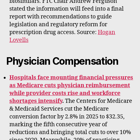
biosimilars. FTC Chair Andrew Ferguson
stated the information will feed into a final
report with recommendations to guide
legislation and regulatory reform for
prescription drug access. Source:
Hogan
Lovells
Physician Compensation
Hospitals face mounting financial pressures
as Medicare cuts physician reimbursement
while provider costs rise and workforce
shortages intensify
.
The Centers for Medicare
& Medicaid Services cut the Medicare
conversion factor by 2.8% in 2025 to $32.35,
marking the fifth consecutive year of
reductions and bringing total cuts to over 10%