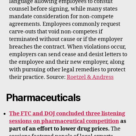
language allowing employees to consult
counsel before signing, while many states
mandate consideration for non-compete
agreements. Employees commonly request
carve-outs that void non-competes if
terminated without cause or if the employer
breaches the contract. When violations occur,
employers can send cease and desist letters to
the employee and their new employer, along
with pursuing other legal remedies to protect
their practice. Source:
Roetzel & Andress
Pharmaceuticals
The FTC and DOJ concluded three listening
sessions on pharmaceutical competition
as
part of an effort to lower drug prices.
The