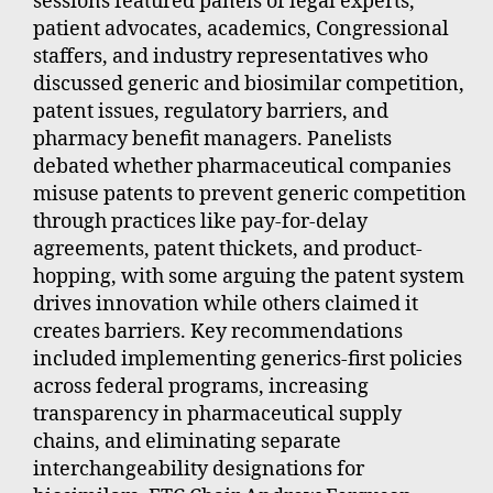
sessions featured panels of legal experts,
patient advocates, academics, Congressional
staffers, and industry representatives who
discussed generic and biosimilar competition,
patent issues, regulatory barriers, and
pharmacy benefit managers. Panelists
debated whether pharmaceutical companies
misuse patents to prevent generic competition
through practices like pay-for-delay
agreements, patent thickets, and product-
hopping, with some arguing the patent system
drives innovation while others claimed it
creates barriers. Key recommendations
included implementing generics-first policies
across federal programs, increasing
transparency in pharmaceutical supply
chains, and eliminating separate
interchangeability designations for