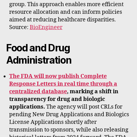
group. This approach enables more efficient
resource allocation and can inform policies
aimed at reducing healthcare disparities.
Source:
BioEngineer
Food and Drug
Administration
The FDA will now publish Complete
Response Letters in real time through a
centralized database
, marking a shift in
transparency for drug and biologic
applications.
The agency will post CRLs for
pending New Drug Applications and Biologics
License Applications shortly after
transmission to sponsors, while also releasing