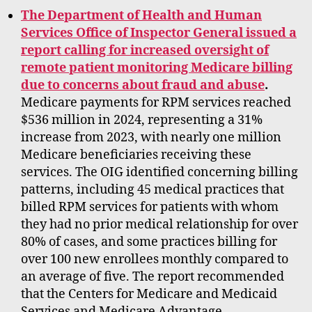
The Department of Health and Human
Services Office of Inspector General issued a
report calling for increased oversight of
remote patient monitoring Medicare billing
due to concerns about fraud and abuse
.
Medicare payments for RPM services reached
$536 million in 2024, representing a 31%
increase from 2023, with nearly one million
Medicare beneficiaries receiving these
services. The OIG identified concerning billing
patterns, including 45 medical practices that
billed RPM services for patients with whom
they had no prior medical relationship for over
80% of cases, and some practices billing for
over 100 new enrollees monthly compared to
an average of five. The report recommended
that the Centers for Medicare and Medicaid
Services and Medicare Advantage