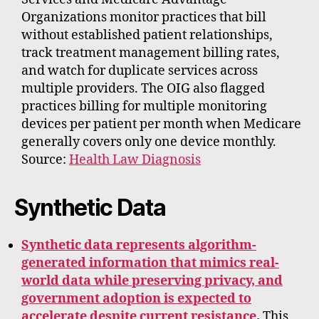
Organizations monitor practices that bill
without established patient relationships,
track treatment management billing rates,
and watch for duplicate services across
multiple providers. The OIG also flagged
practices billing for multiple monitoring
devices per patient per month when Medicare
generally covers only one device monthly.
Source:
Health Law Diagnosis
Synthetic Data
Synthetic data represents algorithm-
generated information that mimics real-
world data while preserving privacy, and
government adoption is expected to
accelerate despite current resistance
.
This