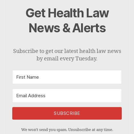
Get Health Law
News & Alerts
Subscribe to get our latest health law news
by email every Tuesday.
SUBSCRIBE
We won't send you spam. Unsubscribe at any time.