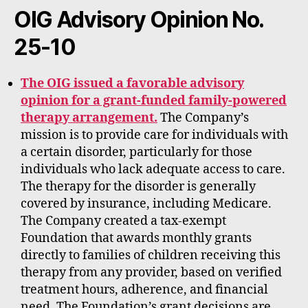
rt
OIG Advisory Opinion No.
25-10
The OIG issued a favorable advisory
opinion for a grant-funded family-powered
therapy arrangement.
The Company’s
mission is to provide care for individuals with
a certain disorder, particularly for those
individuals who lack adequate access to care.
The therapy for the disorder is generally
covered by insurance, including Medicare.
The Company created a tax-exempt
Foundation that awards monthly grants
directly to families of children receiving this
therapy from any provider, based on verified
treatment hours, adherence, and financial
need. The Foundation’s grant decisions are