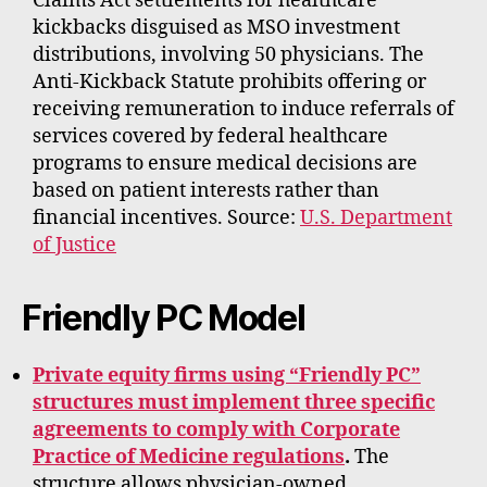
Claims Act settlements for healthcare
kickbacks disguised as MSO investment
distributions, involving 50 physicians. The
Anti-Kickback Statute prohibits offering or
receiving remuneration to induce referrals of
services covered by federal healthcare
programs to ensure medical decisions are
based on patient interests rather than
financial incentives. Source:
U.S. Department
of Justice
Friendly PC Model
Private equity firms using “Friendly PC”
structures must implement three specific
agreements to comply with Corporate
Practice of Medicine regulations
.
The
structure allows physician-owned