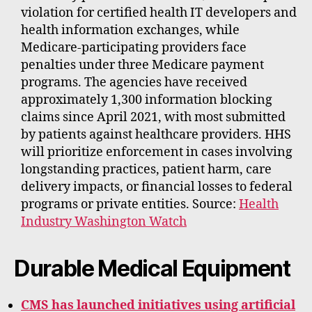
violation for certified health IT developers and
health information exchanges, while
Medicare-participating providers face
penalties under three Medicare payment
programs. The agencies have received
approximately 1,300 information blocking
claims since April 2021, with most submitted
by patients against healthcare providers. HHS
will prioritize enforcement in cases involving
longstanding practices, patient harm, care
delivery impacts, or financial losses to federal
programs or private entities. Source:
Health
Industry Washington Watch
Durable Medical Equipment
CMS has launched initiatives using artificial