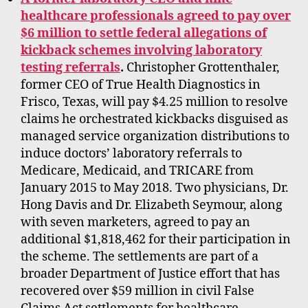
healthcare professionals agreed to pay over
$6 million to settle federal allegations of
kickback schemes involving laboratory
testing referrals
.
Christopher Grottenthaler,
former CEO of True Health Diagnostics in
Frisco, Texas, will pay $4.25 million to resolve
claims he orchestrated kickbacks disguised as
managed service organization distributions to
induce doctors’ laboratory referrals to
Medicare, Medicaid, and TRICARE from
January 2015 to May 2018. Two physicians, Dr.
Hong Davis and Dr. Elizabeth Seymour, along
with seven marketers, agreed to pay an
additional $1,818,462 for their participation in
the scheme. The settlements are part of a
broader Department of Justice effort that has
recovered over $59 million in civil False