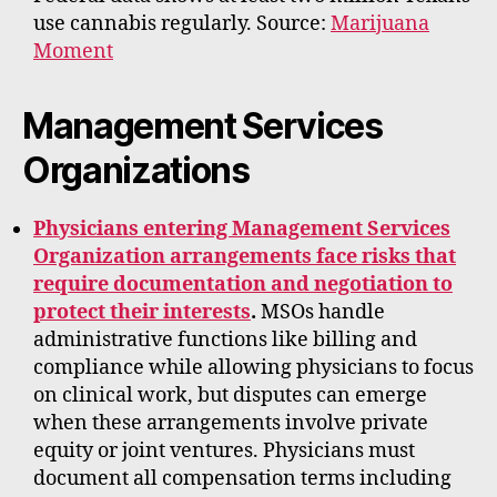
use cannabis regularly. Source:
Marijuana
Moment
Management Services
Organizations
Physicians entering Management Services
Organization arrangements face risks that
require documentation and negotiation to
protect their interests
.
MSOs handle
administrative functions like billing and
compliance while allowing physicians to focus
on clinical work, but disputes can emerge
when these arrangements involve private
equity or joint ventures. Physicians must
document all compensation terms including