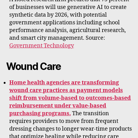
of businesses will use generative AI to create
synthetic data by 2026, with potential
government applications including school
performance analysis, agricultural research,
and smart city management. Source:
Government Technology
Wound Care
Home health agencies are transforming
wound care practices as payment models
shift from volume-based to outcomes-based
reimbursement under value-based
purchasing programs.
The transition
requires providers to move from frequent
dressing changes to longer wear-time products
that optimize healing while reducing care