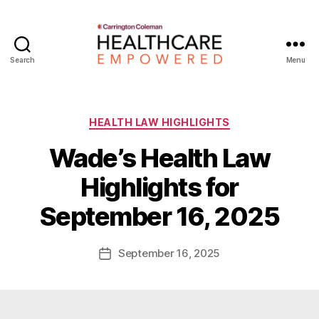
Search
Menu
Healthcare
Empowered
Categories
HEALTH LAW HIGHLIGHTS
Wade’s Health Law
B
Highlights for
y
W
September 16, 2025
a
d
e
Post
September 16, 2025
Post
E
author
date
m
m
e