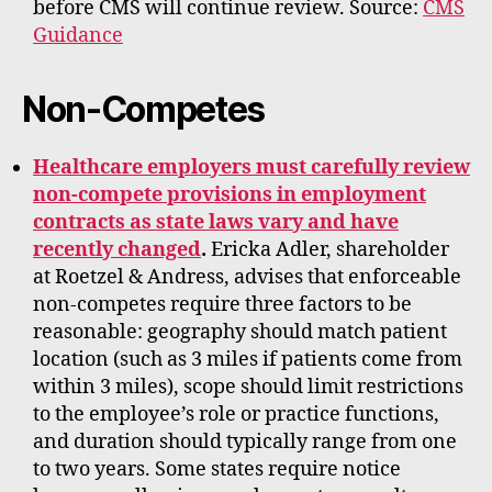
before CMS will continue review. Source:
CMS
Guidance
Non-Competes
Healthcare employers must carefully review
non-compete provisions in employment
contracts as state laws vary and have
recently changed
.
Ericka Adler, shareholder
at Roetzel & Andress, advises that enforceable
non-competes require three factors to be
reasonable: geography should match patient
location (such as 3 miles if patients come from
within 3 miles), scope should limit restrictions
to the employee’s role or practice functions,
and duration should typically range from one
to two years. Some states require notice