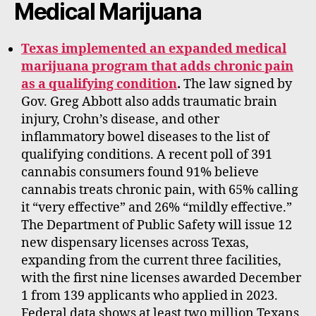
Medical Marijuana
Texas implemented an expanded medical
marijuana program that adds chronic pain
as a qualifying condition
.
The law signed by
Gov. Greg Abbott also adds traumatic brain
injury, Crohn’s disease, and other
inflammatory bowel diseases to the list of
qualifying conditions. A recent poll of 391
cannabis consumers found 91% believe
cannabis treats chronic pain, with 65% calling
it “very effective” and 26% “mildly effective.”
The Department of Public Safety will issue 12
new dispensary licenses across Texas,
expanding from the current three facilities,
with the first nine licenses awarded December
1 from 139 applicants who applied in 2023.
Federal data shows at least two million Texans