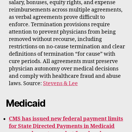
salary, bonuses, equity rights, and expense
reimbursements across multiple agreements,
as verbal agreements prove difficult to
enforce. Termination provisions require
attention to prevent physicians from being
removed without recourse, including
restrictions on no-cause termination and clear
definitions of termination “for cause” with
cure periods. All agreements must preserve
physician autonomy over medical decisions
and comply with healthcare fraud and abuse
laws. Source:
Stevens & Lee
Medicaid
CMS has issued new federal payment limits
for State Directed Payments in Medicaid