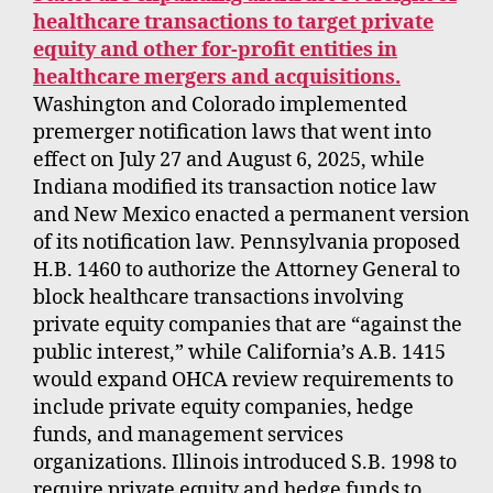
healthcare transactions to target private
equity and other for-profit entities in
healthcare mergers and acquisitions.
Washington and Colorado implemented
premerger notification laws that went into
effect on July 27 and August 6, 2025, while
Indiana modified its transaction notice law
and New Mexico enacted a permanent version
of its notification law. Pennsylvania proposed
H.B. 1460 to authorize the Attorney General to
block healthcare transactions involving
private equity companies that are “against the
public interest,” while California’s A.B. 1415
would expand OHCA review requirements to
include private equity companies, hedge
funds, and management services
organizations. Illinois introduced S.B. 1998 to
require private equity and hedge funds to