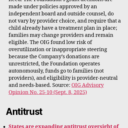
made under policies approved by an
independent board and outside counsel, do
not vary by provider choice, and require that a
child already have a treatment plan in place;
families may change providers and remain
eligible. The OIG found low risk of
overutilization or inappropriate steering
because the Company’s donations are
unrestricted, the Foundation operates
autonomously, funds go to families (not
providers), and eligibility is provider‑neutral
and needs‑based. Source:
OIG Advisory
Opinion No. 25-10 (Sept. 8, 2025)
Antitrust
States are expanding antitrust oversight of