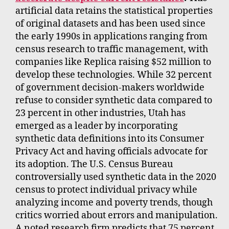
artificial data retains the statistical properties
of original datasets and has been used since
the early 1990s in applications ranging from
census research to traffic management, with
companies like Replica raising $52 million to
develop these technologies. While 32 percent
of government decision-makers worldwide
refuse to consider synthetic data compared to
23 percent in other industries, Utah has
emerged as a leader by incorporating
synthetic data definitions into its Consumer
Privacy Act and having officials advocate for
its adoption. The U.S. Census Bureau
controversially used synthetic data in the 2020
census to protect individual privacy while
analyzing income and poverty trends, though
critics worried about errors and manipulation.
A noted research firm predicts that 75 percent