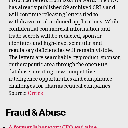
historical letters from 2024 forward. The FDA
has already published 89 archived CRLs and
will continue releasing letters tied to
withdrawn or abandoned applications. While
confidential commercial information and
trade secrets will be redacted, sponsor
identities and high-level scientific and
regulatory deficiencies will remain visible.
The letters are searchable by product, sponsor,
or therapeutic area through the openFDA
database, creating new competitive
intelligence opportunities and compliance
challenges for pharmaceutical companies.
Source:
Orrick
Fraud & Abuse
A former laboratory CEO and nine