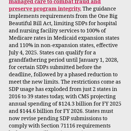
managed care to combat fraud and
preserve program integrity.
The guidance
implements requirements from the One Big
Beautiful Bill Act, limiting SDPs for hospital
and nursing facility services to 100% of
Medicare rates in Medicaid expansion states
and 110% in non-expansion states, effective
July 4, 2025. States can qualify for a
grandfathering period until January 1, 2028,
for certain SDPs submitted before the
deadline, followed by a phased reduction to
meet the new limits. The restrictions come as
SDP usage has exploded from just 2 states in
2016 to 39 states today, with CMS projecting
annual spending of $124.3 billion for FY 2025
and $144.6 billion for FY 2026. States must
now revise pending SDP submissions to
comply with Section 71116 requirements