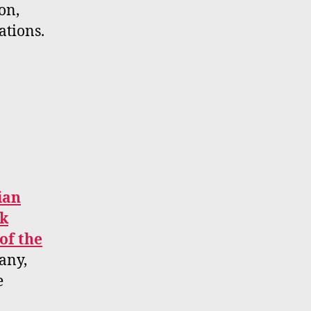
on,
ations.
ian
ck
of the
any,
e