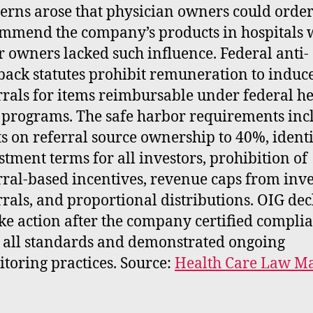
erns arose that physician owners could order
mmend the company’s products in hospitals 
r owners lacked such influence. Federal anti-
back statutes prohibit remuneration to induc
rrals for items reimbursable under federal he
 programs. The safe harbor requirements inc
ts on referral source ownership to 40%, ident
stment terms for all investors, prohibition of
rral-based incentives, revenue caps from inve
rrals, and proportional distributions. OIG de
ake action after the company certified compli
 all standards and demonstrated ongoing
toring practices. Source:
Health Care Law Ma