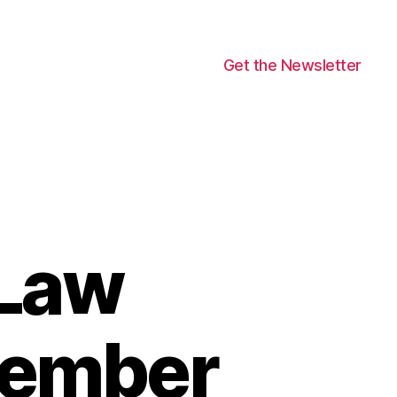
Get the Newsletter
 Law
ovember