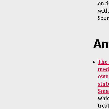
on d
with
Sour
An
The 
medi
owne
stat
Smal
whic
trea