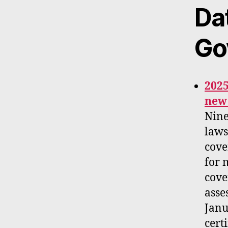
Da
Go
2025
new 
Nine
laws
cove
for 
cove
asse
Janu
cert