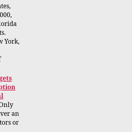
tes,
,000,
lorida
ts.
w York,
f
gets
ption
al
Only
iver an
tors or