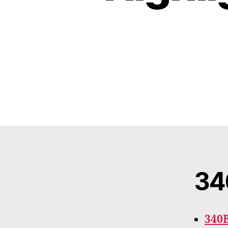
34
340B