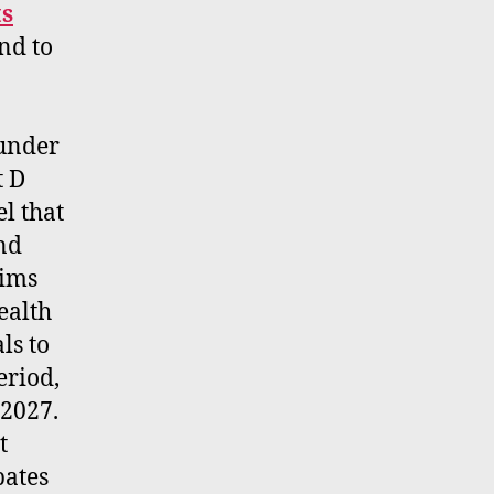
ts
nd to
 under
t D
l that
and
aims
ealth
ls to
eriod,
 2027.
t
bates