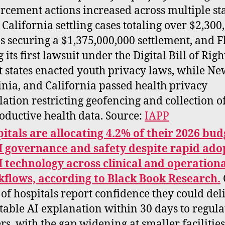
rcement actions increased across multiple sta
 California settling cases totaling over $2,300
s securing a $1,375,000,000 settlement, and F
g its first lawsuit under the Digital Bill of Righ
t states enacted youth privacy laws, while Ne
inia, and California passed health privacy
slation restricting geofencing and collection o
oductive health data. Source:
IAPP
itals are allocating 4.2% of their 2026 bud
I governance and safety despite rapid ado
I technology across clinical and operation
flows, according to Black Book Research.
of hospitals report confidence they could del
table AI explanation within 30 days to regula
rs, with the gap widening at smaller facilities