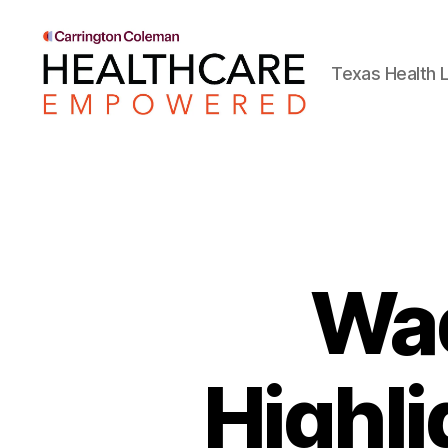
Texas Health L
Healthcare
Empowered
Wad
Highli