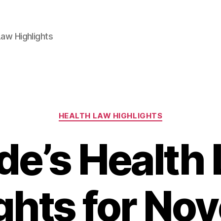
aw Highlights
Categories
HEALTH LAW HIGHLIGHTS
e’s Health
ghts for N