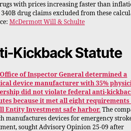
rugs with prices increasing faster than inflati
 340B drug claims excluded from these calcul
ce:
McDermott Will & Schulte
ti-Kickback Statute
Office of Inspector General determined a
cal device manufacturer with 35% physic
rship did not violate federal anti-kickba
utes because it met all eight requirements 
l Entity Investment safe harbor.
The comp
h manufactures devices for emergency strok
tment, sought Advisory Opinion 25-09 after