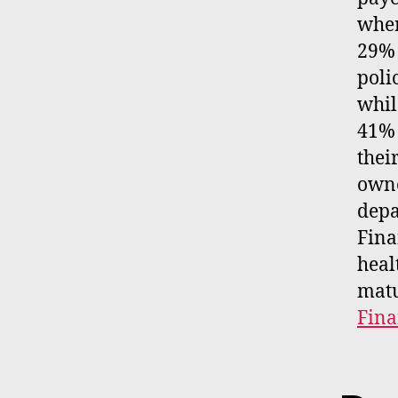
wher
29% 
poli
whil
41% 
thei
owne
depa
Fina
heal
matu
Fin