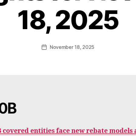
B
18, 2025
y
W
a
d
e
Post
November 18, 2025
Post
E
author
date
m
m
e
rt
0B
 covered entities face new rebate models