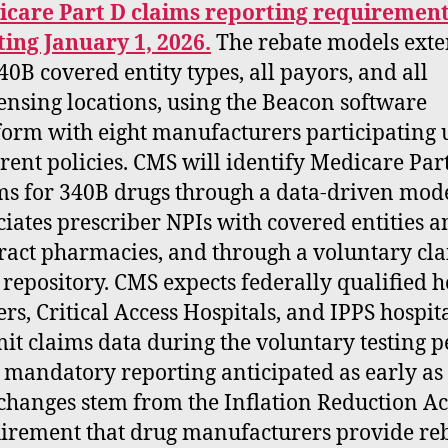
care Part D claims reporting requiremen
ting January 1, 2026.
The rebate models exte
340B covered entity types, all payors, and all
ensing locations, using the Beacon software
form with eight manufacturers participating
erent policies. CMS will identify Medicare Par
ms for 340B drugs through a data-driven mode
ciates prescriber NPIs with covered entities 
ract pharmacies, and through a voluntary cl
 repository. CMS expects federally qualified h
ers, Critical Access Hospitals, and IPPS hospita
it claims data during the voluntary testing p
 mandatory reporting anticipated as early as
changes stem from the Inflation Reduction Ac
irement that drug manufacturers provide re