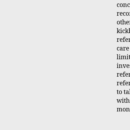
conc
reco
othe
kick
refe
care
limi
inve
refe
refe
to t
with
moni