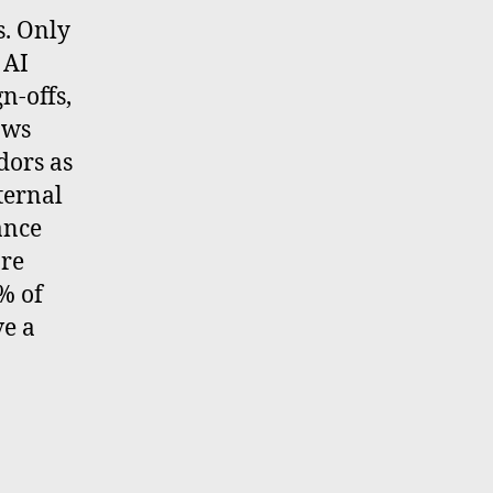
s. Only
 AI
n-offs,
ows
dors as
ternal
ance
are
% of
ve a