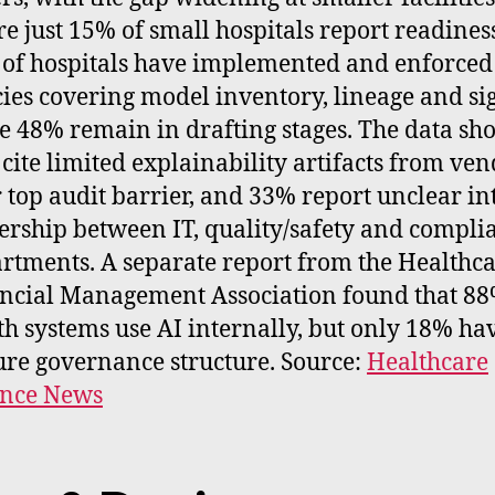
e just 15% of small hospitals report readines
of hospitals have implemented and enforced
cies covering model inventory, lineage and sig
e 48% remain in drafting stages. The data sh
cite limited explainability artifacts from ven
r top audit barrier, and 33% report unclear in
rship between IT, quality/safety and compli
rtments. A separate report from the Healthc
ncial Management Association found that 88
th systems use AI internally, but only 18% ha
re governance structure. Source:
Healthcare
ance News