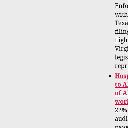
Enfo
with
Texa
filin
Eigh
Virg
legi
repr
Hosp
to A
of A
work
22% 
audi
paye