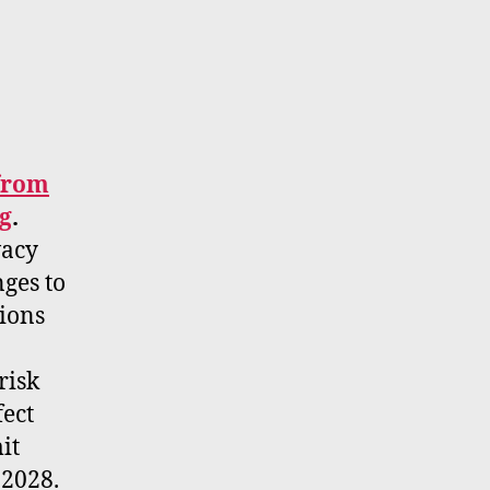
 from
g
.
vacy
ges to
tions
risk
fect
it
 2028.