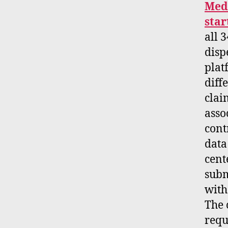
Medi
star
all 
disp
plat
diff
clai
asso
cont
data
cent
subm
with
The 
requ