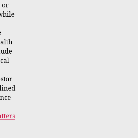
 or
while
e
alth
lude
ical
stor
clined
ance
tters