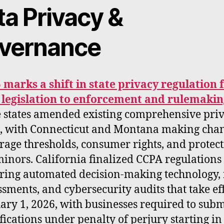
ta Privacy &
vernance
 marks a shift in state privacy regulation
legislation to enforcement and rulemakin
 states amended existing comprehensive pri
, with Connecticut and Montana making chan
rage thresholds, consumer rights, and protec
minors. California finalized CCPA regulations
ring automated decision-making technology, 
ssments, and cybersecurity audits that take ef
ary 1, 2026, with businesses required to subm
ifications under penalty of perjury starting in