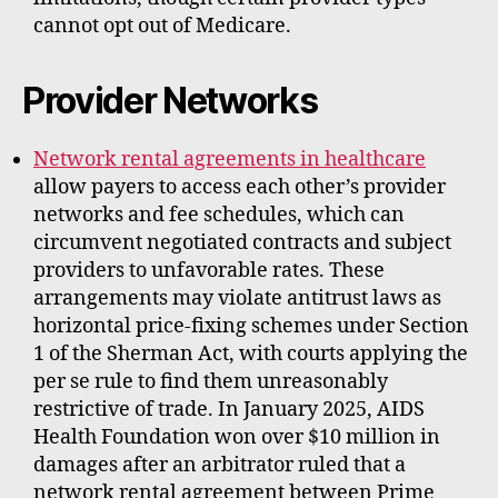
cannot opt out of Medicare.
Provider Networks
Network rental agreements in healthcare
allow payers to access each other’s provider
networks and fee schedules, which can
circumvent negotiated contracts and subject
providers to unfavorable rates. These
arrangements may violate antitrust laws as
horizontal price-fixing schemes under Section
1 of the Sherman Act, with courts applying the
per se rule to find them unreasonably
restrictive of trade. In January 2025, AIDS
Health Foundation won over $10 million in
damages after an arbitrator ruled that a
network rental agreement between Prime