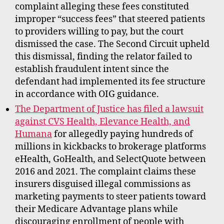
complaint alleging these fees constituted
improper “success fees” that steered patients
to providers willing to pay, but the court
dismissed the case. The Second Circuit upheld
this dismissal, finding the relator failed to
establish fraudulent intent since the
defendant had implemented its fee structure
in accordance with OIG guidance.
The Department of Justice has filed a lawsuit
against CVS Health, Elevance Health, and
Humana
for allegedly paying hundreds of
millions in kickbacks to brokerage platforms
eHealth, GoHealth, and SelectQuote between
2016 and 2021. The complaint claims these
insurers disguised illegal commissions as
marketing payments to steer patients toward
their Medicare Advantage plans while
discouraging enrollment of people with