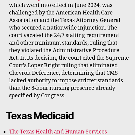
which went into effect in June 2024, was
challenged by the American Health Care
Association and the Texas Attorney General
who secured a nationwide injunction. The
court vacated the 24/7 staffing requirement
and other minimum standards, ruling that
they violated the Administrative Procedure
Act. In its decision, the court cited the Supreme
Court’s Loper Bright ruling that eliminated
Chevron Deference, determining that CMS
lacked authority to impose stricter standards
than the 8-hour nursing presence already
specified by Congress.
Texas Medicaid
The Texas Health and Human Services