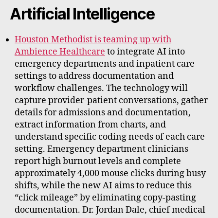
rt
Artificial Intelligence
Houston Methodist is teaming up with
Ambience Healthcare
to integrate AI into
emergency departments and inpatient care
settings to address documentation and
workflow challenges. The technology will
capture provider-patient conversations, gather
details for admissions and documentation,
extract information from charts, and
understand specific coding needs of each care
setting. Emergency department clinicians
report high burnout levels and complete
approximately 4,000 mouse clicks during busy
shifts, while the new AI aims to reduce this
“click mileage” by eliminating copy-pasting
documentation. Dr. Jordan Dale, chief medical