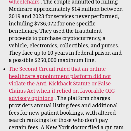
wheelchairs
. The couple admitted to billing
Medicare approximately $14 million between
2019 and 2023 for services never performed,
including $736,072 for one specific
beneficiary. They used the fraudulent
proceeds to purchase cryptocurrency, a
vehicle, electronics, collectibles, and purses.
They face up to 10 years in federal prison and
a possible $250,000 maximum fine.
The Second Circuit ruled that an online
healthcare appointment platform did not
violate the Anti-Kickback Statute or False
Claims Act when it relied on favorable OIG
advisory opinions
. The platform charges
providers annual listing fees and additional
fees for new patient bookings, with altered
search rankings for those who don’t pay
certain fees. A New York doctor filed a qui tam