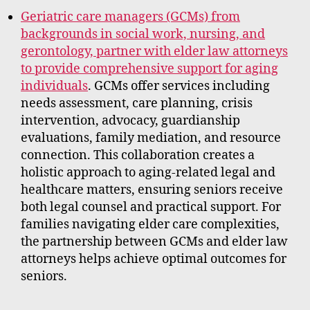
Geriatric care managers (GCMs) from
backgrounds in social work, nursing, and
gerontology, partner with elder law attorneys
to provide comprehensive support for aging
individuals
. GCMs offer services including
needs assessment, care planning, crisis
intervention, advocacy, guardianship
evaluations, family mediation, and resource
connection. This collaboration creates a
holistic approach to aging-related legal and
healthcare matters, ensuring seniors receive
both legal counsel and practical support. For
families navigating elder care complexities,
the partnership between GCMs and elder law
attorneys helps achieve optimal outcomes for
seniors.