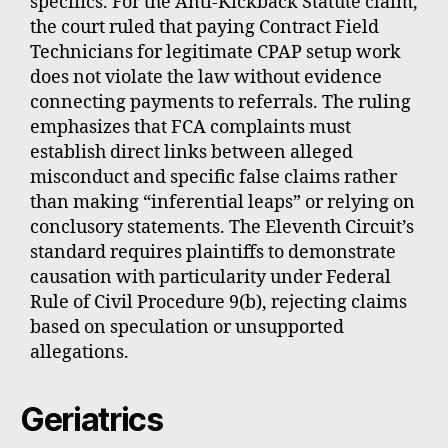
specifics. For the Anti-Kickback Statute claim,
the court ruled that paying Contract Field
Technicians for legitimate CPAP setup work
does not violate the law without evidence
connecting payments to referrals. The ruling
emphasizes that FCA complaints must
establish direct links between alleged
misconduct and specific false claims rather
than making “inferential leaps” or relying on
conclusory statements. The Eleventh Circuit’s
standard requires plaintiffs to demonstrate
causation with particularity under Federal
Rule of Civil Procedure 9(b), rejecting claims
based on speculation or unsupported
allegations.
Geriatrics