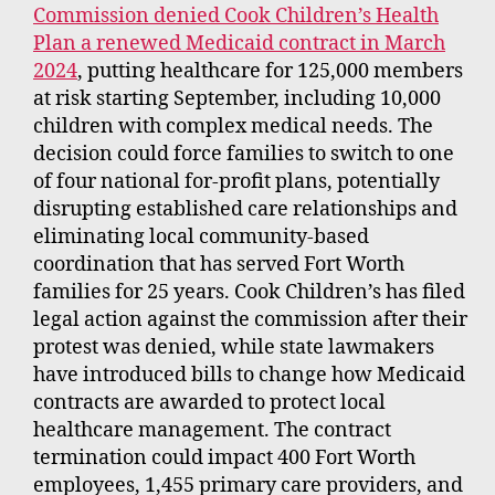
Commission denied Cook Children’s Health
Plan a renewed Medicaid contract in March
2024
, putting healthcare for 125,000 members
at risk starting September, including 10,000
children with complex medical needs. The
decision could force families to switch to one
of four national for-profit plans, potentially
disrupting established care relationships and
eliminating local community-based
coordination that has served Fort Worth
families for 25 years. Cook Children’s has filed
legal action against the commission after their
protest was denied, while state lawmakers
have introduced bills to change how Medicaid
contracts are awarded to protect local
healthcare management. The contract
termination could impact 400 Fort Worth
employees, 1,455 primary care providers, and