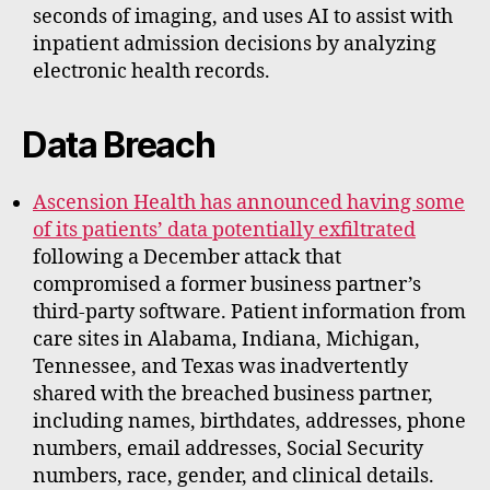
seconds of imaging, and uses AI to assist with
inpatient admission decisions by analyzing
electronic health records.
Data Breach
Ascension Health has announced having some
of its patients’ data potentially exfiltrated
following a December attack that
compromised a former business partner’s
third-party software. Patient information from
care sites in Alabama, Indiana, Michigan,
Tennessee, and Texas was inadvertently
shared with the breached business partner,
including names, birthdates, addresses, phone
numbers, email addresses, Social Security
numbers, race, gender, and clinical details.