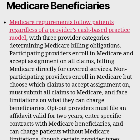
Medicare Beneficiaries
Medicare requirements follow patients
regardless of a provider’s cash-based practice
model
, with three provider categories
determining Medicare billing obligations.
Participating providers enroll in Medicare and
accept assignment on all claims, billing
Medicare directly for covered services. Non-
participating providers enroll in Medicare but
choose which claims to accept assignment on,
must submit all claims to Medicare, and face
limitations on what they can charge
beneficiaries. Opt-out providers must file an
affidavit valid for two years, enter specific
contracts with Medicare beneficiaries, and
can charge patients without Medicare
limitations, though certain provider types