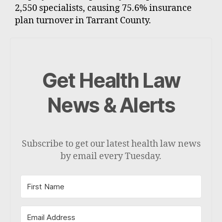
2,550 specialists, causing 75.6% insurance
plan turnover in Tarrant County.
Get Health Law
News & Alerts
Subscribe to get our latest health law news
by email every Tuesday.