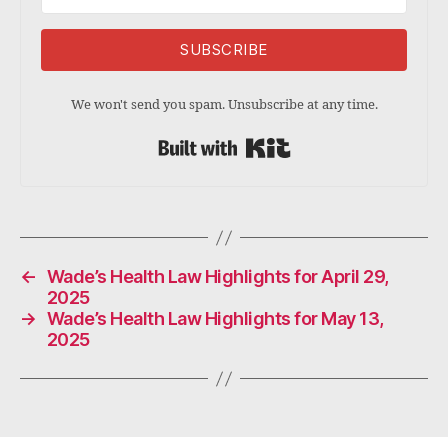
SUBSCRIBE
We won't send you spam. Unsubscribe at any time.
Built with Kit
←
Wade’s Health Law Highlights for April 29,
2025
→
Wade’s Health Law Highlights for May 13,
2025