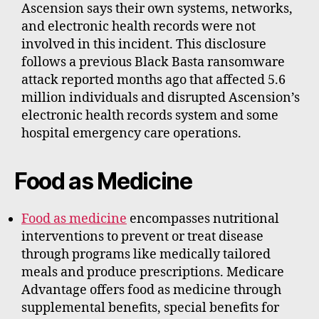
Ascension says their own systems, networks,
and electronic health records were not
involved in this incident. This disclosure
follows a previous Black Basta ransomware
attack reported months ago that affected 5.6
million individuals and disrupted Ascension’s
electronic health records system and some
hospital emergency care operations.
Food as Medicine
Food as medicine
encompasses nutritional
interventions to prevent or treat disease
through programs like medically tailored
meals and produce prescriptions. Medicare
Advantage offers food as medicine through
supplemental benefits, special benefits for