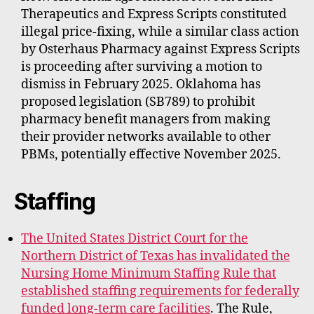
Therapeutics and Express Scripts constituted
illegal price-fixing, while a similar class action
by Osterhaus Pharmacy against Express Scripts
is proceeding after surviving a motion to
dismiss in February 2025. Oklahoma has
proposed legislation (SB789) to prohibit
pharmacy benefit managers from making
their provider networks available to other
PBMs, potentially effective November 2025.
Staffing
The United States District Court for the
Northern District of Texas has invalidated the
Nursing Home Minimum Staffing Rule that
established staffing requirements for federally
funded long-term care facilities
. The Rule,