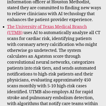
information officer at Houston Methodist,
stated they are committed to finding new ways
to relieve clinicians with AI technology that
enhances the patient-provider experience.
The University of Texas Medical Branch
(UTMB)
uses AI to automatically analyze all CT
scans for cardiac risk, identifying patients
with coronary artery calcification who might
otherwise go undetected. The system
calculates an Agatston score through
convolutional neural networks, categorizes
patients into risk tiers, and sends automated
notifications to high-risk patients and their
physicians, evaluating approximately 450
scans monthly with 5-10 high-risk cases
identified. UTMB also employs AI for rapid
stroke and pulmonary embolism detection,
with algorithms that notify care teams within