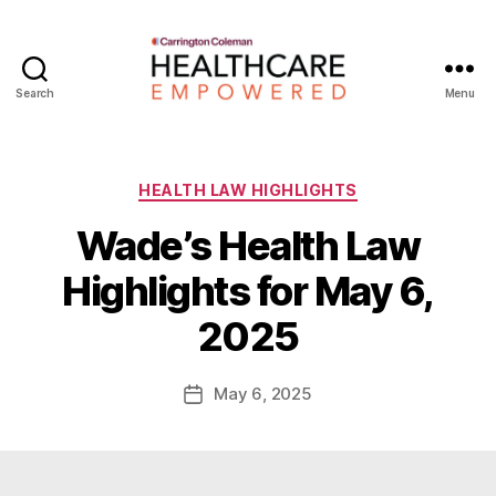
Search
Menu
Healthcare
Empowered
Categories
HEALTH LAW HIGHLIGHTS
Wade’s Health Law
B
Highlights for May 6,
y
W
2025
a
d
e
Post
May 6, 2025
Post
E
author
date
m
m
e