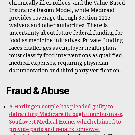
chronically ill enrollees, and the Value-Based
Insurance Design Model, while Medicaid
provides coverage through Section 1115
waivers and other authorities. There is
uncertainty about future federal funding for
food as medicine initiatives. Private funding
faces challenges as employer health plans
must classify food interventions as qualified
medical expenses, requiring physician
documentation and third-party verification.
Fraud & Abuse
A Harlingen couple has pleaded guilty to
defrauding Medicare through their business,
Southwest Medical Home, which claimed to
provide parts and repairs for power