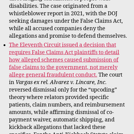
disabilities. The case originated from a
whistleblower report in 2021, with the DOJ
seeking damages under the False Claims Act,
while all accused companies deny the
allegations and promise to defend themselves.
The Eleventh Circuit issued a decision that
requires False Claims Act plaintiffs to detail
how alleged schemes caused submission of
false claims to the government, not merely
allege general fraudulent conduct.
The court
in
Vargas ex rel. Alvarez v. Lincare, Inc.
reversed dismissal only for the “upcoding”
theory where relators provided specific
patients, claim numbers, and reimbursement
amounts, while affirming dismissal of co-
payment waiver, automatic shipping, and
kickback allegations that lacked these