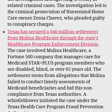
related criminal cases. The investigation led to
the criminal prosecution of Nursemind Home
Care owner Zenia Chavez, who pleaded guilty
to conspiracy charges.
Texas has secured a $40 million settlement
from Molina Healthcare through the state’s
Healthcare Program Enforcement Division
.
The case involved Molina Healthcare, a
Fortune 500 company that manages care for
Medicaid STAR+PLUS program members who
are disabled, blind, or over 65 years old. The
settlement stems from allegations that Molina
failed to conduct timely assessments of
Medicaid beneficiaries and hid this non-
compliance from Texas authorities. A
whistleblower initiated the case under the
Texas Health Care Program Fraud Prevention