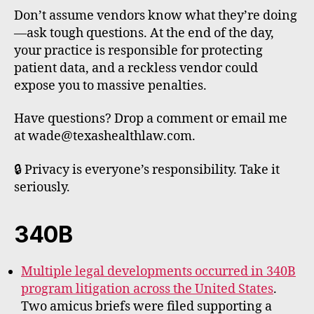
Don’t assume vendors know what they’re doing
—ask tough questions. At the end of the day,
your practice is responsible for protecting
patient data, and a reckless vendor could
expose you to massive penalties.
Have questions? Drop a comment or email me
at wade@texashealthlaw.com.
🔒 Privacy is everyone’s responsibility. Take it
seriously.
340B
Multiple legal developments occurred in 340B
program litigation across the United States
.
Two amicus briefs were filed supporting a