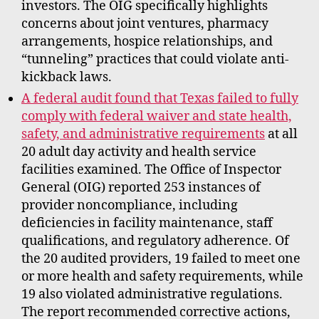
investors. The OIG specifically highlights
concerns about joint ventures, pharmacy
arrangements, hospice relationships, and
“tunneling” practices that could violate anti-
kickback laws.
A federal audit found that Texas failed to fully
comply with federal waiver and state health,
safety, and administrative requirements
at all
20 adult day activity and health service
facilities examined. The Office of Inspector
General (OIG) reported 253 instances of
provider noncompliance, including
deficiencies in facility maintenance, staff
qualifications, and regulatory adherence. Of
the 20 audited providers, 19 failed to meet one
or more health and safety requirements, while
19 also violated administrative regulations.
The report recommended corrective actions,