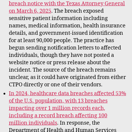
breach notice with the Texas Attorney General
on March 6, 2025
. The breach exposed
sensitive patient information including
names, medical information, health insurance
details, and government-issued identification
for at least 90,000 people. The practice has
begun sending notification letters to affected
individuals, though they have not posted a
website notice or press release about the
incident. The source of the breach remains
unclear, as it could have originated from either
CTPO directly or one of their vendors.
In 2024, healthcare data breaches affected 53%
of the U.S. population, with 13 breaches
impacting over 1 million records each,
including a record breach affecting 100
million individuals
. In response, the
Department of Health and Human Services