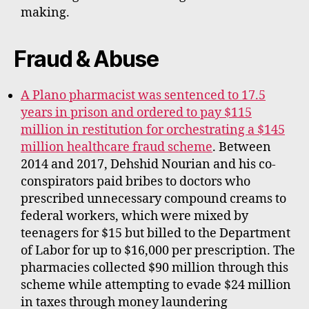
making.
Fraud & Abuse
A Plano pharmacist was sentenced to 17.5
years in prison and ordered to pay $115
million in restitution for orchestrating a $145
million healthcare fraud scheme
. Between
2014 and 2017, Dehshid Nourian and his co-
conspirators paid bribes to doctors who
prescribed unnecessary compound creams to
federal workers, which were mixed by
teenagers for $15 but billed to the Department
of Labor for up to $16,000 per prescription. The
pharmacies collected $90 million through this
scheme while attempting to evade $24 million
in taxes through money laundering