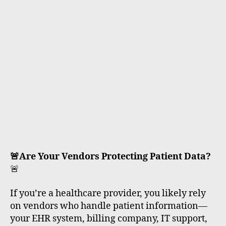
rt
🚨Are Your Vendors Protecting Patient Data?
🚨
If you’re a healthcare provider, you likely rely
on vendors who handle patient information—
your EHR system, billing company, IT support,