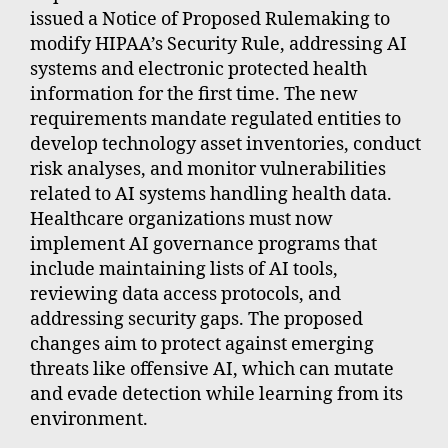
issued a Notice of Proposed Rulemaking to
modify HIPAA’s Security Rule, addressing AI
systems and electronic protected health
information for the first time. The new
requirements mandate regulated entities to
develop technology asset inventories, conduct
risk analyses, and monitor vulnerabilities
related to AI systems handling health data.
Healthcare organizations must now
implement AI governance programs that
include maintaining lists of AI tools,
reviewing data access protocols, and
addressing security gaps. The proposed
changes aim to protect against emerging
threats like offensive AI, which can mutate
and evade detection while learning from its
environment.