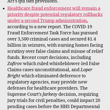
Act’s qui tam provisions.
Healthcare fraud enforcement will remain a
priority despite potential regulatory rollbacks
under a second Trump administration
,
according to a new report. The COVID-19
Fraud Enforcement Task Force has pursued
over 3,500 criminal cases and secured $1.4
billion in seizures, with nursing homes facing
scrutiny over false claims and misuse of relief
funds. Recent court decisions, including
Zafirov
which ruled whistleblower-led False
Claims cases unconstitutional, and
Loper
Bright
which eliminated deference to
regulatory agencies, may provide new
defenses for healthcare providers. The
Supreme Court’s
Jarkesy
decision, requiring
jury trials for civil penalties, could impact 20
pending cases before the HHS Departmental