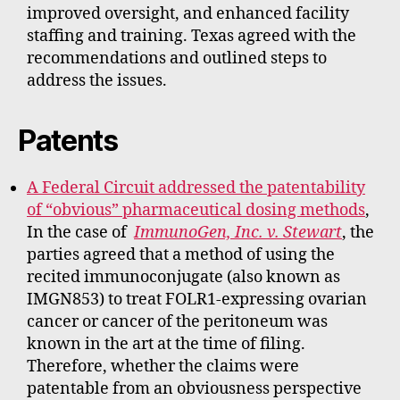
improved oversight, and enhanced facility
staffing and training. Texas agreed with the
recommendations and outlined steps to
address the issues.
Patents
A Federal Circuit addressed the patentability
of “obvious” pharmaceutical dosing methods
,
In the case of
ImmunoGen, Inc. v. Stewart
, the
parties agreed that a method of using the
recited immunoconjugate (also known as
IMGN853) to treat FOLR1-expressing ovarian
cancer or cancer of the peritoneum was
known in the art at the time of filing.
Therefore, whether the claims were
patentable from an obviousness perspective