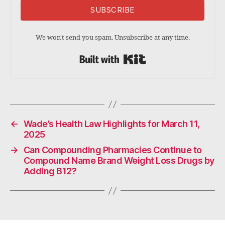
SUBSCRIBE
We won't send you spam. Unsubscribe at any time.
Built with Kit
←
Wade’s Health Law Highlights for March 11,
2025
→
Can Compounding Pharmacies Continue to
Compound Name Brand Weight Loss Drugs by
Adding B12?