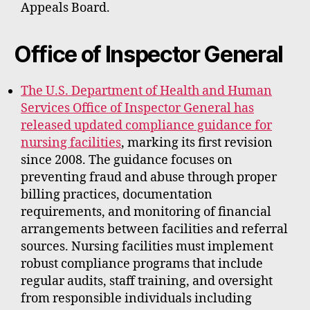
Appeals Board.
Office of Inspector General
The U.S. Department of Health and Human
Services Office of Inspector General has
released updated compliance guidance for
nursing facilities
, marking its first revision
since 2008. The guidance focuses on
preventing fraud and abuse through proper
billing practices, documentation
requirements, and monitoring of financial
arrangements between facilities and referral
sources. Nursing facilities must implement
robust compliance programs that include
regular audits, staff training, and oversight
from responsible individuals including