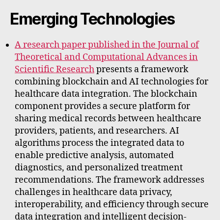
Emerging Technologies
A research paper published in the Journal of
Theoretical and Computational Advances in
Scientific Research
presents a framework
combining blockchain and AI technologies for
healthcare data integration. The blockchain
component provides a secure platform for
sharing medical records between healthcare
providers, patients, and researchers. AI
algorithms process the integrated data to
enable predictive analysis, automated
diagnostics, and personalized treatment
recommendations. The framework addresses
challenges in healthcare data privacy,
interoperability, and efficiency through secure
data integration and intelligent decision-