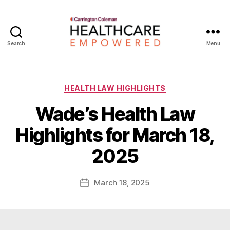
Search
Menu
Healthcare
Empowered
Categories
HEALTH LAW HIGHLIGHTS
Wade’s Health Law
B
Highlights for March 18,
y
W
2025
a
d
e
Post
March 18, 2025
Post
E
author
date
m
m
e