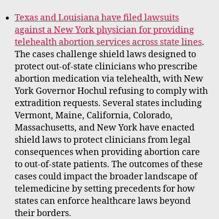
Texas and Louisiana have filed lawsuits
against a New York physician for providing
telehealth abortion services across state lines
.
The cases challenge shield laws designed to
protect out-of-state clinicians who prescribe
abortion medication via telehealth, with New
York Governor Hochul refusing to comply with
extradition requests. Several states including
Vermont, Maine, California, Colorado,
Massachusetts, and New York have enacted
shield laws to protect clinicians from legal
consequences when providing abortion care
to out-of-state patients. The outcomes of these
cases could impact the broader landscape of
telemedicine by setting precedents for how
states can enforce healthcare laws beyond
their borders.