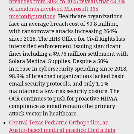
breaches from 2024 to 2025 reveals that 43.3%
of incidents involved Microsoft 365
misconfigurations
. Healthcare organizations
face an average breach cost of $9.8 million,
with ransomware attacks increasing 264%
since 2018. The HHS Office for Civil Rights has
intensified enforcement, issuing significant
fines including a $9.76 million settlement with
Solara Medical Supplies. Despite a 50%
increase in cybersecurity spending since 2018,
98.9% of breached organizations lacked basic
email security protocols, and only 1.1%
maintained a low-risk security posture. The
OCR continues to push for proactive HIPAA
compliance as email remains the primary
attack vector in healthcare.
Central Texas Pediatric Orthopedics, an
Austin-based medical practice filed a data