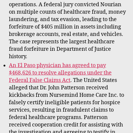
operations. A federal jury convicted Nourian
on multiple counts of healthcare fraud, money
laundering, and tax evasion, leading to the
forfeiture of $405 million in assets including
brokerage accounts, real estate, and vehicles.
The case represents the largest healthcare
fraud forfeiture in Department of Justice
history.
An El Paso physician has agreed to pay
$468,626 to resolve allegations under the
Federal False Claims Act
. The United States
alleged that Dr. John Patterson received
kickbacks from Nursemind Home Care Inc. to
falsely certify ineligible patients for hospice
services, resulting in fraudulent claims to
federal healthcare programs. Patterson
received cooperation credit for assisting with
the investigation and agreeing to testify in