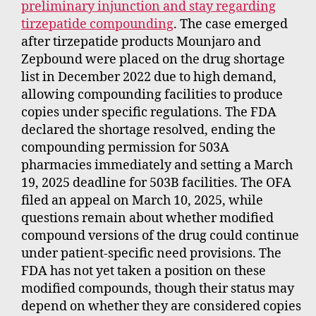
preliminary injunction and stay regarding
tirzepatide compounding
. The case emerged
after tirzepatide products Mounjaro and
Zepbound were placed on the drug shortage
list in December 2022 due to high demand,
allowing compounding facilities to produce
copies under specific regulations. The FDA
declared the shortage resolved, ending the
compounding permission for 503A
pharmacies immediately and setting a March
19, 2025 deadline for 503B facilities. The OFA
filed an appeal on March 10, 2025, while
questions remain about whether modified
compound versions of the drug could continue
under patient-specific need provisions. The
FDA has not yet taken a position on these
modified compounds, though their status may
depend on whether they are considered copies