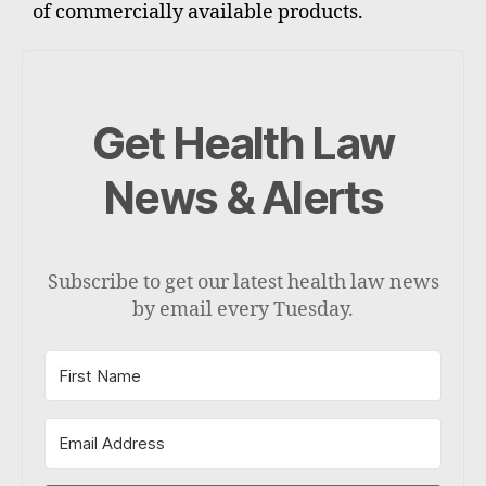
of commercially available products.
Get Health Law
News & Alerts
Subscribe to get our latest health law news
by email every Tuesday.