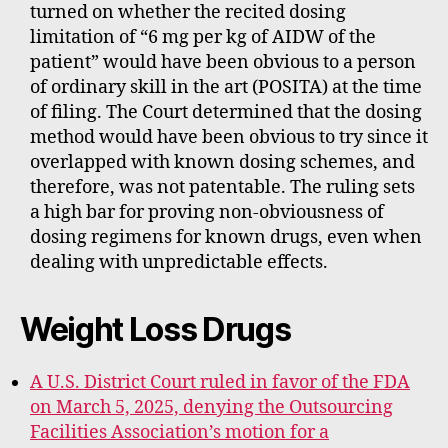
turned on whether the recited dosing
limitation of “6 mg per kg of AIDW of the
patient” would have been obvious to a person
of ordinary skill in the art (POSITA) at the time
of filing. The Court determined that the dosing
method would have been obvious to try since it
overlapped with known dosing schemes, and
therefore, was not patentable. The ruling sets
a high bar for proving non-obviousness of
dosing regimens for known drugs, even when
dealing with unpredictable effects.
Weight Loss Drugs
A U.S. District Court ruled in favor of the FDA
on March 5, 2025, denying the Outsourcing
Facilities Association’s motion for a