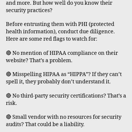
and more. But how well do you know their
security practices?
Before entrusting them with PHI (protected
health information), conduct due diligence.
Here are some red flags to watch for:
🔴 No mention of HIPAA compliance on their
website? That’s a problem.
🔴 Misspelling HIPAA as “HIPPA”? If they can’t
spell it, they probably don’t understand it.
🔴 No third-party security certifications? That’s a
risk.
🔴 Small vendor with no resources for security
audits? That could be a liability.