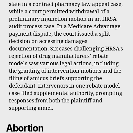
state in a contract pharmacy law appeal case,
while a court permitted withdrawal of a
preliminary injunction motion in an HRSA
audit process case. In a Medicare Advantage
payment dispute, the court issued a split
decision on accessing damages
documentation. Six cases challenging HRSA’s
rejection of drug manufacturers’ rebate
models saw various legal actions, including
the granting of intervention motions and the
filing of amicus briefs supporting the
defendant. Intervenors in one rebate model
case filed supplemental authority, prompting
responses from both the plaintiff and
supporting amici.
Abortion