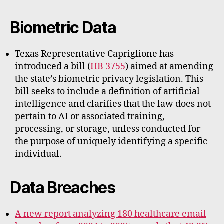
Biometric Data
Texas Representative Capriglione has
introduced a bill (
HB 3755
) aimed at amending
the state’s biometric privacy legislation. This
bill seeks to include a definition of artificial
intelligence and clarifies that the law does not
pertain to AI or associated training,
processing, or storage, unless conducted for
the purpose of uniquely identifying a specific
individual.
Data Breaches
A new report analyzing 180 healthcare email