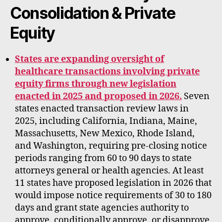
Consolidation & Private
Equity
States are expanding oversight of
healthcare transactions involving private
equity firms through new legislation
enacted in 2025 and proposed in 2026.
Seven
states enacted transaction review laws in
2025, including California, Indiana, Maine,
Massachusetts, New Mexico, Rhode Island,
and Washington, requiring pre-closing notice
periods ranging from 60 to 90 days to state
attorneys general or health agencies. At least
11 states have proposed legislation in 2026 that
would impose notice requirements of 30 to 180
days and grant state agencies authority to
approve, conditionally approve, or disapprove