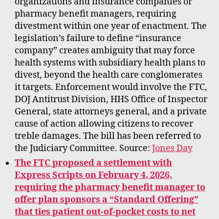
organizations and insurance companies or
pharmacy benefit managers, requiring
divestment within one year of enactment. The
legislation’s failure to define “insurance
company” creates ambiguity that may force
health systems with subsidiary health plans to
divest, beyond the health care conglomerates
it targets. Enforcement would involve the FTC,
DOJ Antitrust Division, HHS Office of Inspector
General, state attorneys general, and a private
cause of action allowing citizens to recover
treble damages. The bill has been referred to
the Judiciary Committee. Source:
Jones Day
The FTC proposed a settlement with
Express Scripts on February 4, 2026,
requiring the pharmacy benefit manager to
offer plan sponsors a “Standard Offering”
that ties patient out-of-pocket costs to net