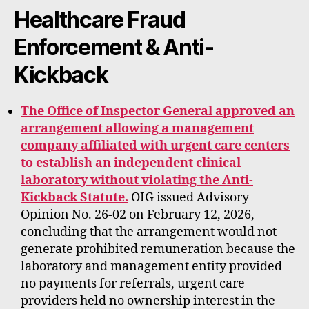
rt
Healthcare Fraud
Enforcement & Anti-
Kickback
The Office of Inspector General approved an
arrangement allowing a management
company affiliated with urgent care centers
to establish an independent clinical
laboratory without violating the Anti-
Kickback Statute.
OIG issued Advisory
Opinion No. 26-02 on February 12, 2026,
concluding that the arrangement would not
generate prohibited remuneration because the
laboratory and management entity provided
no payments for referrals, urgent care
providers held no ownership interest in the