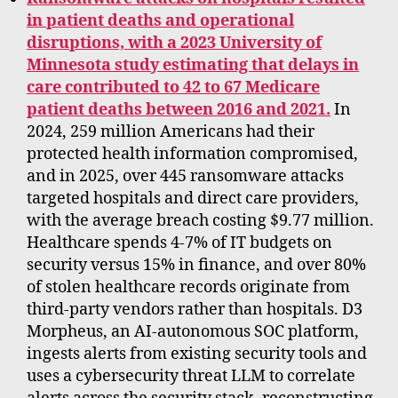
in patient deaths and operational
disruptions, with a 2023 University of
Minnesota study estimating that delays in
care contributed to 42 to 67 Medicare
patient deaths between 2016 and 2021.
In
2024, 259 million Americans had their
protected health information compromised,
and in 2025, over 445 ransomware attacks
targeted hospitals and direct care providers,
with the average breach costing $9.77 million.
Healthcare spends 4-7% of IT budgets on
security versus 15% in finance, and over 80%
of stolen healthcare records originate from
third-party vendors rather than hospitals. D3
Morpheus, an AI-autonomous SOC platform,
ingests alerts from existing security tools and
uses a cybersecurity threat LLM to correlate