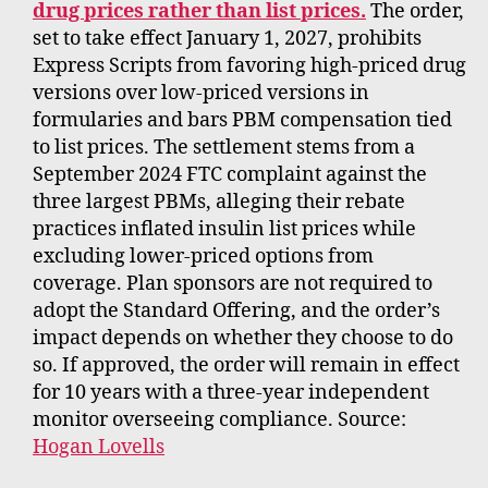
drug prices rather than list prices.
The order,
set to take effect January 1, 2027, prohibits
Express Scripts from favoring high-priced drug
versions over low-priced versions in
formularies and bars PBM compensation tied
to list prices. The settlement stems from a
September 2024 FTC complaint against the
three largest PBMs, alleging their rebate
practices inflated insulin list prices while
excluding lower-priced options from
coverage. Plan sponsors are not required to
adopt the Standard Offering, and the order’s
impact depends on whether they choose to do
so. If approved, the order will remain in effect
for 10 years with a three-year independent
monitor overseeing compliance. Source:
Hogan Lovells