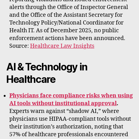
alerts through the Office of Inspector General
and the Office of the Assistant Secretary for
Technology Policy/National Coordinator for
Health IT. As of December 2025, no public
enforcement actions have been announced.
Source:
Healthcare Law Insights
AI & Technology in
Healthcare
Physicians face compliance risks when using
AI tools without institutional approval
.
Experts warn against “shadow AI,” where
physicians use HIPAA-compliant tools without
their institution’s authorization, noting that
57% of healthcare professionals encountered