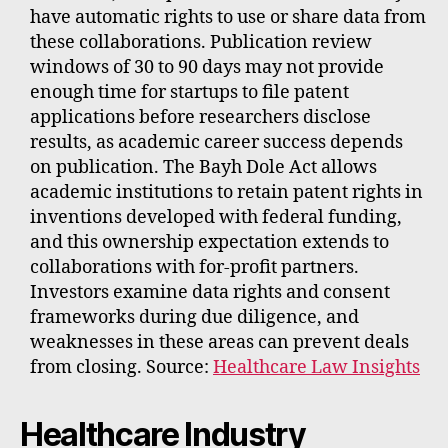
have automatic rights to use or share data from
these collaborations. Publication review
windows of 30 to 90 days may not provide
enough time for startups to file patent
applications before researchers disclose
results, as academic career success depends
on publication. The Bayh Dole Act allows
academic institutions to retain patent rights in
inventions developed with federal funding,
and this ownership expectation extends to
collaborations with for-profit partners.
Investors examine data rights and consent
frameworks during due diligence, and
weaknesses in these areas can prevent deals
from closing. Source:
Healthcare Law Insights
Healthcare Industry