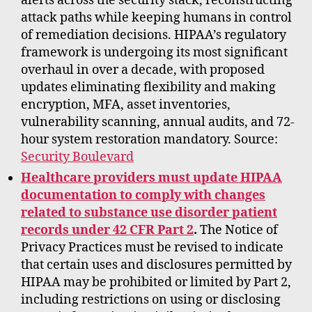
alerts across the security stack, reconstructing
attack paths while keeping humans in control
of remediation decisions. HIPAA’s regulatory
framework is undergoing its most significant
overhaul in over a decade, with proposed
updates eliminating flexibility and making
encryption, MFA, asset inventories,
vulnerability scanning, annual audits, and 72-
hour system restoration mandatory. Source:
Security Boulevard
Healthcare providers must update HIPAA
documentation to comply with changes
related to substance use disorder patient
records under 42 CFR Part 2
.
The Notice of
Privacy Practices must be revised to indicate
that certain uses and disclosures permitted by
HIPAA may be prohibited or limited by Part 2,
including restrictions on using or disclosing