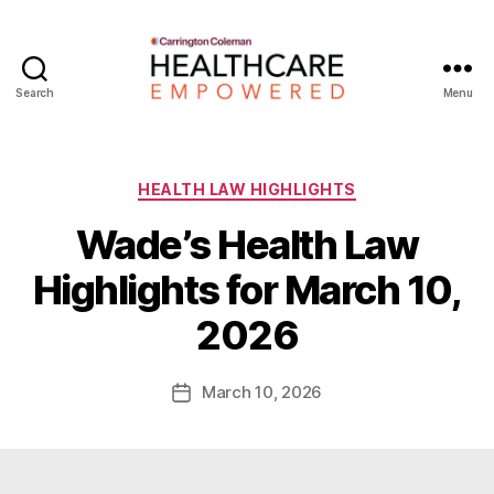
Search
Menu
Healthcare
Empowered
Categories
HEALTH LAW HIGHLIGHTS
Wade’s Health Law
B
Highlights for March 10,
y
W
2026
a
d
e
Post
March 10, 2026
Post
E
author
date
m
m
e