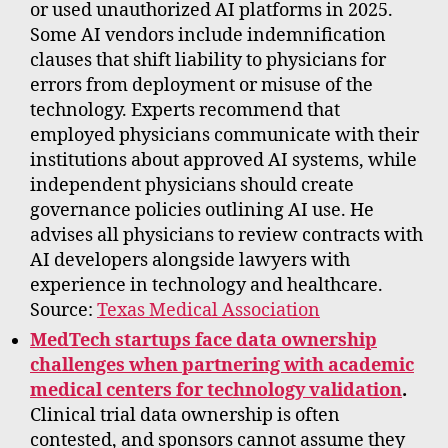
or used unauthorized AI platforms in 2025.
Some AI vendors include indemnification
clauses that shift liability to physicians for
errors from deployment or misuse of the
technology. Experts recommend that
employed physicians communicate with their
institutions about approved AI systems, while
independent physicians should create
governance policies outlining AI use. He
advises all physicians to review contracts with
AI developers alongside lawyers with
experience in technology and healthcare.
Source:
Texas Medical Association
MedTech startups face data ownership
challenges when partnering with academic
medical centers for technology validation
.
Clinical trial data ownership is often
contested, and sponsors cannot assume they