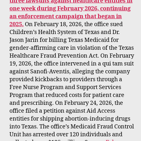
three lawsuits against healthcare entities in
one week during February 2026, continuing
an enforcement campaign that began in
2025.
On February 18, 2026, the office sued
Children’s Health System of Texas and Dr.
Jason Jarin for billing Texas Medicaid for
gender-affirming care in violation of the Texas
Healthcare Fraud Prevention Act. On February
19, 2026, the office intervened in a qui tam suit
against Sanofi-Aventis, alleging the company
provided kickbacks to providers through a
Free Nurse Program and Support Services
Program that reduced costs for patient care
and prescribing. On February 24, 2026, the
office filed a petition against Aid Access
entities for shipping abortion-inducing drugs
into Texas. The office’s Medicaid Fraud Control
Unit has arrested over 120 individuals and