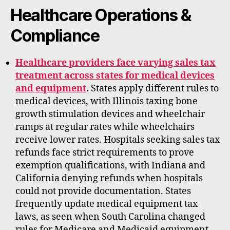
Healthcare Operations &
Compliance
Healthcare providers face varying sales tax
treatment across states for medical devices
and equipment
.
States apply different rules to
medical devices, with Illinois taxing bone
growth stimulation devices and wheelchair
ramps at regular rates while wheelchairs
receive lower rates. Hospitals seeking sales tax
refunds face strict requirements to prove
exemption qualifications, with Indiana and
California denying refunds when hospitals
could not provide documentation. States
frequently update medical equipment tax
laws, as seen when South Carolina changed
rules for Medicare and Medicaid equipment