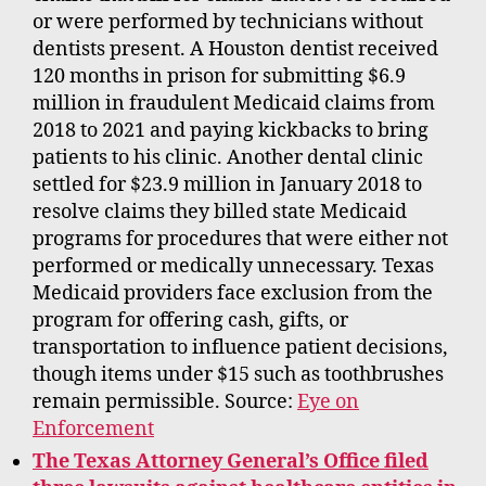
or were performed by technicians without
dentists present. A Houston dentist received
120 months in prison for submitting $6.9
million in fraudulent Medicaid claims from
2018 to 2021 and paying kickbacks to bring
patients to his clinic. Another dental clinic
settled for $23.9 million in January 2018 to
resolve claims they billed state Medicaid
programs for procedures that were either not
performed or medically unnecessary. Texas
Medicaid providers face exclusion from the
program for offering cash, gifts, or
transportation to influence patient decisions,
though items under $15 such as toothbrushes
remain permissible. Source:
Eye on
Enforcement
The Texas Attorney General’s Office filed