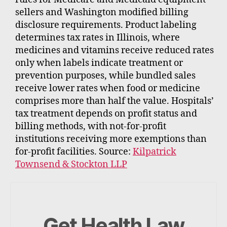
sellers and Washington modified billing
disclosure requirements. Product labeling
determines tax rates in Illinois, where
medicines and vitamins receive reduced rates
only when labels indicate treatment or
prevention purposes, while bundled sales
receive lower rates when food or medicine
comprises more than half the value. Hospitals’
tax treatment depends on profit status and
billing methods, with not-for-profit
institutions receiving more exemptions than
for-profit facilities. Source:
Kilpatrick
Townsend & Stockton LLP
Get Health Law