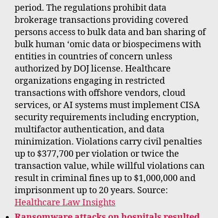
period. The regulations prohibit data
brokerage transactions providing covered
persons access to bulk data and ban sharing of
bulk human ‘omic data or biospecimens with
entities in countries of concern unless
authorized by DOJ license. Healthcare
organizations engaging in restricted
transactions with offshore vendors, cloud
services, or AI systems must implement CISA
security requirements including encryption,
multifactor authentication, and data
minimization. Violations carry civil penalties
up to $377,700 per violation or twice the
transaction value, while willful violations can
result in criminal fines up to $1,000,000 and
imprisonment up to 20 years. Source:
Healthcare Law Insights
Ransomware attacks on hospitals resulted