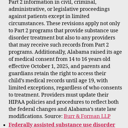
Part 2 information in civil, criminal,
administrative, or legislative proceedings
against patients except in limited
circumstances. These revisions apply not only
to Part 2 programs that provide substance use
disorder treatment but also to any providers
that may receive such records from Part 2
programs. Additionally, Alabama raised its age
of medical consent from 14 to 16 years old
effective October 1, 2025, and parents and
guardians retain the right to access their
child’s medical records until age 19, with
limited exceptions, regardless of who consents
to treatment. Providers must update their
HIPAA policies and procedures to reflect both
the federal changes and Alabama’s state law
modifications. Source:
Burr & Forman LLP
Federally assisted substance use disorder