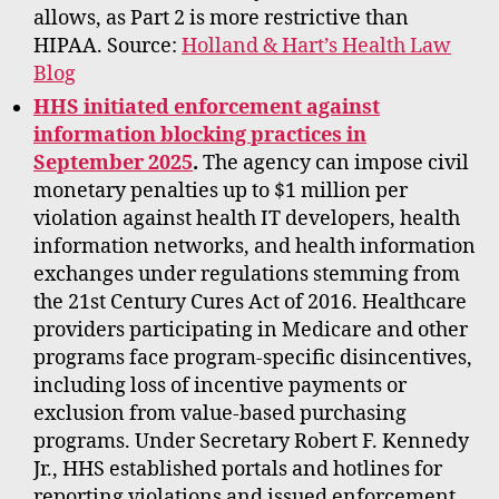
allows, as Part 2 is more restrictive than
HIPAA. Source:
Holland & Hart’s Health Law
Blog
HHS initiated enforcement against
information blocking practices in
September 2025
.
The agency can impose civil
monetary penalties up to $1 million per
violation against health IT developers, health
information networks, and health information
exchanges under regulations stemming from
the 21st Century Cures Act of 2016. Healthcare
providers participating in Medicare and other
programs face program-specific disincentives,
including loss of incentive payments or
exclusion from value-based purchasing
programs. Under Secretary Robert F. Kennedy
Jr., HHS established portals and hotlines for
reporting violations and issued enforcement