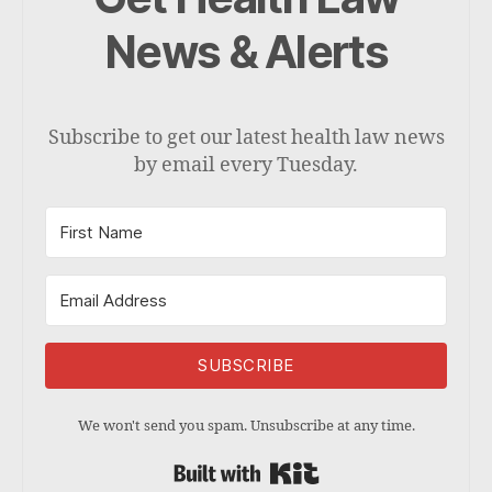
News & Alerts
Subscribe to get our latest health law news
by email every Tuesday.
SUBSCRIBE
We won't send you spam. Unsubscribe at any time.
Built with Kit