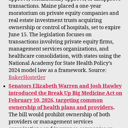
transactions. Maine placed a one-year
moratorium on private equity companies and
real estate investment trusts acquiring
ownership or control of hospitals, set to expire
June 15. The legislation focuses on
transactions involving private equity firms,
management services organizations, and
healthcare consolidation, with states using the
National Academy for State Health Policy’s
2024 model law as a framework. Source:
BakerHostetler
Senators Elizabeth Warren and Josh Hawley
introduced the Break Up Big Medicine Act on
February 10, 2026, targeting common
ownership of health plans and providers
.
The bill would prohibit ownership of both
providers or management services