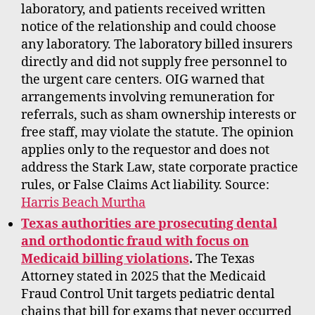
laboratory, and patients received written
notice of the relationship and could choose
any laboratory. The laboratory billed insurers
directly and did not supply free personnel to
the urgent care centers. OIG warned that
arrangements involving remuneration for
referrals, such as sham ownership interests or
free staff, may violate the statute. The opinion
applies only to the requestor and does not
address the Stark Law, state corporate practice
rules, or False Claims Act liability. Source:
Harris Beach Murtha
Texas authorities are prosecuting dental
and orthodontic fraud with focus on
Medicaid billing violations
.
The Texas
Attorney stated in 2025 that the Medicaid
Fraud Control Unit targets pediatric dental
chains that bill for exams that never occurred