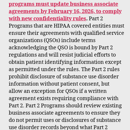
programs must update business associate
agreements by February 16, 2026, to comply
with new confidentiality rules
.
Part 2
Programs that are HIPAA covered entities must
ensure their agreements with qualified service
organizations (QSOs) include terms
acknowledging the QSO is bound by Part 2
regulations and will resist judicial efforts to
obtain patient identifying information except
as permitted under the rules. The Part 2 rules
prohibit disclosure of substance use disorder
information without patient consent, but
allow an exception for QSOs if a written
agreement exists requiring compliance with
Part 2. Part 2 Programs should review existing
business associate agreements to ensure they
do not permit uses or disclosures of substance
use disorder records beyond what Part 2