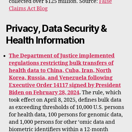
collected over $125 million. Source:
False
Claims Act Blog
Privacy, Data Security &
Health Information
The Department of Justice implemented
regulations restricting bulk transfers of
health data to China, Cuba, Iran, North
Korea, Russia, and Venezuela following
Executive Order 14117 signed by President
Biden on February 28, 2024
.
The rule, which
took effect on April 8, 2025, defines bulk data
as exceeding thresholds of 10,000 U.S. persons
for health data, 100 persons for genomic data,
and 1,000 persons for other ‘omic data and
biometric identifiers within a 12-month