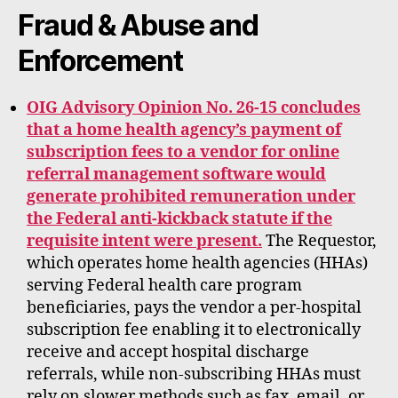
rt
Fraud & Abuse and
Enforcement
OIG Advisory Opinion No. 26-15 concludes
that a home health agency’s payment of
subscription fees to a vendor for online
referral management software would
generate prohibited remuneration under
the Federal anti-kickback statute if the
requisite intent were present.
The Requestor,
which operates home health agencies (HHAs)
serving Federal health care program
beneficiaries, pays the vendor a per-hospital
subscription fee enabling it to electronically
receive and accept hospital discharge
referrals, while non-subscribing HHAs must
rely on slower methods such as fax, email, or