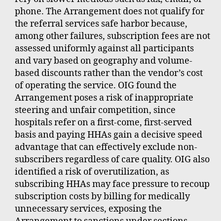
phone. The Arrangement does not qualify for
the referral services safe harbor because,
among other failures, subscription fees are not
assessed uniformly against all participants
and vary based on geography and volume-
based discounts rather than the vendor’s cost
of operating the service. OIG found the
Arrangement poses a risk of inappropriate
steering and unfair competition, since
hospitals refer on a first-come, first-served
basis and paying HHAs gain a decisive speed
advantage that can effectively exclude non-
subscribers regardless of care quality. OIG also
identified a risk of overutilization, as
subscribing HHAs may face pressure to recoup
subscription costs by billing for medically
unnecessary services, exposing the