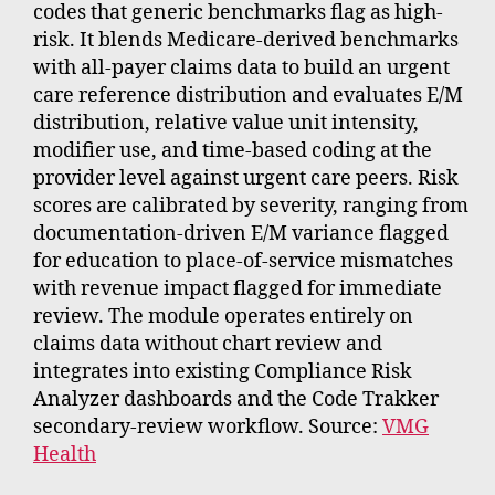
codes that generic benchmarks flag as high-
risk. It blends Medicare-derived benchmarks
with all-payer claims data to build an urgent
care reference distribution and evaluates E/M
distribution, relative value unit intensity,
modifier use, and time-based coding at the
provider level against urgent care peers. Risk
scores are calibrated by severity, ranging from
documentation-driven E/M variance flagged
for education to place-of-service mismatches
with revenue impact flagged for immediate
review. The module operates entirely on
claims data without chart review and
integrates into existing Compliance Risk
Analyzer dashboards and the Code Trakker
secondary-review workflow. Source:
VMG
Health