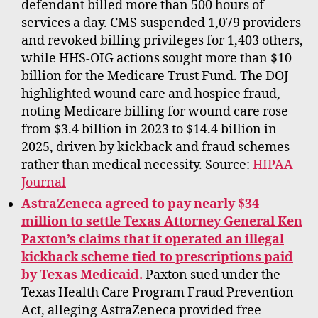
defendant billed more than 500 hours of
services a day. CMS suspended 1,079 providers
and revoked billing privileges for 1,403 others,
while HHS-OIG actions sought more than $10
billion for the Medicare Trust Fund. The DOJ
highlighted wound care and hospice fraud,
noting Medicare billing for wound care rose
from $3.4 billion in 2023 to $14.4 billion in
2025, driven by kickback and fraud schemes
rather than medical necessity. Source:
HIPAA
Journal
AstraZeneca agreed to pay nearly $34
million to settle Texas Attorney General Ken
Paxton’s claims that it operated an illegal
kickback scheme tied to prescriptions paid
by Texas Medicaid.
Paxton sued under the
Texas Health Care Program Fraud Prevention
Act, alleging AstraZeneca provided free