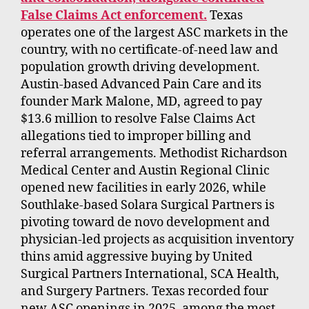
False Claims Act enforcement.
Texas
operates one of the largest ASC markets in the
country, with no certificate-of-need law and
population growth driving development.
Austin-based Advanced Pain Care and its
founder Mark Malone, MD, agreed to pay
$13.6 million to resolve False Claims Act
allegations tied to improper billing and
referral arrangements. Methodist Richardson
Medical Center and Austin Regional Clinic
opened new facilities in early 2026, while
Southlake-based Solara Surgical Partners is
pivoting toward de novo development and
physician-led projects as acquisition inventory
thins amid aggressive buying by United
Surgical Partners International, SCA Health,
and Surgery Partners. Texas recorded four
new ASC openings in 2025, among the most