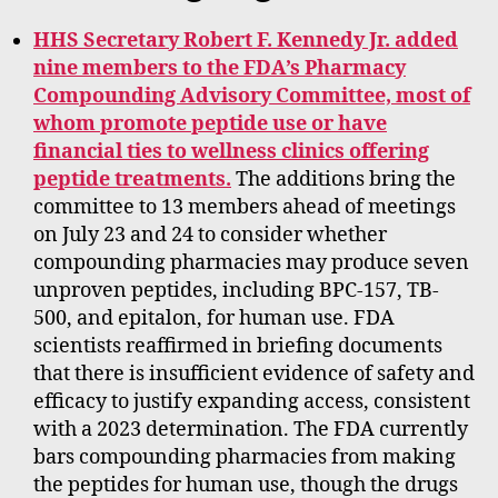
HHS Secretary Robert F. Kennedy Jr. added
nine members to the FDA’s Pharmacy
Compounding Advisory Committee, most of
whom promote peptide use or have
financial ties to wellness clinics offering
peptide treatments.
The additions bring the
committee to 13 members ahead of meetings
on July 23 and 24 to consider whether
compounding pharmacies may produce seven
unproven peptides, including BPC-157, TB-
500, and epitalon, for human use. FDA
scientists reaffirmed in briefing documents
that there is insufficient evidence of safety and
efficacy to justify expanding access, consistent
with a 2023 determination. The FDA currently
bars compounding pharmacies from making
the peptides for human use, though the drugs