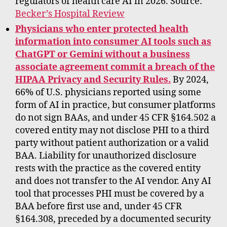
regulators of health care AI in 2026. Source:
Becker’s Hospital Review
Physicians who enter protected health
information into consumer AI tools such as
ChatGPT or Gemini without a business
associate agreement commit a breach of the
HIPAA Privacy and Security Rules.
By 2024,
66% of U.S. physicians reported using some
form of AI in practice, but consumer platforms
do not sign BAAs, and under 45 CFR §164.502 a
covered entity may not disclose PHI to a third
party without patient authorization or a valid
BAA. Liability for unauthorized disclosure
rests with the practice as the covered entity
and does not transfer to the AI vendor. Any AI
tool that processes PHI must be covered by a
BAA before first use and, under 45 CFR
§164.308, preceded by a documented security