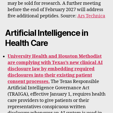
may be sold for research. A further meeting
before the end of February 2027 will address
five additional peptides. Source:
Ars Technica
Artificial Intelligence in
Health Care
University Health and Houston Methodist
are complying with Texas’s new clinical AI
disclosure law by embedding required
disclosures into their existing patient
consent processes.
The Texas Responsible
Artificial Intelligence Governance Act
(TRAIGA), effective January 1, requires health
care providers to give patients or their
representatives conspicuous written