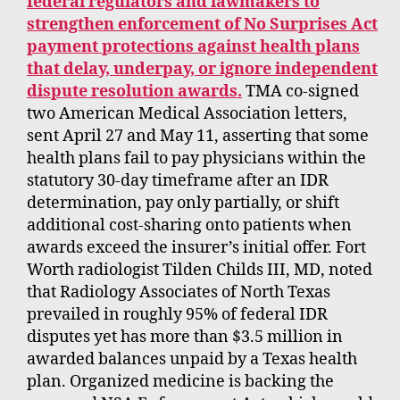
federal regulators and lawmakers to
strengthen enforcement of No Surprises Act
payment protections against health plans
that delay, underpay, or ignore independent
dispute resolution awards.
TMA co-signed
two American Medical Association letters,
sent April 27 and May 11, asserting that some
health plans fail to pay physicians within the
statutory 30-day timeframe after an IDR
determination, pay only partially, or shift
additional cost-sharing onto patients when
awards exceed the insurer’s initial offer. Fort
Worth radiologist Tilden Childs III, MD, noted
that Radiology Associates of North Texas
prevailed in roughly 95% of federal IDR
disputes yet has more than $3.5 million in
awarded balances unpaid by a Texas health
plan. Organized medicine is backing the