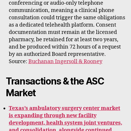
conferencing or audio-only telephone
communication, meaning a clinical phone
consultation could trigger the same obligations
as a dedicated telehealth platform. Consent
documentation must remain at the licensed
pharmacy, be retained for at least two years,
and be produced within 72 hours of a request
by an authorized Board representative.
Source:
Buchanan Ingersoll & Rooney
Transactions & the ASC
Market
Texas’s ambulatory surgery center market
is expanding through new facility
development, health system joint ventures,
and consolidation, alongside continued