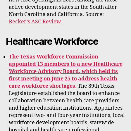
active development states in the South after
North Carolina and California. Source:
Becker’s ASC Review
Healthcare Workforce
The Texas Workforce Commission
appointed 13 members to a new Healthcare
Workforce Advisory Board, which held its
first meeting on June 25 to address health
care workforce shortages.
The 89th Texas
Legislature established the board to enhance
collaboration between health care providers
and higher education institutions. Appointees
represent two- and four-year institutions, local
workforce development boards, statewide
hospital and healthcare professional