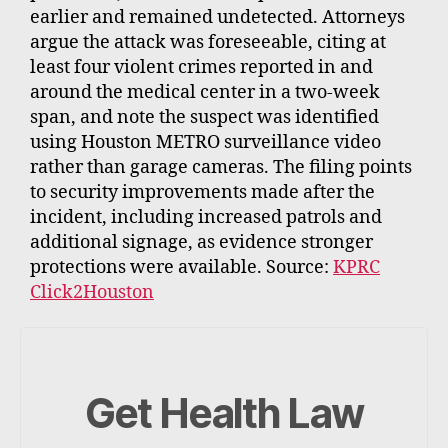
earlier and remained undetected. Attorneys
argue the attack was foreseeable, citing at
least four violent crimes reported in and
around the medical center in a two-week
span, and note the suspect was identified
using Houston METRO surveillance video
rather than garage cameras. The filing points
to security improvements made after the
incident, including increased patrols and
additional signage, as evidence stronger
protections were available. Source:
KPRC
Click2Houston
Get Health Law