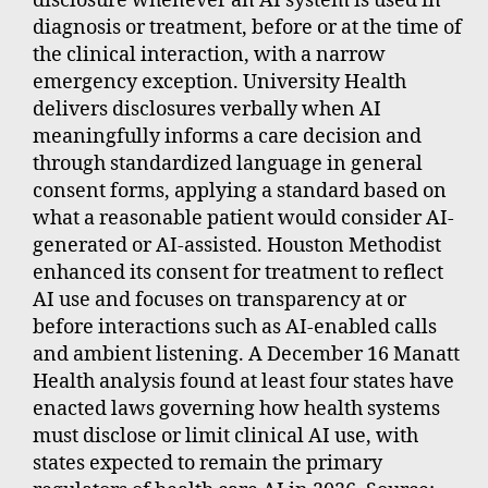
disclosure whenever an AI system is used in
diagnosis or treatment, before or at the time of
the clinical interaction, with a narrow
emergency exception. University Health
delivers disclosures verbally when AI
meaningfully informs a care decision and
through standardized language in general
consent forms, applying a standard based on
what a reasonable patient would consider AI-
generated or AI-assisted. Houston Methodist
enhanced its consent for treatment to reflect
AI use and focuses on transparency at or
before interactions such as AI-enabled calls
and ambient listening. A December 16 Manatt
Health analysis found at least four states have
enacted laws governing how health systems
must disclose or limit clinical AI use, with
states expected to remain the primary