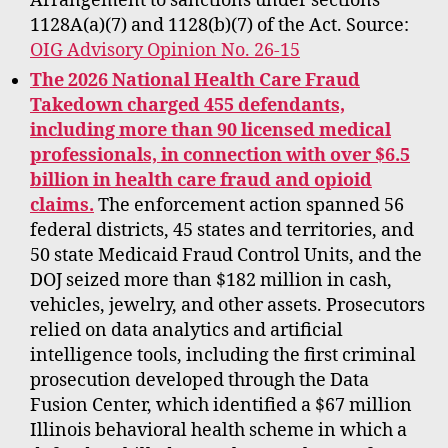
Arrangement to sanctions under sections
1128A(a)(7) and 1128(b)(7) of the Act. Source:
OIG Advisory Opinion No. 26-15
The 2026 National Health Care Fraud
Takedown charged 455 defendants,
including more than 90 licensed medical
professionals, in connection with over $6.5
billion in health care fraud and opioid
claims.
The enforcement action spanned 56
federal districts, 45 states and territories, and
50 state Medicaid Fraud Control Units, and the
DOJ seized more than $182 million in cash,
vehicles, jewelry, and other assets. Prosecutors
relied on data analytics and artificial
intelligence tools, including the first criminal
prosecution developed through the Data
Fusion Center, which identified a $67 million
Illinois behavioral health scheme in which a