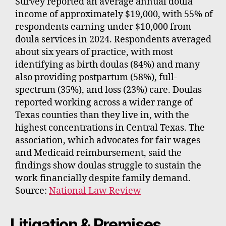
Survey reported an average annual doula
income of approximately $19,000, with 55% of
respondents earning under $10,000 from
doula services in 2024. Respondents averaged
about six years of practice, with most
identifying as birth doulas (84%) and many
also providing postpartum (58%), full-
spectrum (35%), and loss (23%) care. Doulas
reported working across a wider range of
Texas counties than they live in, with the
highest concentrations in Central Texas. The
association, which advocates for fair wages
and Medicaid reimbursement, said the
findings show doulas struggle to sustain the
work financially despite family demand.
Source:
National Law Review
Litigation & Premises