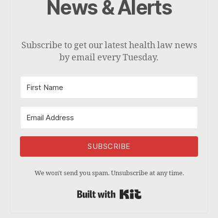
News & Alerts
Subscribe to get our latest health law news
by email every Tuesday.
SUBSCRIBE
We won't send you spam. Unsubscribe at any time.
Built with Kit