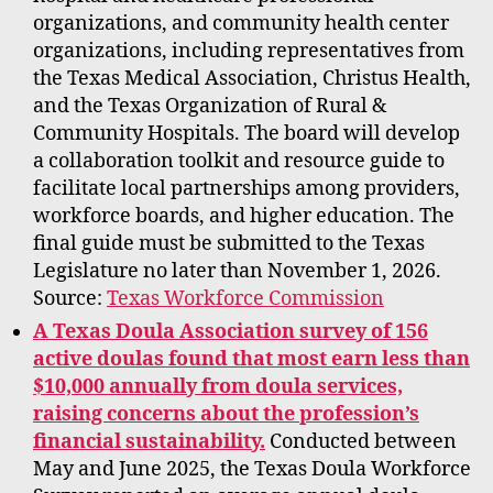
organizations, and community health center
organizations, including representatives from
the Texas Medical Association, Christus Health,
and the Texas Organization of Rural &
Community Hospitals. The board will develop
a collaboration toolkit and resource guide to
facilitate local partnerships among providers,
workforce boards, and higher education. The
final guide must be submitted to the Texas
Legislature no later than November 1, 2026.
Source:
Texas Workforce Commission
A Texas Doula Association survey of 156
active doulas found that most earn less than
$10,000 annually from doula services,
raising concerns about the profession’s
financial sustainability.
Conducted between
May and June 2025, the Texas Doula Workforce