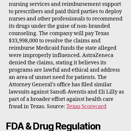
nursing services and reimbursement support
to prescribers and paid third parties to deploy
nurses and other professionals to recommend
its drugs under the guise of non-branded
counseling. The company will pay Texas
$33,998,000 to resolve the claims and
reimburse Medicaid funds the state alleged
were improperly influenced. AstraZeneca
denied the claims, stating it believes its
programs are lawful and ethical and address
an area of unmet need for patients. The
Attorney General’s office has filed similar
lawsuits against Sanofi-Aventis and Eli Lilly as
part of a broader effort against health care
fraud in Texas. Source:
Texas Scorecard
FDA & Drug Regulation