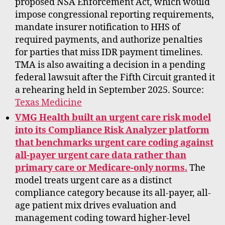
proposed NSA Enforcement Act, which would
impose congressional reporting requirements,
mandate insurer notification to HHS of
required payments, and authorize penalties
for parties that miss IDR payment timelines.
TMA is also awaiting a decision in a pending
federal lawsuit after the Fifth Circuit granted it
a rehearing held in September 2025. Source:
Texas Medicine
VMG Health built an urgent care risk model
into its Compliance Risk Analyzer platform
that benchmarks urgent care coding against
all-payer urgent care data rather than
primary care or Medicare-only norms.
The
model treats urgent care as a distinct
compliance category because its all-payer, all-
age patient mix drives evaluation and
management coding toward higher-level