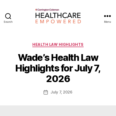
Search
Menu
Healthcare
Empowered
Categories
HEALTH LAW HIGHLIGHTS
Wade’s Health Law
B
Highlights for July 7,
y
W
2026
a
d
e
Post
July 7, 2026
Post
E
author
date
m
m
e