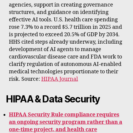
agencies, support in creating governance
structures, and guidance on identifying
effective AI tools. U.S. health care spending
rose 7.3% to a record $5.7 trillion in 2025 and
is projected to exceed 20.5% of GDP by 2034.
HHS cited steps already underway, including
development of AI agents to manage
cardiovascular disease care and FDA work to
clarify regulation of autonomous AI-enabled
medical technologies proportionate to their
risk. Source:
HIPAA Journal
HIPAA & Data Security
HIPAA Security Rule compliance requires
an ongoing security program rather than a
one-time project, and health care