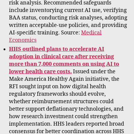
risk analysis. Recommended safeguards
include inventorying current AI use, verifying
BAA status, conducting risk analyses, adopting
written acceptable-use policies, and providing
AI-specific training. Source:
Medical
Economics
HHS outlined plans to accelerate AI
adoption in clinical care after receiving
more than 7,000 comments on using AI to
lower health care costs.
Issued under the
Make America Healthy Again initiative, the
RFI sought input on how digital health
regulatory frameworks should evolve,
whether reimbursement structures could
better support deflationary technologies, and
how research investment could strengthen
implementation. HHS leaders reported broad
consensus for better coordination across HHS