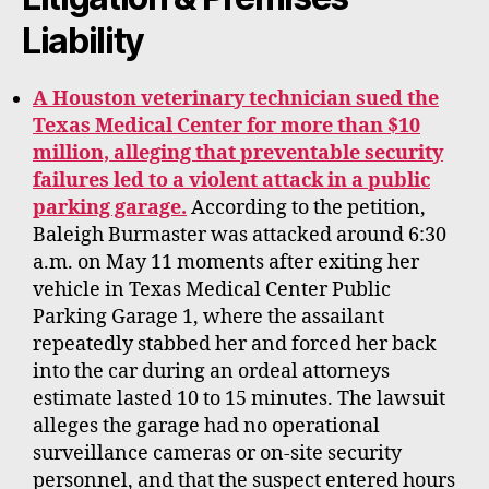
Liability
A Houston veterinary technician sued the
Texas Medical Center for more than $10
million, alleging that preventable security
failures led to a violent attack in a public
parking garage.
According to the petition,
Baleigh Burmaster was attacked around 6:30
a.m. on May 11 moments after exiting her
vehicle in Texas Medical Center Public
Parking Garage 1, where the assailant
repeatedly stabbed her and forced her back
into the car during an ordeal attorneys
estimate lasted 10 to 15 minutes. The lawsuit
alleges the garage had no operational
surveillance cameras or on-site security
personnel, and that the suspect entered hours