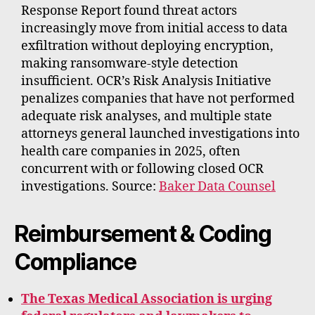
Response Report found threat actors
increasingly move from initial access to data
exfiltration without deploying encryption,
making ransomware-style detection
insufficient. OCR’s Risk Analysis Initiative
penalizes companies that have not performed
adequate risk analyses, and multiple state
attorneys general launched investigations into
health care companies in 2025, often
concurrent with or following closed OCR
investigations. Source:
Baker Data Counsel
Reimbursement & Coding
Compliance
The Texas Medical Association is urging