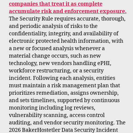
companies that treat it as complete
accumulate risk and enforcement exposure.
The Security Rule requires accurate, thorough,
and periodic analysis of risks to the
confidentiality, integrity, and availability of
electronic protected health information, with
a new or focused analysis whenever a
material change occurs, such as new
technology, new vendors handling ePHI,
workforce restructuring, or a security
incident. Following each analysis, entities
must maintain a risk management plan that
prioritizes remediation, assigns ownership,
and sets timelines, supported by continuous
monitoring including log reviews,
vulnerability scanning, access control
auditing, and vendor security monitoring. The
2026 BakerHostetler Data Security Incident