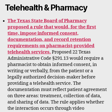
Telehealth & Pharmacy
The Texas State Board of Pharmacy
proposed a rule that would, for the first
time, impose informed consent,
documentation, and record retention
requirements on pharmacist-provided
telehealth services.
Proposed 22 Texas
Administrative Code §291.13 would require a
pharmacist to obtain informed consent, in
writing or verbally, from the patient or a
legally authorized decision-maker before
providing a telehealth service. The
documentation must reflect patient agreement
on three areas: treatment, collection of data,
and sharing of data. The rule applies whether
the interaction occurs through video