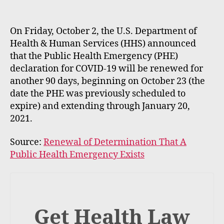
m
e
rt
On Friday, October 2, the U.S. Department of
Health & Human Services (HHS) announced
that the Public Health Emergency (PHE)
declaration for COVID‑19 will be renewed for
another 90 days, beginning on October 23 (the
date the PHE was previously scheduled to
expire) and extending through January 20,
2021.
Source:
Renewal of Determination That A
Public Health Emergency Exists
Get Health Law