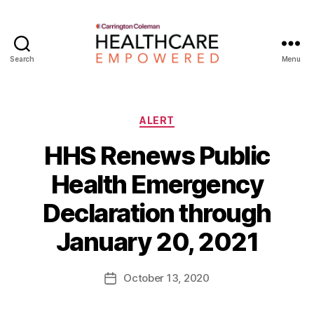
Search
Menu
Healthcare
Empowered
Categories
ALERT
HHS Renews Public
Health Emergency
B
Declaration through
y
W
January 20, 2021
a
d
e
Post
October 13, 2020
Post
E
author
date
m