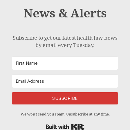
News & Alerts
Subscribe to get our latest health law news
by email every Tuesday.
SUBSCRIBE
We won't send you spam. Unsubscribe at any time.
Built with Kit