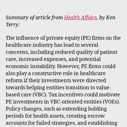
m
e
rt
Summary of article from
Health Affairs
, by Ken
Terry:
The influence of private equity (PE) firms on the
healthcare industry has lead to several
concerns, including reduced quality of patient
care, increased expenses, and potential
economic instability. However, PE firms could
also play a constructive role in healthcare
reform if their investments were directed
towards helping entities transition to value-
based care (VBC). Tax incentives could motivate
PE investments in VBC-oriented entities (VOEs).
Policy changes, such as extending holding
periods for health assets, creating escrow
accounts for failed strategies, and establishing