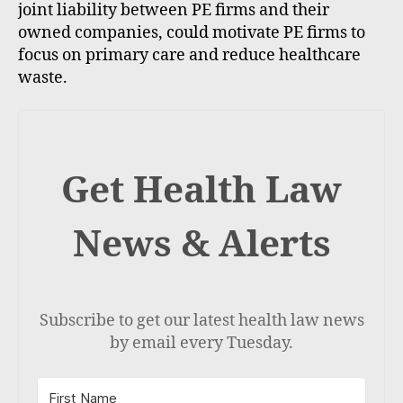
joint liability between PE firms and their
owned companies, could motivate PE firms to
focus on primary care and reduce healthcare
waste.
Get Health Law
News & Alerts
Subscribe to get our latest health law news
by email every Tuesday.