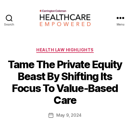
Search
Menu
Healthcare
Empowered
Categories
HEALTH LAW HIGHLIGHTS
Tame The Private Equity
Beast By Shifting Its
B
Focus To Value-Based
y
W
Care
a
d
e
Post
May 9, 2024
Post
E
author
date
m