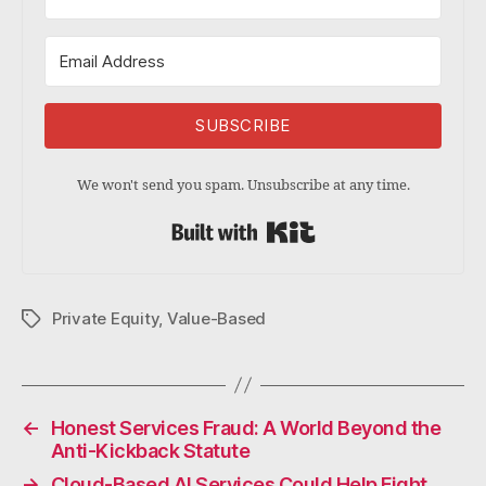
SUBSCRIBE
We won't send you spam. Unsubscribe at any time.
Built with Kit
Private Equity
,
Value-Based
Tags
←
Honest Services Fraud: A World Beyond the
Anti-Kickback Statute
→
Cloud-Based AI Services Could Help Fight