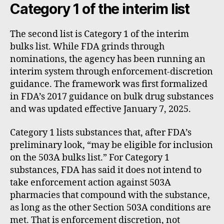
Category 1 of the interim list
The second list is Category 1 of the interim
bulks list. While FDA grinds through
nominations, the agency has been running an
interim system through enforcement-discretion
guidance. The framework was first formalized
in FDA’s 2017 guidance on bulk drug substances
and was updated effective January 7, 2025.
Category 1 lists substances that, after FDA’s
preliminary look, “may be eligible for inclusion
on the 503A bulks list.” For Category 1
substances, FDA has said it does not intend to
take enforcement action against 503A
pharmacies that compound with the substance,
as long as the other Section 503A conditions are
met. That is enforcement discretion, not