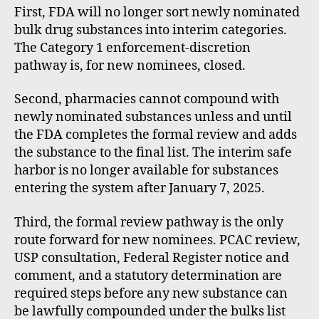
First, FDA will no longer sort newly nominated
bulk drug substances into interim categories.
The Category 1 enforcement-discretion
pathway is, for new nominees, closed.
Second, pharmacies cannot compound with
newly nominated substances unless and until
the FDA completes the formal review and adds
the substance to the final list. The interim safe
harbor is no longer available for substances
entering the system after January 7, 2025.
Third, the formal review pathway is the only
route forward for new nominees. PCAC review,
USP consultation, Federal Register notice and
comment, and a statutory determination are
required steps before any new substance can
be lawfully compounded under the bulks list