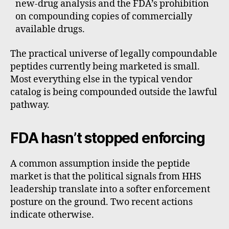
new-drug analysis and the FDA’s prohibition
on compounding copies of commercially
available drugs.
The practical universe of legally compoundable
peptides currently being marketed is small.
Most everything else in the typical vendor
catalog is being compounded outside the lawful
pathway.
FDA hasn’t stopped enforcing
A common assumption inside the peptide
market is that the political signals from HHS
leadership translate into a softer enforcement
posture on the ground. Two recent actions
indicate otherwise.