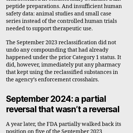
peptide preparations. And insufficient human
safety data: animal studies and small case
series instead of the controlled human trials
needed to support therapeutic use.
The September 2023 reclassification did not
undo any compounding that had already
happened under the prior Category 1 status. It
did, however, immediately put any pharmacy
that kept using the reclassified substances in
the agency’s enforcement crosshairs.
September 2024: a partial
reversal that wasn’t a reversal
A year later, the FDA partially walked back its
position on five of the September 2023