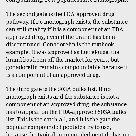
The second gate is the FDA-approved drug
pathway. If no monograph exists, the substance
can still qualify if it is a component of an FDA-
approved drug, even if the brand has been
discontinued. Gonadorelin is the textbook
example. It was approved as LutrePulse, the
brand has been off the market for years, but
gonadorelin remains compoundable because it
is a component of an approved drug.
The third gate is the 503A bulks list. If no
monograph exists and the substance is not a
component of an approved drug, the substance
has to appear on the FDA-approved 503A bulks
list. This is the catch-all, and it is the gate the
popular compounded peptides try to use,
because the typical compounded peptide has no