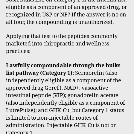
eligible as a component of an approved drug, or
recognized in USP or NF? If the answer is no on
all four, the compounding is unauthorized.
Applying that test to the peptides commonly
marketed into chiropractic and wellness
practices:
Lawfully compoundable through the bulks
list pathway (Category 1):
Sermorelin (also
independently eligible as a component of the
approved drug Geref); NAD+; vasoactive
intestinal peptide (VIP); gonadorelin acetate
(also independently eligible as a component of
LutrePulse); and GHK-Cu, but Category 1 status
is limited to non-injectable routes of
administration. Injectable GHK-Cu is not on
Category 1.