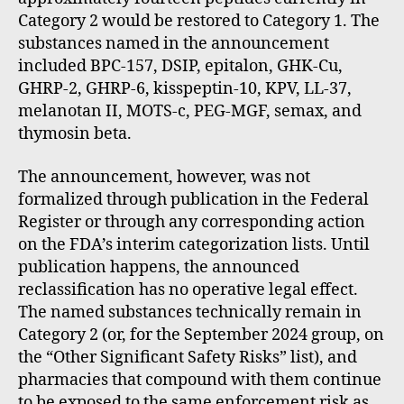
Category 2 would be restored to Category 1. The
substances named in the announcement
included BPC-157, DSIP, epitalon, GHK-Cu,
GHRP-2, GHRP-6, kisspeptin-10, KPV, LL-37,
melanotan II, MOTS-c, PEG-MGF, semax, and
thymosin beta.
The announcement, however, was not
formalized through publication in the Federal
Register or through any corresponding action
on the FDA’s interim categorization lists. Until
publication happens, the announced
reclassification has no operative legal effect.
The named substances technically remain in
Category 2 (or, for the September 2024 group, on
the “Other Significant Safety Risks” list), and
pharmacies that compound with them continue
to be exposed to the same enforcement risk as