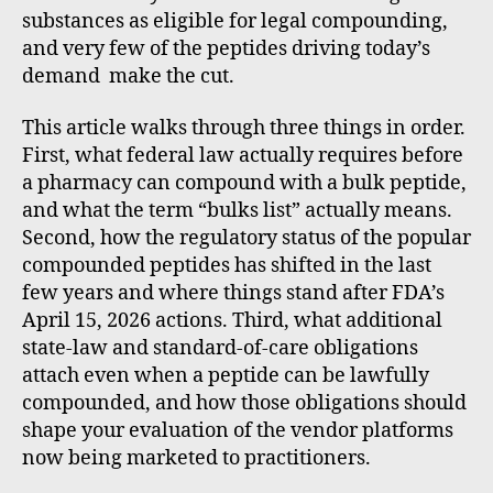
substances as eligible for legal compounding,
and very few of the peptides driving today’s
demand make the cut.
This article walks through three things in order.
First, what federal law actually requires before
a pharmacy can compound with a bulk peptide,
and what the term “bulks list” actually means.
Second, how the regulatory status of the popular
compounded peptides has shifted in the last
few years and where things stand after FDA’s
April 15, 2026 actions. Third, what additional
state-law and standard-of-care obligations
attach even when a peptide can be lawfully
compounded, and how those obligations should
shape your evaluation of the vendor platforms
now being marketed to practitioners.