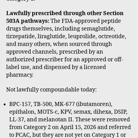
Lawfully prescribed through other Section
503A pathways:
The FDA-approved peptide
drugs themselves, including semaglutide,
tirzepatide, liraglutide, leuprolide, octreotide,
and many others, when sourced through
approved channels, prescribed by an
authorized prescriber for an approved or off-
label use, and dispensed by a licensed
pharmacy.
Not lawfully compoundable today:
BPC-157, TB-500, MK-677 (ibutamoren),
epithalon, MOTS-c, KPV, semax, dihexa, DSIP,
LL-37, and melanotan II. These were removed
from Category 2 on April 15, 2026 and referred
to PCAC, but they are not yet on Category 1 or