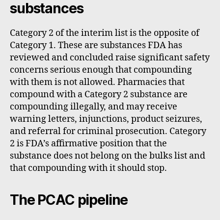
substances
Category 2 of the interim list is the opposite of
Category 1. These are substances FDA has
reviewed and concluded raise significant safety
concerns serious enough that compounding
with them is not allowed. Pharmacies that
compound with a Category 2 substance are
compounding illegally, and may receive
warning letters, injunctions, product seizures,
and referral for criminal prosecution. Category
2 is FDA’s affirmative position that the
substance does not belong on the bulks list and
that compounding with it should stop.
The PCAC pipeline