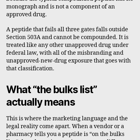
monograph and is not a component of an
approved drug.
A peptide that fails all three gates falls outside
Section 503A and cannot be compounded. It is
treated like any other unapproved drug under
federal law, with all of the misbranding and
unapproved-new-drug exposure that goes with
that classification.
What “the bulks list”
actually means
This is where the marketing language and the
legal reality come apart. When a vendor or a
pharmacy tells you a peptide is “on the bulks