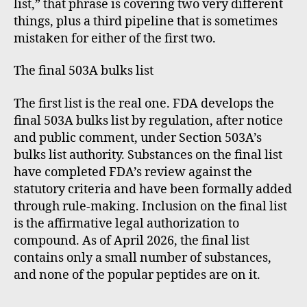
list,” that phrase is covering two very different
things, plus a third pipeline that is sometimes
mistaken for either of the first two.
The final 503A bulks list
The first list is the real one. FDA develops the
final 503A bulks list by regulation, after notice
and public comment, under Section 503A’s
bulks list authority. Substances on the final list
have completed FDA’s review against the
statutory criteria and have been formally added
through rule-making. Inclusion on the final list
is the affirmative legal authorization to
compound. As of April 2026, the final list
contains only a small number of substances,
and none of the popular peptides are on it.