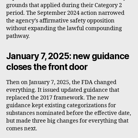
grounds that applied during their Category 2
period. The September 2024 action narrowed
the agency’s affirmative safety opposition
without expanding the lawful compounding
pathway.
January 7, 2025: new guidance
closes the front door
Then on January 7, 2025, the FDA changed
everything. It issued updated guidance that
replaced the 2017 framework. The new
guidance kept existing categorizations for
substances nominated before the effective date,
but made three big changes for everything that
comes next.