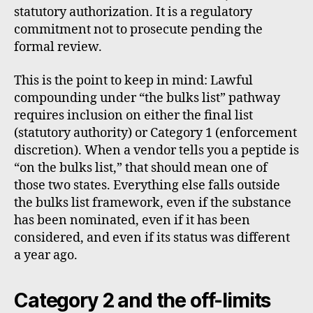
statutory authorization. It is a regulatory
commitment not to prosecute pending the
formal review.
This is the point to keep in mind: Lawful
compounding under “the bulks list” pathway
requires inclusion on either the final list
(statutory authority) or Category 1 (enforcement
discretion). When a vendor tells you a peptide is
“on the bulks list,” that should mean one of
those two states. Everything else falls outside
the bulks list framework, even if the substance
has been nominated, even if it has been
considered, and even if its status was different
a year ago.
Category 2 and the off-limits