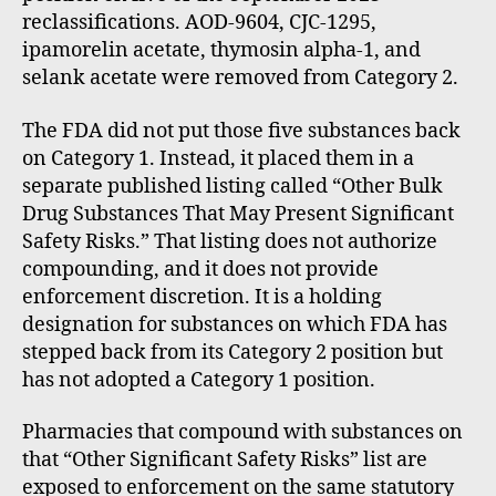
reclassifications. AOD-9604, CJC-1295,
ipamorelin acetate, thymosin alpha-1, and
selank acetate were removed from Category 2.
The FDA did not put those five substances back
on Category 1. Instead, it placed them in a
separate published listing called “Other Bulk
Drug Substances That May Present Significant
Safety Risks.” That listing does not authorize
compounding, and it does not provide
enforcement discretion. It is a holding
designation for substances on which FDA has
stepped back from its Category 2 position but
has not adopted a Category 1 position.
Pharmacies that compound with substances on
that “Other Significant Safety Risks” list are
exposed to enforcement on the same statutory