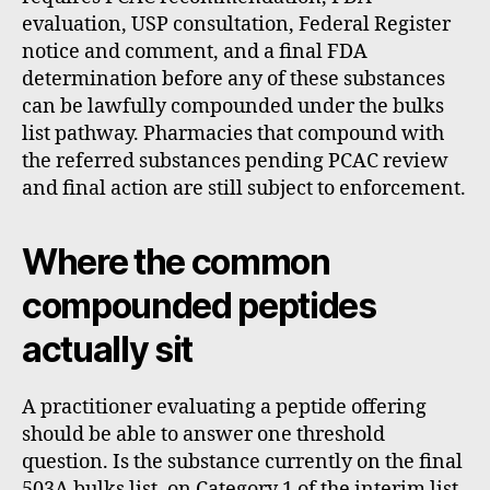
evaluation, USP consultation, Federal Register
notice and comment, and a final FDA
determination before any of these substances
can be lawfully compounded under the bulks
list pathway. Pharmacies that compound with
the referred substances pending PCAC review
and final action are still subject to enforcement.
Where the common
compounded peptides
actually sit
A practitioner evaluating a peptide offering
should be able to answer one threshold
question. Is the substance currently on the final
503A bulks list, on Category 1 of the interim list,