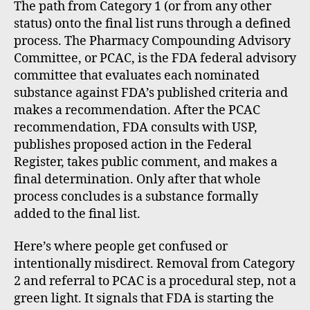
The path from Category 1 (or from any other
status) onto the final list runs through a defined
process. The Pharmacy Compounding Advisory
Committee, or PCAC, is the FDA federal advisory
committee that evaluates each nominated
substance against FDA’s published criteria and
makes a recommendation. After the PCAC
recommendation, FDA consults with USP,
publishes proposed action in the Federal
Register, takes public comment, and makes a
final determination. Only after that whole
process concludes is a substance formally
added to the final list.
Here’s where people get confused or
intentionally misdirect. Removal from Category
2 and referral to PCAC is a procedural step, not a
green light. It signals that FDA is starting the