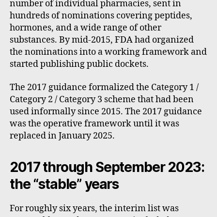
number of individual pharmacies, sent in
hundreds of nominations covering peptides,
hormones, and a wide range of other
substances. By mid-2015, FDA had organized
the nominations into a working framework and
started publishing public dockets.
The 2017 guidance formalized the Category 1 /
Category 2 / Category 3 scheme that had been
used informally since 2015. The 2017 guidance
was the operative framework until it was
replaced in January 2025.
2017 through September 2023:
the “stable” years
For roughly six years, the interim list was