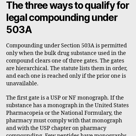
The three ways to qualify for
legal compounding under
503A
Compounding under Section 503A is permitted
only when the bulk drug substance used in the
compound clears one of three gates. The gates
are hierarchical. The statute lists them in order,
and each one is reached only if the prior one is
unavailable.
The first gate is a USP or NF monograph. If the
substance has a monograph in the United States
Pharmacopeia or the National Formulary, the
pharmacy must comply with that monograph
and with the USP chapter on pharmacy
compounding. Few peptides have monographs.