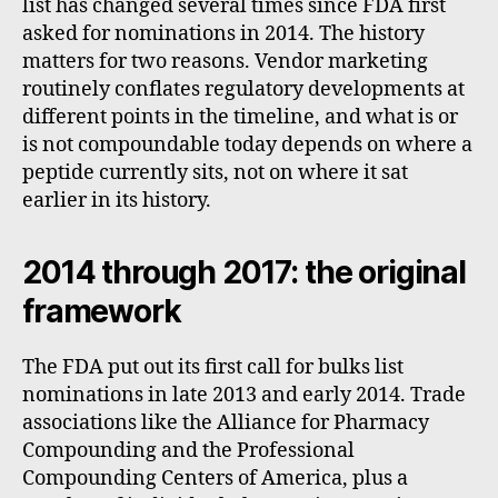
list has changed several times since FDA first
asked for nominations in 2014. The history
matters for two reasons. Vendor marketing
routinely conflates regulatory developments at
different points in the timeline, and what is or
is not compoundable today depends on where a
peptide currently sits, not on where it sat
earlier in its history.
2014 through 2017: the original
framework
The FDA put out its first call for bulks list
nominations in late 2013 and early 2014. Trade
associations like the Alliance for Pharmacy
Compounding and the Professional
Compounding Centers of America, plus a