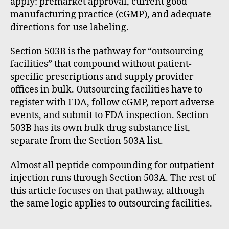
apply: premarket approval, current good
manufacturing practice (cGMP), and adequate-
directions-for-use labeling.
Section 503B is the pathway for “outsourcing
facilities” that compound without patient-
specific prescriptions and supply provider
offices in bulk. Outsourcing facilities have to
register with FDA, follow cGMP, report adverse
events, and submit to FDA inspection. Section
503B has its own bulk drug substance list,
separate from the Section 503A list.
Almost all peptide compounding for outpatient
injection runs through Section 503A. The rest of
this article focuses on that pathway, although
the same logic applies to outsourcing facilities.