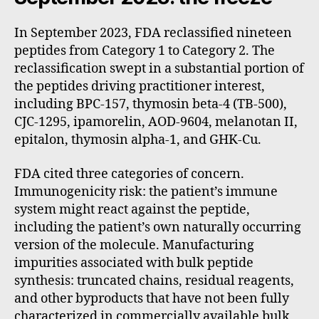
In September 2023, FDA reclassified nineteen
peptides from Category 1 to Category 2. The
reclassification swept in a substantial portion of
the peptides driving practitioner interest,
including BPC-157, thymosin beta-4 (TB-500),
CJC-1295, ipamorelin, AOD-9604, melanotan II,
epitalon, thymosin alpha-1, and GHK-Cu.
FDA cited three categories of concern.
Immunogenicity risk: the patient’s immune
system might react against the peptide,
including the patient’s own naturally occurring
version of the molecule. Manufacturing
impurities associated with bulk peptide
synthesis: truncated chains, residual reagents,
and other byproducts that have not been fully
characterized in commercially available bulk