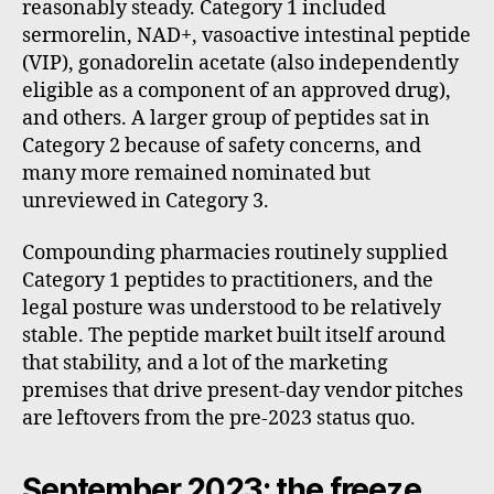
reasonably steady. Category 1 included
sermorelin, NAD+, vasoactive intestinal peptide
(VIP), gonadorelin acetate (also independently
eligible as a component of an approved drug),
and others. A larger group of peptides sat in
Category 2 because of safety concerns, and
many more remained nominated but
unreviewed in Category 3.
Compounding pharmacies routinely supplied
Category 1 peptides to practitioners, and the
legal posture was understood to be relatively
stable. The peptide market built itself around
that stability, and a lot of the marketing
premises that drive present-day vendor pitches
are leftovers from the pre-2023 status quo.
September 2023: the freeze