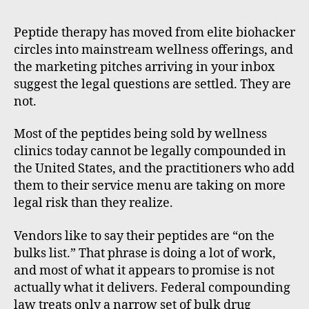
m
m
Peptide therapy has moved from elite biohacker
e
circles into mainstream wellness offerings, and
rt
the marketing pitches arriving in your inbox
suggest the legal questions are settled. They are
not.
Most of the peptides being sold by wellness
clinics today cannot be legally compounded in
the United States, and the practitioners who add
them to their service menu are taking on more
legal risk than they realize.
Vendors like to say their peptides are “on the
bulks list.” That phrase is doing a lot of work,
and most of what it appears to promise is not
actually what it delivers. Federal compounding
law treats only a narrow set of bulk drug