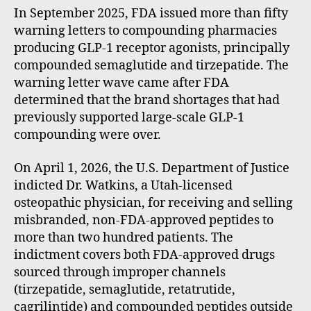
In September 2025, FDA issued more than fifty
warning letters to compounding pharmacies
producing GLP-1 receptor agonists, principally
compounded semaglutide and tirzepatide. The
warning letter wave came after FDA
determined that the brand shortages that had
previously supported large-scale GLP-1
compounding were over.
On April 1, 2026, the U.S. Department of Justice
indicted Dr. Watkins, a Utah-licensed
osteopathic physician, for receiving and selling
misbranded, non-FDA-approved peptides to
more than two hundred patients. The
indictment covers both FDA-approved drugs
sourced through improper channels
(tirzepatide, semaglutide, retatrutide,
cagrilintide) and compounded peptides outside