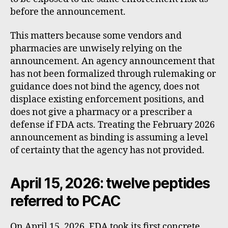
before the announcement.
This matters because some vendors and
pharmacies are unwisely relying on the
announcement. An agency announcement that
has not been formalized through rulemaking or
guidance does not bind the agency, does not
displace existing enforcement positions, and
does not give a pharmacy or a prescriber a
defense if FDA acts. Treating the February 2026
announcement as binding is assuming a level
of certainty that the agency has not provided.
April 15, 2026: twelve peptides
referred to PCAC
On April 15, 2026, FDA took its first concrete