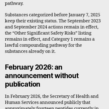
pathway.
Substances categorized before January 7, 2025
keep their existing status. The September 2023
and September 2024 actions remain in effect,
the “Other Significant Safety Risks” listing
remains in effect, and Category 1 remains a
lawful compounding pathway for the
substances already on it.
February 2026: an
announcement without
publication
In February 2026, the Secretary of Health and
Human Services announced publicly that
approximately fourteen peptides currently in