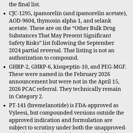
the final list.
CJC-1295, ipamorelin (and ipamorelin acetate),
AOD-9604, thymosin alpha-1, and selank
acetate. These are on the “Other Bulk Drug
Substances That May Present Significant
Safety Risks” list following the September
2024 partial reversal. That listing is not an
authorization to compound.
GHRP-2, GHRP-6, kisspeptin-10, and PEG-MGF.
These were named in the February 2026
announcement but were not in the April 15,
2026 PCAC referral. They technically remain
in Category 2.
PT-141 (bremelanotide) is FDA-approved as
Vyleesi, but compounded versions outside the
approved indication and formulation are
subject to scrutiny under both the unapproved-