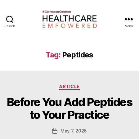
Search
Menu
Healthcare
Empowered
Tag:
Peptides
Categories
ARTICLE
B
Before You Add Peptides
y
W
to Your Practice
a
d
e
Post
May 7, 2026
Post
E
author
date