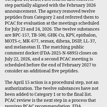
step partially aligned with the February 2026
announcement. The agency removed twelve
peptides from Category 2 and referred them to
PCAC for evaluation at the meetings scheduled
for July 23 and 24, 2026. The twelve substances
are BPC-157, TB-500, GHK-Cu, KPV, epithalon,
MOTS-c, MK-677, semax, dihexa, DSIP, LL-37,
and melanotan II. The matching public
comment docket (FDA-2025-N-6895) closes on
July 22, 2026, and a second PCAC meeting is
scheduled before the end of February 2027 to
consider an additional five peptides.
The April 15 action is a procedural step, not an
authorization. The twelve substances have not
been added to Category 1 or to the final list.
PCAC review is the next step in a process that
requires PCAC recommendation, FDA