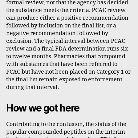
formal review, not that the agency has decided
the substance meets the criteria. PCAC review
can produce either a positive recommendation
followed by inclusion on the final list, or a
negative recommendation followed by
exclusion. The typical interval between PCAC
review and a final FDA determination runs six
to twelve months. Pharmacies that compound
with substances that have been referred to
PCAC but have not been placed on Category 1 or
the final list remain exposed to enforcement
during that interval.
How we got here
Contributing to the confusion, the status of the
popular compounded peptides on the interim