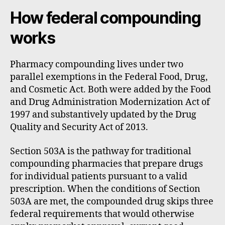
How federal compounding
works
Pharmacy compounding lives under two
parallel exemptions in the Federal Food, Drug,
and Cosmetic Act. Both were added by the Food
and Drug Administration Modernization Act of
1997 and substantively updated by the Drug
Quality and Security Act of 2013.
Section 503A is the pathway for traditional
compounding pharmacies that prepare drugs
for individual patients pursuant to a valid
prescription. When the conditions of Section
503A are met, the compounded drug skips three
federal requirements that would otherwise