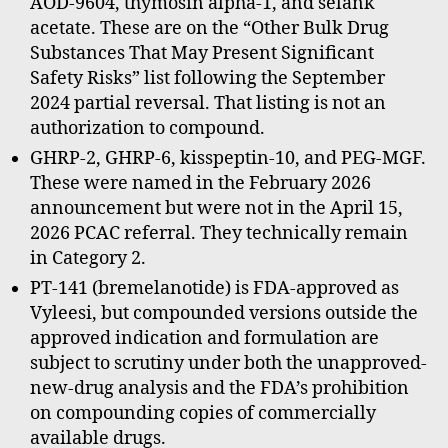
AOD-9604, thymosin alpha-1, and selank
acetate. These are on the “Other Bulk Drug
Substances That May Present Significant
Safety Risks” list following the September
2024 partial reversal. That listing is not an
authorization to compound.
GHRP-2, GHRP-6, kisspeptin-10, and PEG-MGF.
These were named in the February 2026
announcement but were not in the April 15,
2026 PCAC referral. They technically remain
in Category 2.
PT-141 (bremelanotide) is FDA-approved as
Vyleesi, but compounded versions outside the
approved indication and formulation are
subject to scrutiny under both the unapproved-
new-drug analysis and the FDA’s prohibition
on compounding copies of commercially
available drugs.