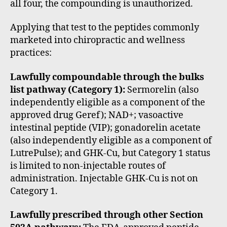
all four, the compounding is unauthorized.
Applying that test to the peptides commonly
marketed into chiropractic and wellness
practices:
Lawfully compoundable through the bulks
list pathway (Category 1):
Sermorelin (also
independently eligible as a component of the
approved drug Geref); NAD+; vasoactive
intestinal peptide (VIP); gonadorelin acetate
(also independently eligible as a component of
LutrePulse); and GHK-Cu, but Category 1 status
is limited to non-injectable routes of
administration. Injectable GHK-Cu is not on
Category 1.
Lawfully prescribed through other Section