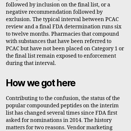
followed by inclusion on the final list, or a
negative recommendation followed by
exclusion. The typical interval between PCAC
review and a final FDA determination runs six
to twelve months. Pharmacies that compound
with substances that have been referred to
PCAC but have not been placed on Category 1 or
the final list remain exposed to enforcement
during that interval.
How we got here
Contributing to the confusion, the status of the
popular compounded peptides on the interim
list has changed several times since FDA first
asked for nominations in 2014. The history
matters for two reasons. Vendor marketing