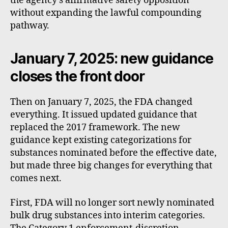
the agency’s affirmative safety opposition
without expanding the lawful compounding
pathway.
January 7, 2025: new guidance
closes the front door
Then on January 7, 2025, the FDA changed
everything. It issued updated guidance that
replaced the 2017 framework. The new
guidance kept existing categorizations for
substances nominated before the effective date,
but made three big changes for everything that
comes next.
First, FDA will no longer sort newly nominated
bulk drug substances into interim categories.