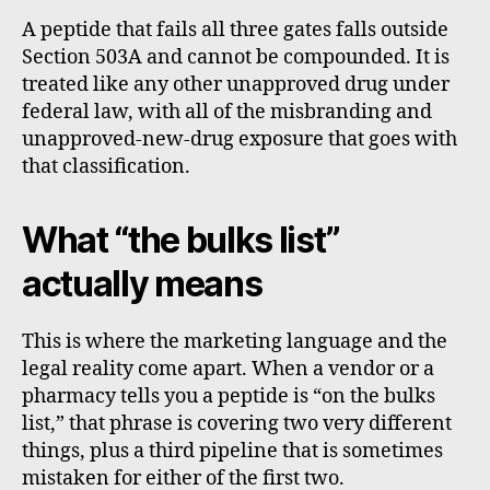
A peptide that fails all three gates falls outside
Section 503A and cannot be compounded. It is
treated like any other unapproved drug under
federal law, with all of the misbranding and
unapproved-new-drug exposure that goes with
that classification.
What “the bulks list”
actually means
This is where the marketing language and the
legal reality come apart. When a vendor or a
pharmacy tells you a peptide is “on the bulks
list,” that phrase is covering two very different
things, plus a third pipeline that is sometimes
mistaken for either of the first two.