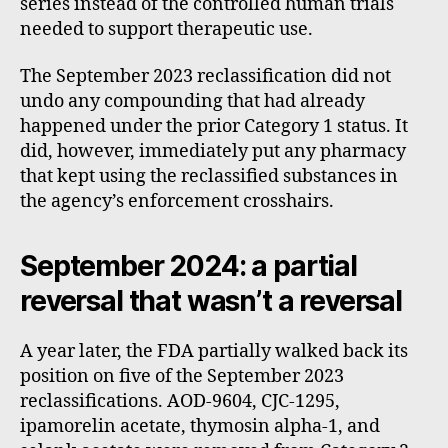
series instead of the controlled human trials
needed to support therapeutic use.
The September 2023 reclassification did not
undo any compounding that had already
happened under the prior Category 1 status. It
did, however, immediately put any pharmacy
that kept using the reclassified substances in
the agency’s enforcement crosshairs.
September 2024: a partial
reversal that wasn’t a reversal
A year later, the FDA partially walked back its
position on five of the September 2023
reclassifications. AOD-9604, CJC-1295,
ipamorelin acetate, thymosin alpha-1, and