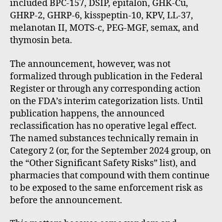
included BPC-157, DSIP, epitalon, GHK-Cu,
GHRP-2, GHRP-6, kisspeptin-10, KPV, LL-37,
melanotan II, MOTS-c, PEG-MGF, semax, and
thymosin beta.
The announcement, however, was not
formalized through publication in the Federal
Register or through any corresponding action
on the FDA’s interim categorization lists. Until
publication happens, the announced
reclassification has no operative legal effect.
The named substances technically remain in
Category 2 (or, for the September 2024 group, on
the “Other Significant Safety Risks” list), and
pharmacies that compound with them continue
to be exposed to the same enforcement risk as
before the announcement.