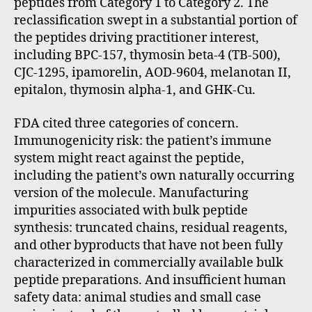
peptides from Category 1 to Category 2. The
reclassification swept in a substantial portion of
the peptides driving practitioner interest,
including BPC-157, thymosin beta-4 (TB-500),
CJC-1295, ipamorelin, AOD-9604, melanotan II,
epitalon, thymosin alpha-1, and GHK-Cu.
FDA cited three categories of concern.
Immunogenicity risk: the patient’s immune
system might react against the peptide,
including the patient’s own naturally occurring
version of the molecule. Manufacturing
impurities associated with bulk peptide
synthesis: truncated chains, residual reagents,
and other byproducts that have not been fully
characterized in commercially available bulk
peptide preparations. And insufficient human
safety data: animal studies and small case