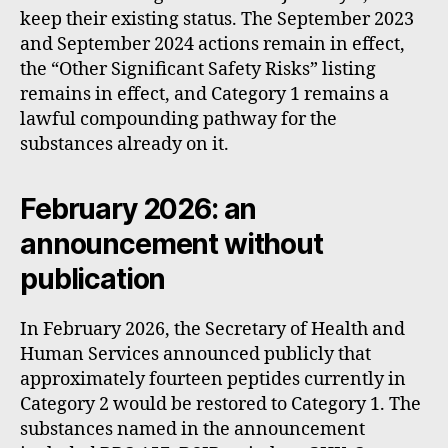
keep their existing status. The September 2023
and September 2024 actions remain in effect,
the “Other Significant Safety Risks” listing
remains in effect, and Category 1 remains a
lawful compounding pathway for the
substances already on it.
February 2026: an
announcement without
publication
In February 2026, the Secretary of Health and
Human Services announced publicly that
approximately fourteen peptides currently in
Category 2 would be restored to Category 1. The
substances named in the announcement