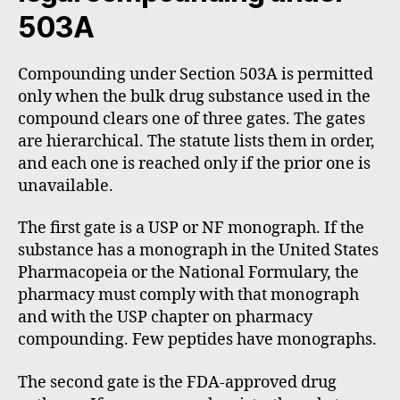
503A
Compounding under Section 503A is permitted
only when the bulk drug substance used in the
compound clears one of three gates. The gates
are hierarchical. The statute lists them in order,
and each one is reached only if the prior one is
unavailable.
The first gate is a USP or NF monograph. If the
substance has a monograph in the United States
Pharmacopeia or the National Formulary, the
pharmacy must comply with that monograph
and with the USP chapter on pharmacy
compounding. Few peptides have monographs.
The second gate is the FDA-approved drug