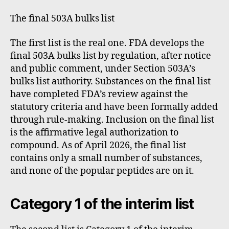
The final 503A bulks list
The first list is the real one. FDA develops the
final 503A bulks list by regulation, after notice
and public comment, under Section 503A’s
bulks list authority. Substances on the final list
have completed FDA’s review against the
statutory criteria and have been formally added
through rule-making. Inclusion on the final list
is the affirmative legal authorization to
compound. As of April 2026, the final list
contains only a small number of substances,
and none of the popular peptides are on it.
Category 1 of the interim list