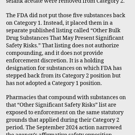
selank acetate were removed from Category 2.
The FDA did not put those five substances back
on Category 1. Instead, it placed them in a
separate published listing called “Other Bulk
Drug Substances That May Present Significant
Safety Risks.” That listing does not authorize
compounding, and it does not provide
enforcement discretion. It is a holding
designation for substances on which FDA has
stepped back from its Category 2 position but
has not adopted a Category 1 position.
Pharmacies that compound with substances on
that “Other Significant Safety Risks” list are
exposed to enforcement on the same statutory
grounds that applied during their Category 2
period. The September 2024 action narrowed