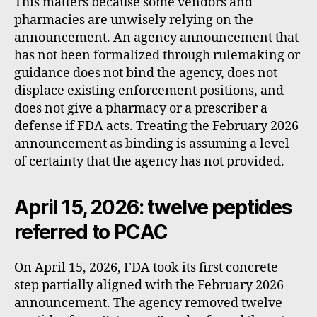
This matters because some vendors and
pharmacies are unwisely relying on the
announcement. An agency announcement that
has not been formalized through rulemaking or
guidance does not bind the agency, does not
displace existing enforcement positions, and
does not give a pharmacy or a prescriber a
defense if FDA acts. Treating the February 2026
announcement as binding is assuming a level
of certainty that the agency has not provided.
April 15, 2026: twelve peptides
referred to PCAC
On April 15, 2026, FDA took its first concrete
step partially aligned with the February 2026
announcement. The agency removed twelve