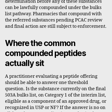
determination before any of these substances
can be lawfully compounded under the bulks
list pathway. Pharmacies that compound with
the referred substances pending PCAC review
and final action are still subject to enforcement.
Where the common
compounded peptides
actually sit
A practitioner evaluating a peptide offering
should be able to answer one threshold
question. Is the substance currently on the final
503A bulks list, on Category 1 of the interim list,
eligible as a component of an approved drug, or
recognized in USP or NF? If the answer is no on