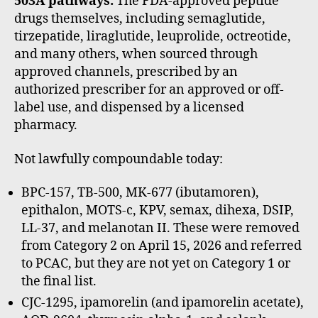
503A pathways:
The FDA-approved peptide
drugs themselves, including semaglutide,
tirzepatide, liraglutide, leuprolide, octreotide,
and many others, when sourced through
approved channels, prescribed by an
authorized prescriber for an approved or off-
label use, and dispensed by a licensed
pharmacy.
Not lawfully compoundable today:
BPC-157, TB-500, MK-677 (ibutamoren),
epithalon, MOTS-c, KPV, semax, dihexa, DSIP,
LL-37, and melanotan II. These were removed
from Category 2 on April 15, 2026 and referred
to PCAC, but they are not yet on Category 1 or
the final list.
CJC-1295, ipamorelin (and ipamorelin acetate),