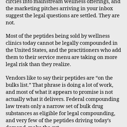
circles into mainstream wellness offerings, and
the marketing pitches arriving in your inbox
suggest the legal questions are settled. They are
not.
Most of the peptides being sold by wellness
clinics today cannot be legally compounded in
the United States, and the practitioners who add
them to their service menu are taking on more
legal risk than they realize.
Vendors like to say their peptides are “on the
bulks list.” That phrase is doing a lot of work,
and most of what it appears to promise is not
actually what it delivers. Federal compounding
law treats only a narrow set of bulk drug
substances as eligible for legal compounding,
and very few of the peptides driving today’s