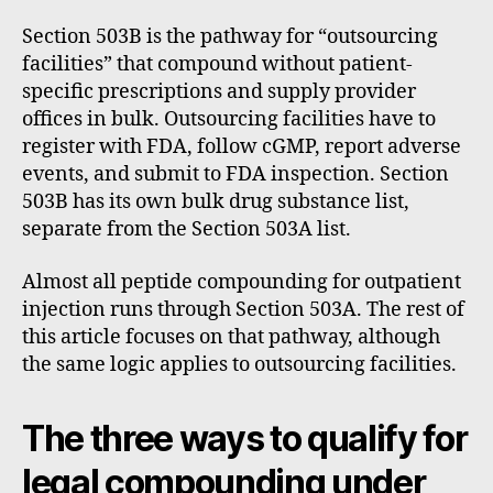
Section 503B is the pathway for “outsourcing
facilities” that compound without patient-
specific prescriptions and supply provider
offices in bulk. Outsourcing facilities have to
register with FDA, follow cGMP, report adverse
events, and submit to FDA inspection. Section
503B has its own bulk drug substance list,
separate from the Section 503A list.
Almost all peptide compounding for outpatient
injection runs through Section 503A. The rest of
this article focuses on that pathway, although
the same logic applies to outsourcing facilities.
The three ways to qualify for
legal compounding under