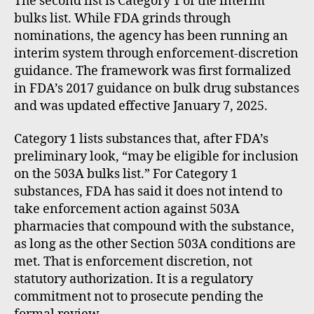
The second list is Category 1 of the interim
bulks list. While FDA grinds through
nominations, the agency has been running an
interim system through enforcement-discretion
guidance. The framework was first formalized
in FDA’s 2017 guidance on bulk drug substances
and was updated effective January 7, 2025.
Category 1 lists substances that, after FDA’s
preliminary look, “may be eligible for inclusion
on the 503A bulks list.” For Category 1
substances, FDA has said it does not intend to
take enforcement action against 503A
pharmacies that compound with the substance,
as long as the other Section 503A conditions are
met. That is enforcement discretion, not
statutory authorization. It is a regulatory
commitment not to prosecute pending the