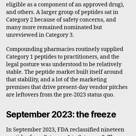
eligible as a component of an approved drug),
and others. A larger group of peptides sat in
Category 2 because of safety concerns, and
many more remained nominated but
unreviewed in Category 3.
Compounding pharmacies routinely supplied
Category 1 peptides to practitioners, and the
legal posture was understood to be relatively
stable. The peptide market built itself around
that stability, and a lot of the marketing
premises that drive present-day vendor pitches
are leftovers from the pre-2023 status quo.
September 2023: the freeze
In September 2023, FDA reclassified nineteen