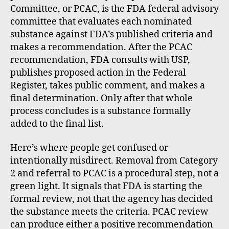
Committee, or PCAC, is the FDA federal advisory
committee that evaluates each nominated
substance against FDA’s published criteria and
makes a recommendation. After the PCAC
recommendation, FDA consults with USP,
publishes proposed action in the Federal
Register, takes public comment, and makes a
final determination. Only after that whole
process concludes is a substance formally
added to the final list.
Here’s where people get confused or
intentionally misdirect. Removal from Category
2 and referral to PCAC is a procedural step, not a
green light. It signals that FDA is starting the
formal review, not that the agency has decided
the substance meets the criteria. PCAC review
can produce either a positive recommendation