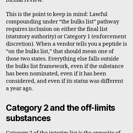
formal review.
This is the point to keep in mind: Lawful
compounding under “the bulks list” pathway
requires inclusion on either the final list
(statutory authority) or Category 1 (enforcement
discretion). When a vendor tells you a peptide is
“on the bulks list,” that should mean one of
those two states. Everything else falls outside
the bulks list framework, even if the substance
has been nominated, even if it has been
considered, and even if its status was different
a year ago.
Category 2 and the off-limits
substances