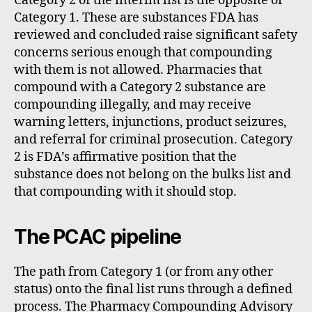
Category 2 of the interim list is the opposite of
Category 1. These are substances FDA has
reviewed and concluded raise significant safety
concerns serious enough that compounding
with them is not allowed. Pharmacies that
compound with a Category 2 substance are
compounding illegally, and may receive
warning letters, injunctions, product seizures,
and referral for criminal prosecution. Category
2 is FDA’s affirmative position that the
substance does not belong on the bulks list and
that compounding with it should stop.
The PCAC pipeline
The path from Category 1 (or from any other
status) onto the final list runs through a defined
process. The Pharmacy Compounding Advisory