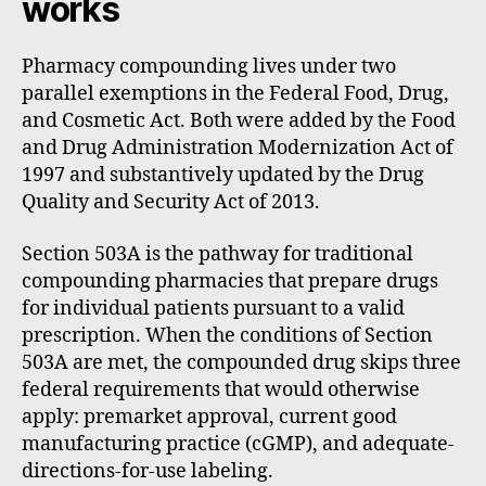
works
Pharmacy compounding lives under two
parallel exemptions in the Federal Food, Drug,
and Cosmetic Act. Both were added by the Food
and Drug Administration Modernization Act of
1997 and substantively updated by the Drug
Quality and Security Act of 2013.
Section 503A is the pathway for traditional
compounding pharmacies that prepare drugs
for individual patients pursuant to a valid
prescription. When the conditions of Section
503A are met, the compounded drug skips three
federal requirements that would otherwise
apply: premarket approval, current good
manufacturing practice (cGMP), and adequate-
directions-for-use labeling.