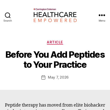
Search
Menu
Healthcare
Empowered
Categories
ARTICLE
B
Before You Add Peptides
y
W
to Your Practice
a
d
e
Post
May 7, 2026
Post
E
author
date
m
m
e
rt
Peptide therapy has moved from elite biohacker