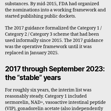
substances. By mid-2015, FDA had organized
the nominations into a working framework and
started publishing public dockets.
The 2017 guidance formalized the Category 1 /
Category 2 / Category 3 scheme that had been
used informally since 2015. The 2017 guidance
was the operative framework until it was
replaced in January 2025.
2017 through September 2023:
the “stable” years
For roughly six years, the interim list was
reasonably steady. Category 1 included
sermorelin, NAD+, vasoactive intestinal peptide
(VIP), gonadorelin acetate (also independently