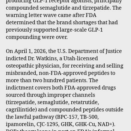
producing GLP-1 receptor agonists, principally
compounded semaglutide and tirzepatide. The
warning letter wave came after FDA
determined that the brand shortages that had
previously supported large-scale GLP-1
compounding were over.
On April 1, 2026, the U.S. Department of Justice
indicted Dr. Watkins, a Utah-licensed
osteopathic physician, for receiving and selling
misbranded, non-FDA-approved peptides to
more than two hundred patients. The
indictment covers both FDA-approved drugs
sourced through improper channels
(tirzepatide, semaglutide, retatrutide,
cagrilintide) and compounded peptides outside
the lawful pathway (BPC-157, TB-500,
ipamorelin, CJC-1295, GHK, GHK-Cu, NAD+).