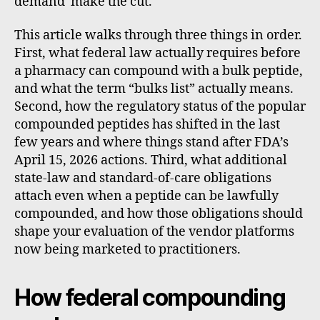
demand make the cut.
This article walks through three things in order.
First, what federal law actually requires before
a pharmacy can compound with a bulk peptide,
and what the term “bulks list” actually means.
Second, how the regulatory status of the popular
compounded peptides has shifted in the last
few years and where things stand after FDA’s
April 15, 2026 actions. Third, what additional
state-law and standard-of-care obligations
attach even when a peptide can be lawfully
compounded, and how those obligations should
shape your evaluation of the vendor platforms
now being marketed to practitioners.
How federal compounding