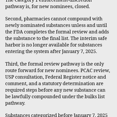
The Category 1 enforcement-discretion
pathway is, for new nominees, closed.
Second, pharmacies cannot compound with
newly nominated substances unless and until
the FDA completes the formal review and adds
the substance to the final list. The interim safe
harbor is no longer available for substances
entering the system after January 7, 2025.
Third, the formal review pathway is the only
route forward for new nominees. PCAC review,
USP consultation, Federal Register notice and
comment, and a statutory determination are
required steps before any new substance can
be lawfully compounded under the bulks list
pathway.
Substances categorized before January 7, 2025