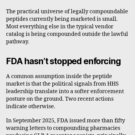
The practical universe of legally compoundable
peptides currently being marketed is small.
Most everything else in the typical vendor
catalog is being compounded outside the lawful
pathway.
FDA hasn’t stopped enforcing
A common assumption inside the peptide
market is that the political signals from HHS
leadership translate into a softer enforcement
posture on the ground. Two recent actions
indicate otherwise.
In September 2025, FDA issued more than fifty
warning letters to compounding pharmacies