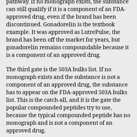
pathway. If no monograph exists, the substance
can still qualify if it is a component of an FDA-
approved drug, even if the brand has been
discontinued. Gonadorelin is the textbook
example. It was approved as LutrePulse, the
brand has been off the market for years, but
gonadorelin remains compoundable because it
is a component of an approved drug.
The third gate is the 503A bulks list. If no
monograph exists and the substance is not a
component of an approved drug, the substance
has to appear on the FDA-approved 503A bulks
list. This is the catch-all, and it is the gate the
popular compounded peptides try to use,
because the typical compounded peptide has no
monograph and is not a component of an
approved drug.