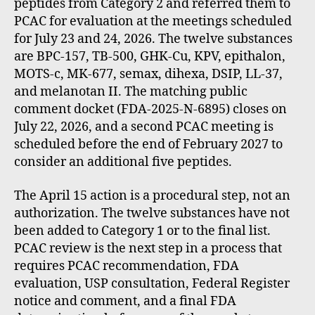
peptides from Category 2 and referred them to
PCAC for evaluation at the meetings scheduled
for July 23 and 24, 2026. The twelve substances
are BPC-157, TB-500, GHK-Cu, KPV, epithalon,
MOTS-c, MK-677, semax, dihexa, DSIP, LL-37,
and melanotan II. The matching public
comment docket (FDA-2025-N-6895) closes on
July 22, 2026, and a second PCAC meeting is
scheduled before the end of February 2027 to
consider an additional five peptides.
The April 15 action is a procedural step, not an
authorization. The twelve substances have not
been added to Category 1 or to the final list.
PCAC review is the next step in a process that
requires PCAC recommendation, FDA
evaluation, USP consultation, Federal Register
notice and comment, and a final FDA