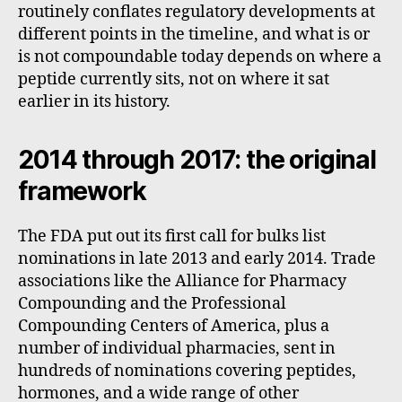
routinely conflates regulatory developments at
different points in the timeline, and what is or
is not compoundable today depends on where a
peptide currently sits, not on where it sat
earlier in its history.
2014 through 2017: the original
framework
The FDA put out its first call for bulks list
nominations in late 2013 and early 2014. Trade
associations like the Alliance for Pharmacy
Compounding and the Professional
Compounding Centers of America, plus a
number of individual pharmacies, sent in
hundreds of nominations covering peptides,
hormones, and a wide range of other