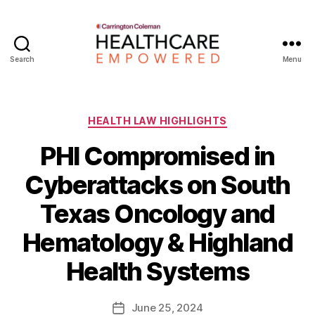
Search
Menu
Healthcare
Empowered
Categories
HEALTH LAW HIGHLIGHTS
PHI Compromised in
Cyberattacks on South
Texas Oncology and
B
Hematology & Highland
y
W
Health Systems
a
d
e
Post
June 25, 2024
Post