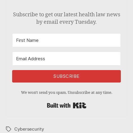
Subscribe to get our latest health law news
by email every Tuesday.
SUBSCRIBE
We won't send you spam. Unsubscribe at any time.
Built with Kit
Cybersecurity
Tags