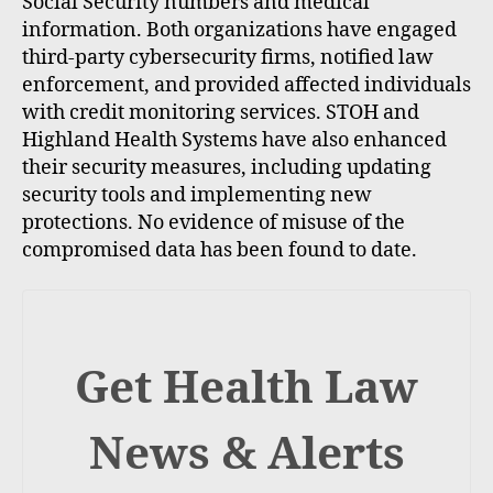
Social Security numbers and medical
information. Both organizations have engaged
third-party cybersecurity firms, notified law
enforcement, and provided affected individuals
with credit monitoring services. STOH and
Highland Health Systems have also enhanced
their security measures, including updating
security tools and implementing new
protections. No evidence of misuse of the
compromised data has been found to date.
Get Health Law
News & Alerts