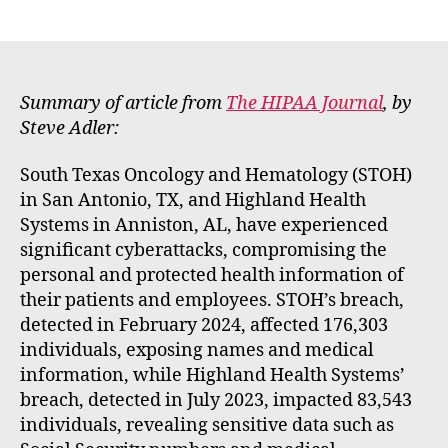
E
author
date
m
m
e
rt
Summary of article from
The HIPAA Journal
, by
Steve Adler:
South Texas Oncology and Hematology (STOH)
in San Antonio, TX, and Highland Health
Systems in Anniston, AL, have experienced
significant cyberattacks, compromising the
personal and protected health information of
their patients and employees. STOH’s breach,
detected in February 2024, affected 176,303
individuals, exposing names and medical
information, while Highland Health Systems’
breach, detected in July 2023, impacted 83,543
individuals, revealing sensitive data such as