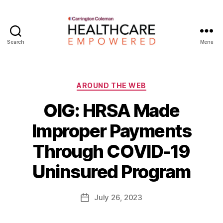
Search
Menu
Healthcare
Empowered
Categories
AROUND THE WEB
OIG: HRSA Made
Improper Payments
B
Through COVID-19
y
W
Uninsured Program
a
d
e
Post
July 26, 2023
Post
E
author
date
m