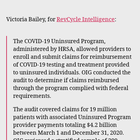
m
e
rt
Victoria Bailey, for
RevCycle Intelligence
:
The COVID-19 Uninsured Program,
administered by HRSA, allowed providers to
enroll and submit claims for reimbursement
of COVID-19 testing and treatment provided
to uninsured individuals. OIG conducted the
audit to determine if claims reimbursed
through the program complied with federal
requirements.
The audit covered claims for 19 million
patients with associated Uninsured Program
provider payments totaling $4.2 billion
between March 1 and December 31, 2020.