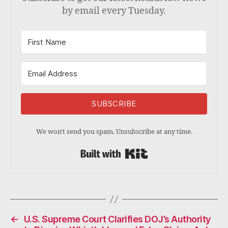
by email every Tuesday.
SUBSCRIBE
We won't send you spam. Unsubscribe at any time.
Built with Kit
←
U.S. Supreme Court Clarifies DOJ’s Authority