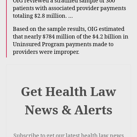
OIG reviewed a stratified sample of 300
patients with associated provider payments
totaling $2.8 million. …
Based on the sample results, OIG estimated
that nearly $784 million of the $4.2 billion in
Uninsured Program payments made to
providers were improper.
Get Health Law
News & Alerts
Subscribe to get our latest health law news