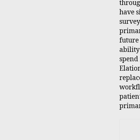
throug
have s
survey
primar
future
abilit
spend 
Elatio
replac
workfl
patien
primar