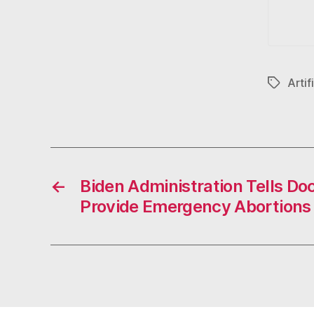
Artif
Tags
←
Biden Administration Tells D
Provide Emergency Abortions