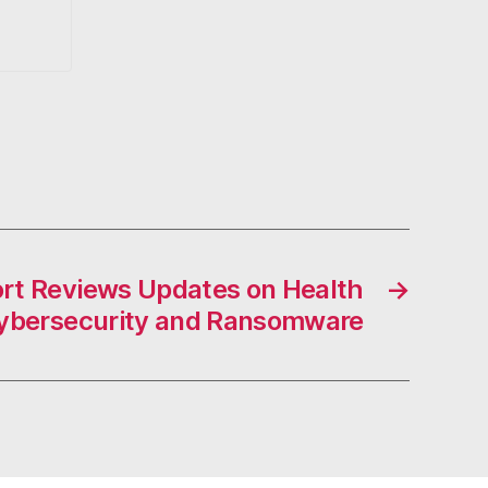
rt Reviews Updates on Health
→
ybersecurity and Ransomware