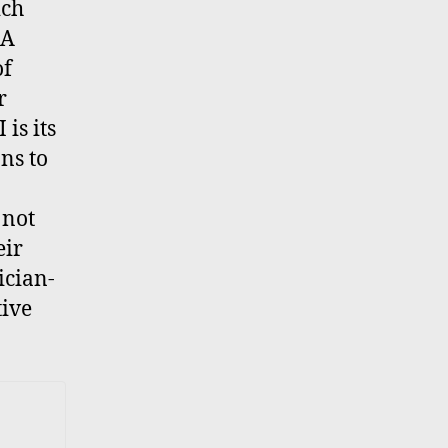
ich
 A
of
r
is its
ns to
 not
eir
ician-
tive