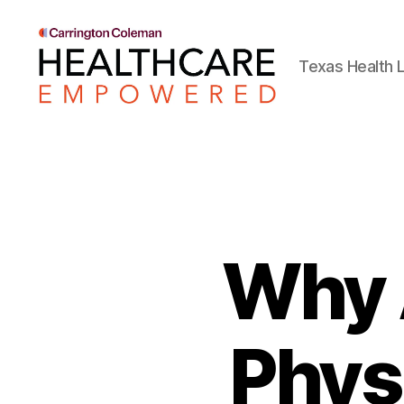
Texas Health L
Healthcare
Empowered
Why 
Phys