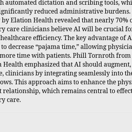
h automated dictation and scribing tools, wh
ignificantly reduced administrative burdens.
 by Elation Health revealed that nearly 70% 
y care clinicians believe AI will be crucial fo
 healthcare efficiency. The key advantage of AI 
y to decrease “pajama time,” allowing physicia
more time with patients. Phill Tornroth from
n Health emphasized that AI should augment,
e, clinicians by integrating seamlessly into th
ows. This approach aims to enhance the phys
t relationship, which remains central to effec
y care.