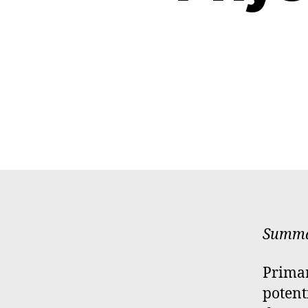
Summar
Primar
potent