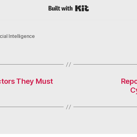
Built with Kit
icial Intelligence
octors They Must
Repo
C