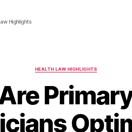
aw Highlights
Categories
HEALTH LAW HIGHLIGHTS
Are Primary
icians Optim