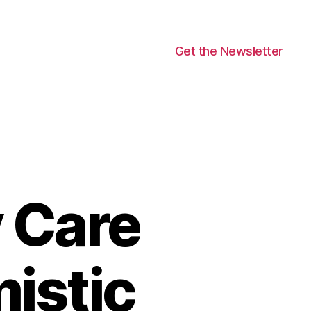
Get the Newsletter
 Care
istic