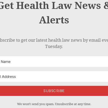
Get Health Law News 
Alerts
bscribe to get our latest health law news by email ev
Tuesday.
SUBSCRIBE
We won't send you spam. Unsubscribe at any time.