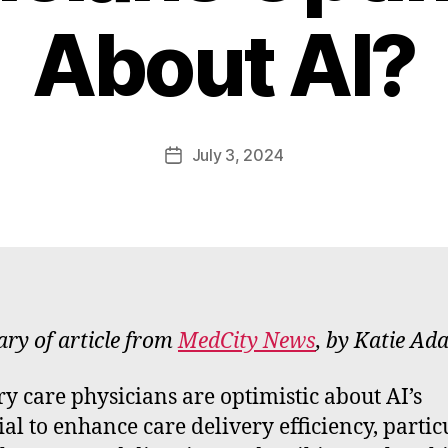
B
About AI?
y
W
a
d
e
Post
July 3, 2024
Post
E
author
date
m
m
e
rt
y of article from
MedCity News
, by Katie Ad
y care physicians are optimistic about AI’s
ial to enhance care delivery efficiency, partic