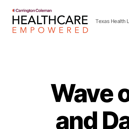
Texas Health L
Healthcare
Empowered
Wave of
and Da