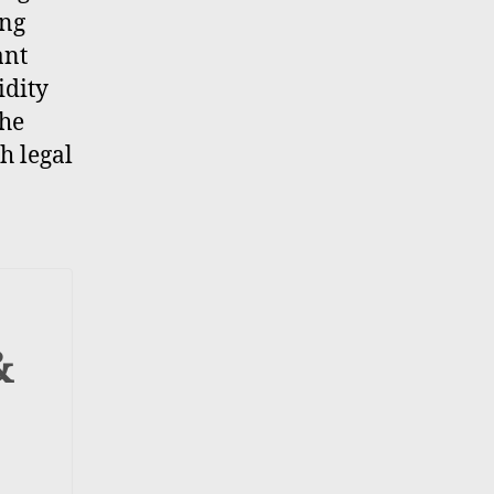
ing
ant
idity
the
h legal
&