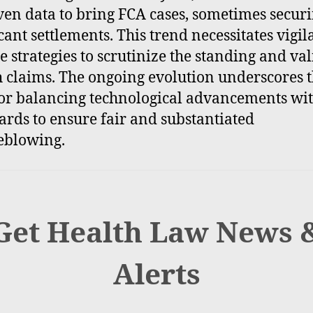
ven data to bring FCA cases, sometimes secur
icant settlements. This trend necessitates vigil
e strategies to scrutinize the standing and val
h claims. The ongoing evolution underscores 
or balancing technological advancements wit
ards to ensure fair and substantiated
eblowing.
Get Health Law News 
Alerts