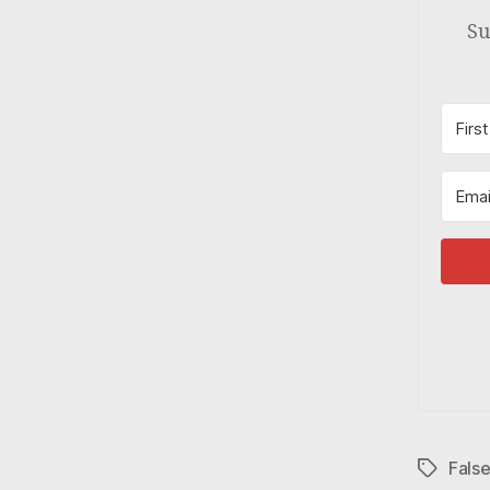
Su
Fals
Tags