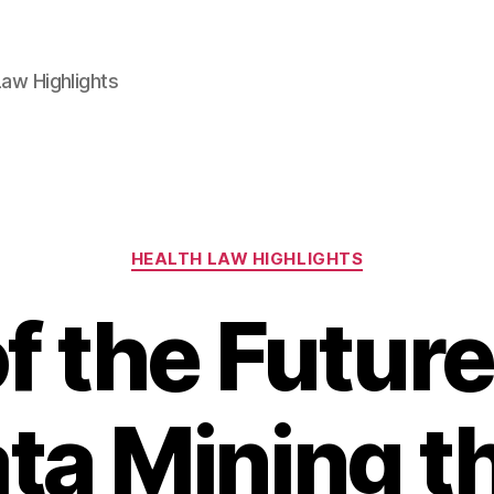
aw Highlights
Categories
HEALTH LAW HIGHLIGHTS
 the Future
ta Mining t