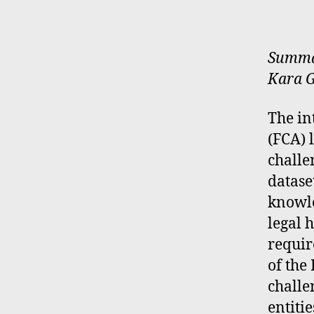
Summar
Kara G
The in
(FCA) 
challe
datase
knowle
legal 
requir
of the
challe
entiti