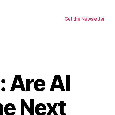
Get the Newsletter
: Are AI
he Next