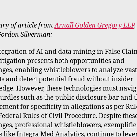
rt
y of article from
Arnall Golden Gregory LLP
,
ordon Silverman:
tegration of AI and data mining in False Clai
litigation presents both opportunities and
nges, enabling whistleblowers to analyze vast
ts and detect potential fraud without insider
dge. However, these technologies must navig
hurdles such as the public disclosure bar and 
ement for specificity in allegations as per Rul
 Federal Rules of Civil Procedure. Despite thes
nges, professional whistleblowers, exemplifi
es like Integra Med Analytics, continue to leve