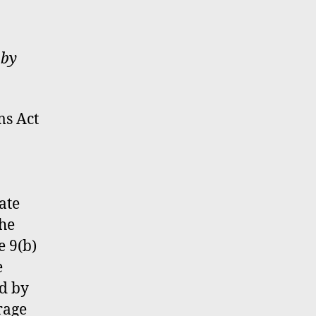
 by
ms Act
ate
the
e 9(b)
e
ed by
rage