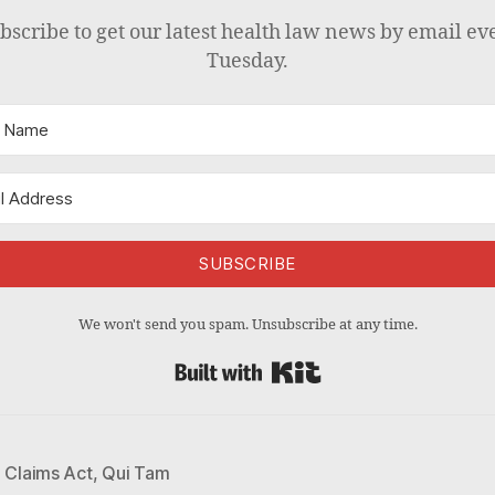
bscribe to get our latest health law news by email ev
Tuesday.
SUBSCRIBE
We won't send you spam. Unsubscribe at any time.
Built with Kit
e Claims Act
,
Qui Tam