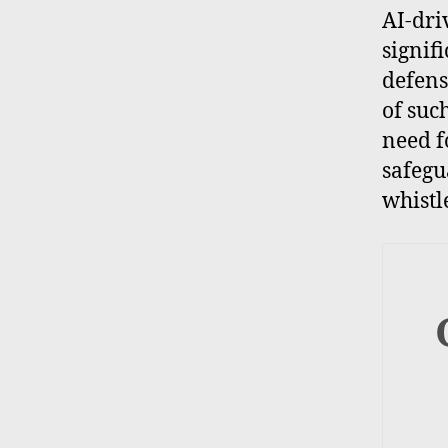
AI-dri
signif
defens
of suc
need f
safegu
whistl