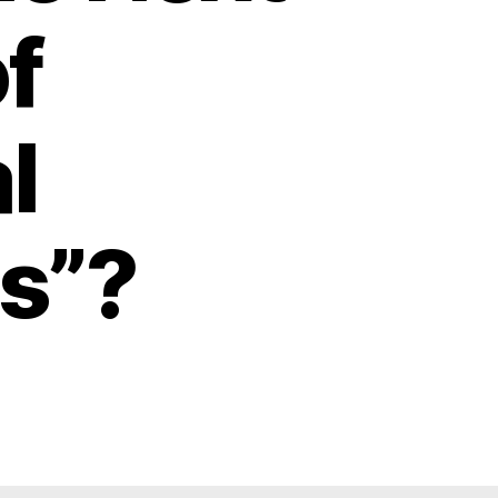
f
l
s”?