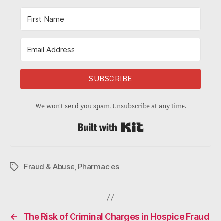
SUBSCRIBE
We won't send you spam. Unsubscribe at any time.
Built with Kit
Fraud & Abuse
,
Pharmacies
Tags
←
The Risk of Criminal Charges in Hospice Fraud