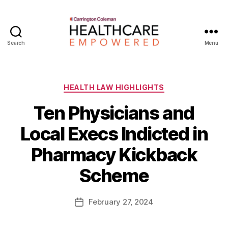
Search
Menu
Healthcare
Empowered
Categories
HEALTH LAW HIGHLIGHTS
Ten Physicians and
Local Execs Indicted in
B
Pharmacy Kickback
y
W
Scheme
a
d
e
Post
February 27, 2024
Post
E
author
date
m