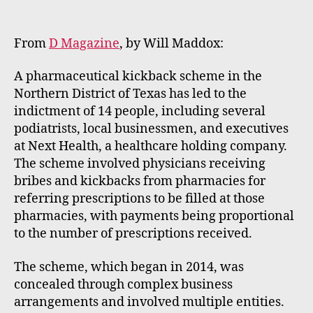
m
e
rt
From
D Magazine
, by Will Maddox:
A pharmaceutical kickback scheme in the
Northern District of Texas has led to the
indictment of 14 people, including several
podiatrists, local businessmen, and executives
at Next Health, a healthcare holding company.
The scheme involved physicians receiving
bribes and kickbacks from pharmacies for
referring prescriptions to be filled at those
pharmacies, with payments being proportional
to the number of prescriptions received.
The scheme, which began in 2014, was
concealed through complex business
arrangements and involved multiple entities.