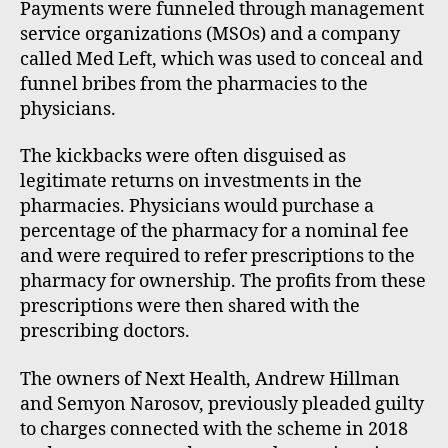
Payments were funneled through management
service organizations (MSOs) and a company
called Med Left, which was used to conceal and
funnel bribes from the pharmacies to the
physicians.
The kickbacks were often disguised as
legitimate returns on investments in the
pharmacies. Physicians would purchase a
percentage of the pharmacy for a nominal fee
and were required to refer prescriptions to the
pharmacy for ownership. The profits from these
prescriptions were then shared with the
prescribing doctors.
The owners of Next Health, Andrew Hillman
and Semyon Narosov, previously pleaded guilty
to charges connected with the scheme in 2018