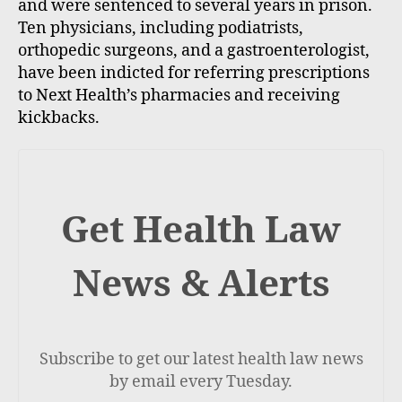
and were sentenced to several years in prison.
Ten physicians, including podiatrists,
orthopedic surgeons, and a gastroenterologist,
have been indicted for referring prescriptions
to Next Health’s pharmacies and receiving
kickbacks.
Get Health Law
News & Alerts
Subscribe to get our latest health law news
by email every Tuesday.