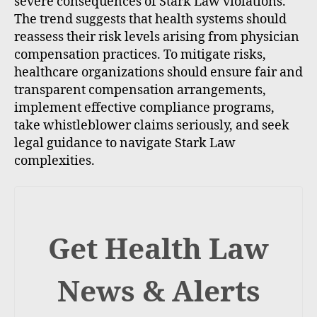
severe consequences of Stark Law violations.
The trend suggests that health systems should
reassess their risk levels arising from physician
compensation practices. To mitigate risks,
healthcare organizations should ensure fair and
transparent compensation arrangements,
implement effective compliance programs,
take whistleblower claims seriously, and seek
legal guidance to navigate Stark Law
complexities.
Get Health Law
News & Alerts