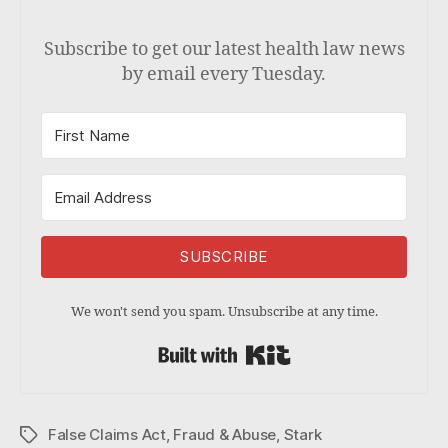
Subscribe to get our latest health law news
by email every Tuesday.
SUBSCRIBE
We won't send you spam. Unsubscribe at any time.
Built with Kit
False Claims Act
,
Fraud & Abuse
,
Stark
Tags