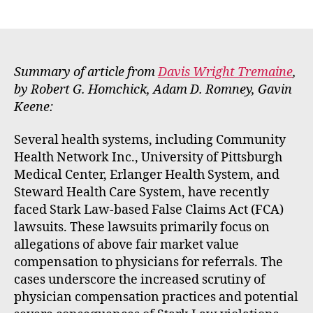
E
author
date
m
m
e
rt
Summary of article from
Davis Wright Tremaine
,
by Robert G. Homchick, Adam D. Romney, Gavin
Keene:
Several health systems, including Community
Health Network Inc., University of Pittsburgh
Medical Center, Erlanger Health System, and
Steward Health Care System, have recently
faced Stark Law-based False Claims Act (FCA)
lawsuits. These lawsuits primarily focus on
allegations of above fair market value
compensation to physicians for referrals. The
cases underscore the increased scrutiny of
physician compensation practices and potential