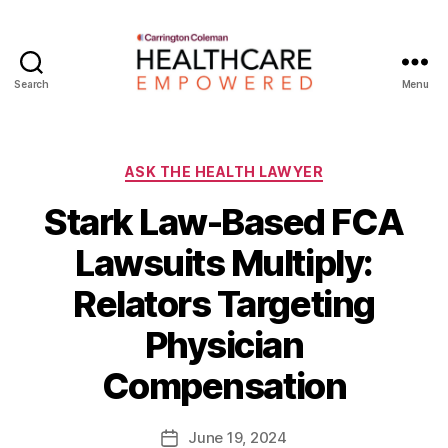
Search
Menu
Healthcare
Empowered
Categories
ASK THE HEALTH LAWYER
Stark Law-Based FCA
Lawsuits Multiply:
Relators Targeting
B
Physician
y
W
Compensation
a
d
e
Post
June 19, 2024
Post