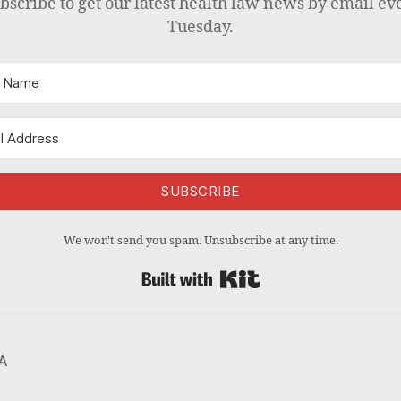
bscribe to get our latest health law news by email ev
Tuesday.
SUBSCRIBE
We won't send you spam. Unsubscribe at any time.
Built with Kit
A