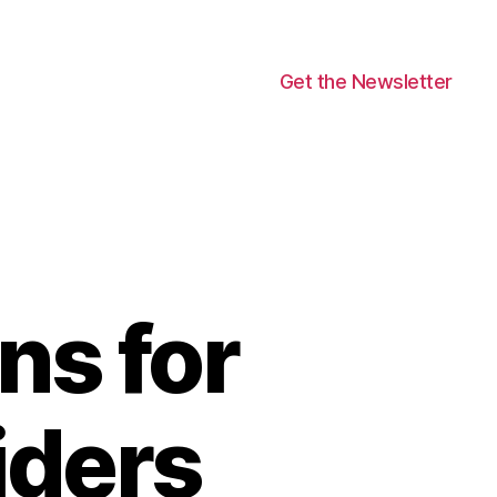
Get the Newsletter
ns for
iders