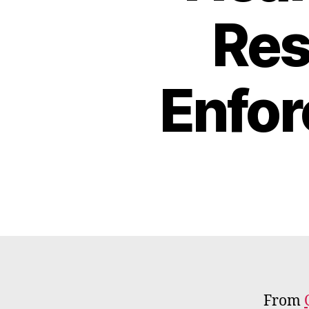
Res
Enfo
From