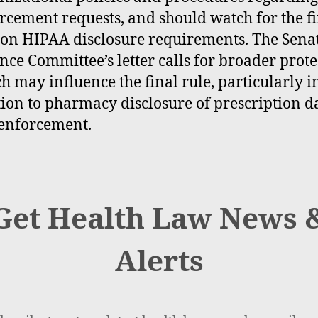
rcement requests, and should watch for the f
 on HIPAA disclosure requirements. The Sena
nce Committee’s letter calls for broader prote
h may influence the final rule, particularly i
tion to pharmacy disclosure of prescription da
enforcement.
Get Health Law News 
Alerts