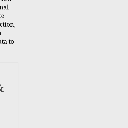
inal
te
ction,
n
ta to
&