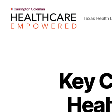
Texas Health L
Healthcare
Empowered
Key C
Heal