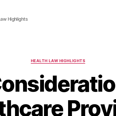
aw Highlights
Categories
HEALTH LAW HIGHLIGHTS
onsideratio
thcare Prov