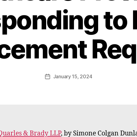
ponding to
B
rcement Req
y
W
a
d
e
Post
January 15, 2024
Post
E
author
date
m
m
e
rt
Quarles & Brady LLP
, by Simone Colgan Dunl