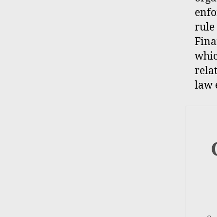
enfo
rule
Fina
whic
rela
law 