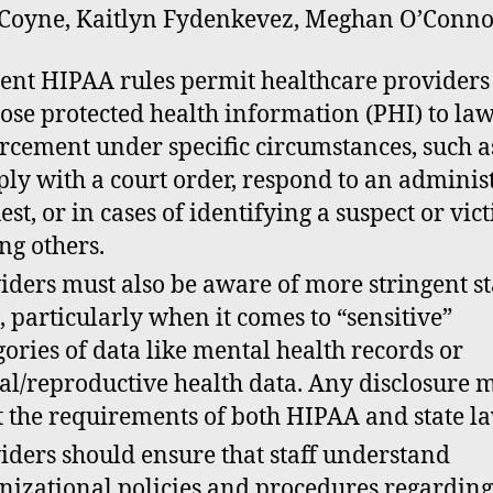
Coyne, Kaitlyn Fydenkevez, Meghan O’Conno
ent HIPAA rules permit healthcare providers
lose protected health information (PHI) to la
rcement under specific circumstances, such a
ly with a court order, respond to an adminis
est, or in cases of identifying a suspect or vic
g others.
iders must also be aware of more stringent st
, particularly when it comes to “sensitive”
gories of data like mental health records or
al/reproductive health data. Any disclosure 
 the requirements of both HIPAA and state la
iders should ensure that staff understand
nizational policies and procedures regardin