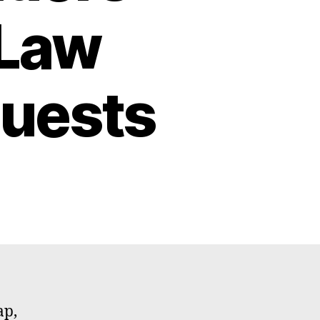
 Law
uests
ap,