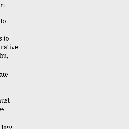
r:
 to
w
s to
trative
tim,
ate
must
w.
g law