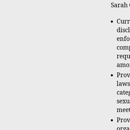
Sarah 
Curr
disc
enfo
comp
requ
amon
Prov
laws
cate
sexu
meet
Prov
orga