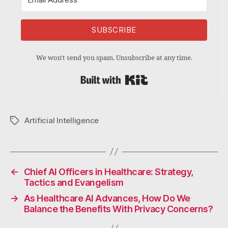
SUBSCRIBE
We won't send you spam. Unsubscribe at any time.
Built with Kit
Artificial Intelligence
Tags
←
Chief AI Officers in Healthcare: Strategy,
Tactics and Evangelism
→
As Healthcare AI Advances, How Do We
Balance the Benefits With Privacy Concerns?