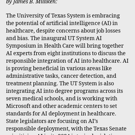
by James B. Milliken:
The University of Texas System is embracing
the potential of artificial intelligence (AI) in
healthcare, despite concerns about job losses
and bias. The inaugural UT System AI
Symposium in Health Care will bring together
AI experts from eight institutions to discuss the
responsible integration of AI into healthcare. AI
is proving beneficial in various areas like
administrative tasks, cancer detection, and
treatment planning. The UT System is also
integrating AI into degree programs across its
seven medical schools, and is working with
Microsoft and other academic centers to set
standards for AI deployment in healthcare.
State legislators are focusing on AI’s
responsible deployment, with the Texas Senate