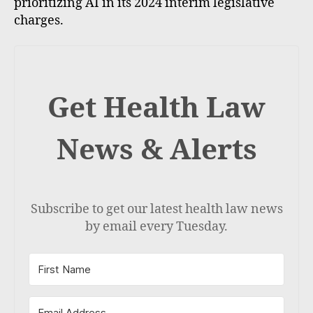
prioritizing AI in its 2024 interim legislative
charges.
Get Health Law
News & Alerts
Subscribe to get our latest health law news
by email every Tuesday.