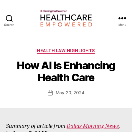
Search
Menu
Healthcare
Empowered
Categories
HEALTH LAW HIGHLIGHTS
B
How AI Is Enhancing
y
W
Health Care
a
d
e
Post
May 30, 2024
Post
E
author
date
m
m
e
rt
Summary of article from
Dallas Morning News
,