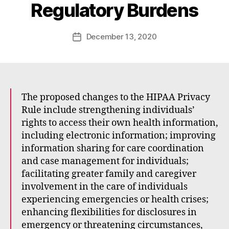
Regulatory Burdens
a
d
e
Post
December 13, 2020
Post
E
author
date
m
m
e
rt
The proposed changes to the HIPAA Privacy
Rule include strengthening individuals’
rights to access their own health information,
including electronic information; improving
information sharing for care coordination
and case management for individuals;
facilitating greater family and caregiver
involvement in the care of individuals
experiencing emergencies or health crises;
enhancing flexibilities for disclosures in
emergency or threatening circumstances,