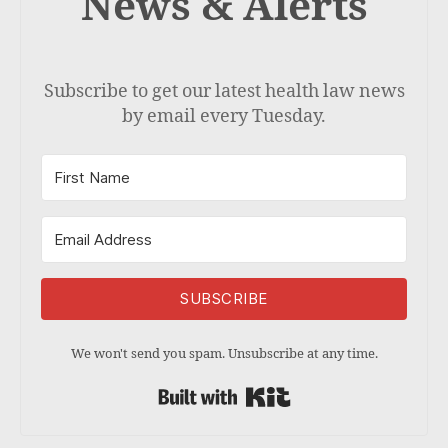
News & Alerts
Subscribe to get our latest health law news
by email every Tuesday.
SUBSCRIBE
We won't send you spam. Unsubscribe at any time.
Built with Kit