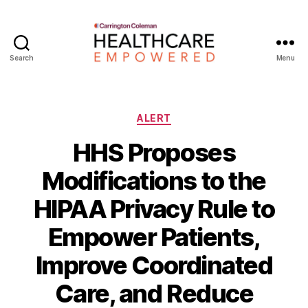
Search
Menu
Healthcare
Empowered
Categories
ALERT
HHS Proposes
Modifications to the
HIPAA Privacy Rule to
Empower Patients,
Improve Coordinated
B
Care, and Reduce
y
W