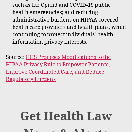
such as the Opioid and COVID-19 public
health emergencies; and reducing
administrative burdens on HIPAA covered
health care providers and health plans, while
continuing to protect individuals’ health
information privacy interests.
Source:
HHS Proposes Modifications to the
HIPAA Privacy Rule to Empower Patients,
Improve Coordinated Care, and Reduce
Regulatory Burdens
Get Health Law