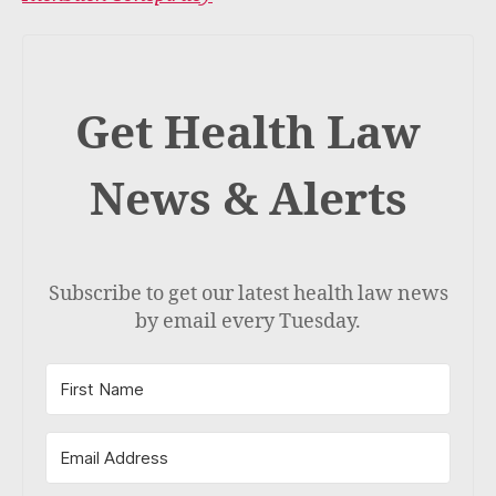
Get Health Law
News & Alerts
Subscribe to get our latest health law news
by email every Tuesday.