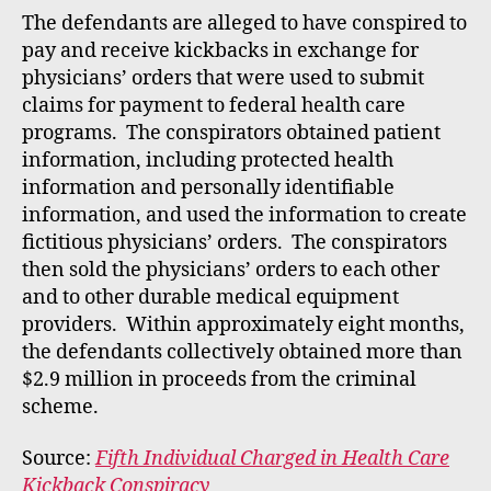
rt
The defendants are alleged to have conspired to
pay and receive kickbacks in exchange for
physicians’ orders that were used to submit
claims for payment to federal health care
programs. The conspirators obtained patient
information, including protected health
information and personally identifiable
information, and used the information to create
fictitious physicians’ orders. The conspirators
then sold the physicians’ orders to each other
and to other durable medical equipment
providers. Within approximately eight months,
the defendants collectively obtained more than
$2.9 million in proceeds from the criminal
scheme.
Source:
Fifth Individual Charged in Health Care
Kickback Conspiracy