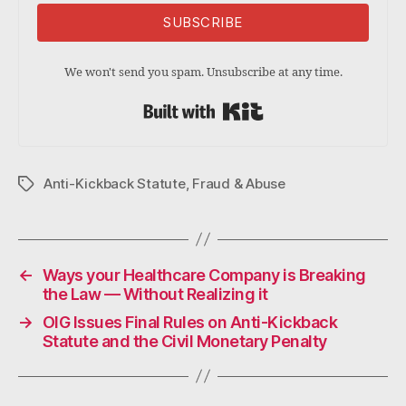
SUBSCRIBE
We won't send you spam. Unsubscribe at any time.
Built with Kit
Anti-Kickback Statute
,
Fraud & Abuse
Tags
←
Ways your Healthcare Company is Breaking
the Law — Without Realizing it
→
OIG Issues Final Rules on Anti-Kickback
Statute and the Civil Monetary Penalty