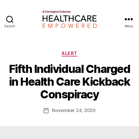
Search
Menu
Healthcare
Empowered
Categories
ALERT
Fifth Individual Charged
B
in Health Care Kickback
y
W
Conspiracy
a
d
e
Post
November 24, 2020
Post
E
author
date
m
m
e