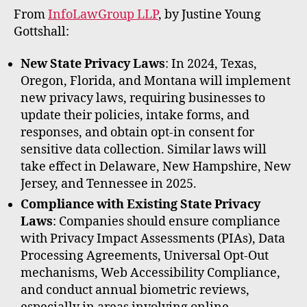
rt
From
InfoLawGroup LLP
, by Justine Young
Gottshall:
New State Privacy Laws
: In 2024, Texas,
Oregon, Florida, and Montana will implement
new privacy laws, requiring businesses to
update their policies, intake forms, and
responses, and obtain opt-in consent for
sensitive data collection. Similar laws will
take effect in Delaware, New Hampshire, New
Jersey, and Tennessee in 2025.
Compliance with Existing State Privacy
Laws
: Companies should ensure compliance
with Privacy Impact Assessments (PIAs), Data
Processing Agreements, Universal Opt-Out
mechanisms, Web Accessibility Compliance,
and conduct annual biometric reviews,