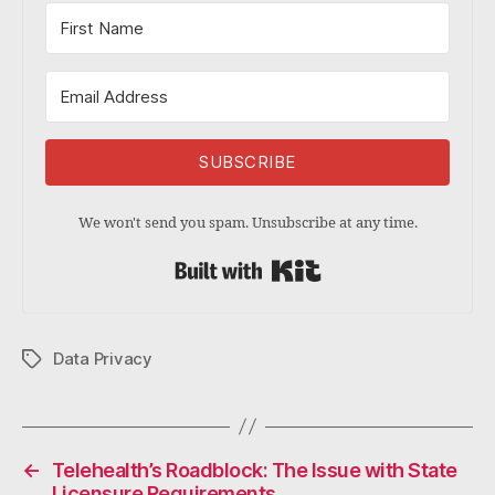
SUBSCRIBE
We won't send you spam. Unsubscribe at any time.
Built with Kit
Data Privacy
Tags
←
Telehealth’s Roadblock: The Issue with State
Licensure Requirements