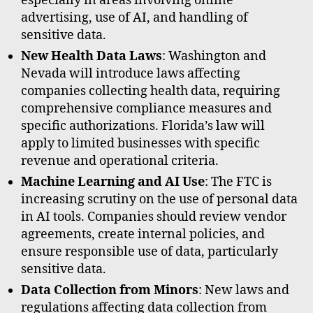
especially in areas involving online
advertising, use of AI, and handling of
sensitive data.
New Health Data Laws
: Washington and
Nevada will introduce laws affecting
companies collecting health data, requiring
comprehensive compliance measures and
specific authorizations. Florida’s law will
apply to limited businesses with specific
revenue and operational criteria.
Machine Learning and AI Use
: The FTC is
increasing scrutiny on the use of personal data
in AI tools. Companies should review vendor
agreements, create internal policies, and
ensure responsible use of data, particularly
sensitive data.
Data Collection from Minors
: New laws and
regulations affecting data collection from