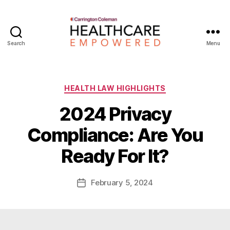
Search
Menu
Healthcare
Empowered
Categories
HEALTH LAW HIGHLIGHTS
2024 Privacy
B
Compliance: Are You
y
W
Ready For It?
a
d
e
Post
February 5, 2024
Post
E
author
date
m
m
e