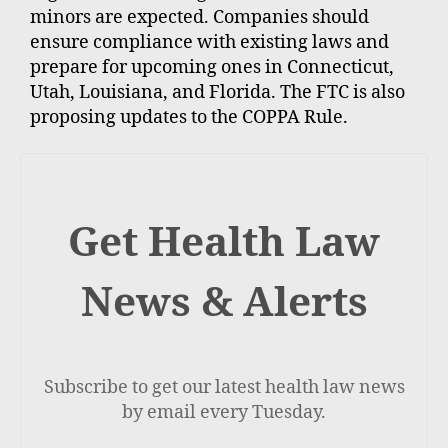
minors are expected. Companies should
ensure compliance with existing laws and
prepare for upcoming ones in Connecticut,
Utah, Louisiana, and Florida. The FTC is also
proposing updates to the COPPA Rule.
Get Health Law
News & Alerts
Subscribe to get our latest health law news
by email every Tuesday.