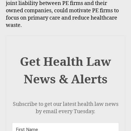
joint liability between PE firms and their
owned companies, could motivate PE firms to
focus on primary care and reduce healthcare
waste.
Get Health Law
News & Alerts
Subscribe to get our latest health law news
by email every Tuesday.