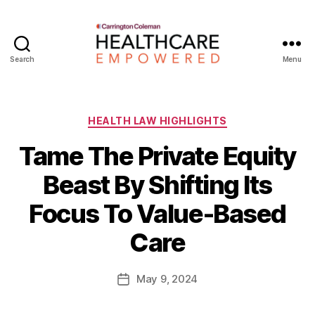
Search
Menu
Healthcare
Empowered
Categories
HEALTH LAW HIGHLIGHTS
Tame The Private Equity
Beast By Shifting Its
B
Focus To Value-Based
y
W
Care
a
d
e
Post
May 9, 2024
Post
E
author
date
m