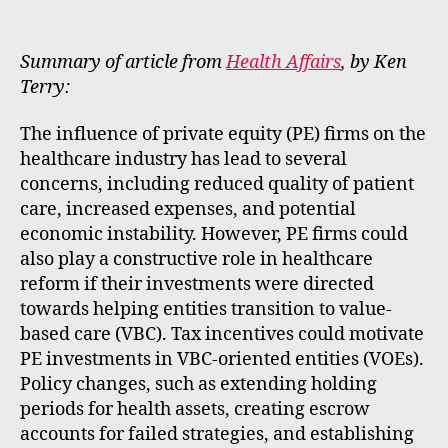
m
e
rt
Summary of article from
Health Affairs
, by Ken
Terry:
The influence of private equity (PE) firms on the
healthcare industry has lead to several
concerns, including reduced quality of patient
care, increased expenses, and potential
economic instability. However, PE firms could
also play a constructive role in healthcare
reform if their investments were directed
towards helping entities transition to value-
based care (VBC). Tax incentives could motivate
PE investments in VBC-oriented entities (VOEs).
Policy changes, such as extending holding
periods for health assets, creating escrow
accounts for failed strategies, and establishing