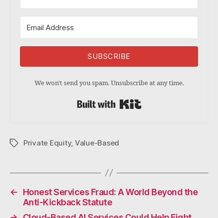
SUBSCRIBE
We won't send you spam. Unsubscribe at any time.
Built with Kit
Private Equity
,
Value-Based
Tags
←
Honest Services Fraud: A World Beyond the
Anti-Kickback Statute
→
Cloud-Based AI Services Could Help Fight